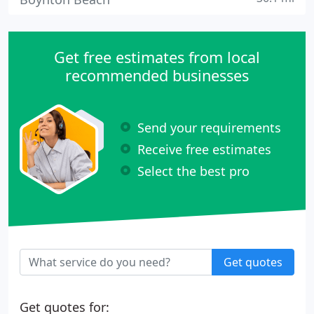
Get free estimates from local
recommended businesses
Send your requirements
Receive free estimates
Select the best pro
Get quotes
Get quotes for: