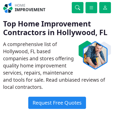
HOME
IMPROVEMENT
Top Home Improvement
Contractors in Hollywood, FL
A comprehensive list of
Hollywood, FL based
companies and stores offering
quality home improvement
services, repairs, maintenance
and tools for sale. Read unbiased reviews of
local contractors.
Request Free Quotes