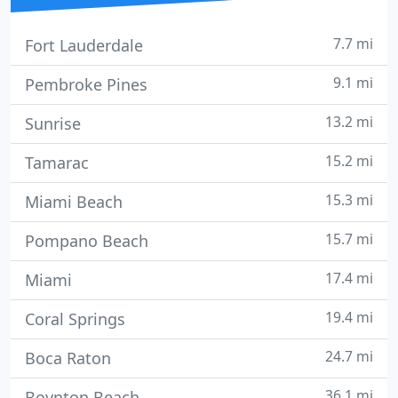
7.7 mi
Fort Lauderdale
9.1 mi
Pembroke Pines
13.2 mi
Sunrise
15.2 mi
Tamarac
15.3 mi
Miami Beach
15.7 mi
Pompano Beach
17.4 mi
Miami
19.4 mi
Coral Springs
24.7 mi
Boca Raton
36.1 mi
Boynton Beach