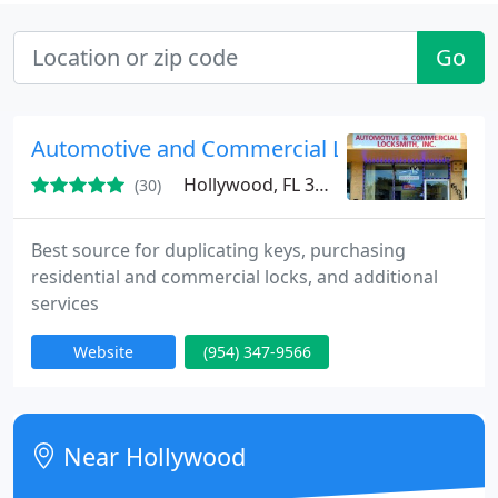
Go
Automotive and Commercial Locksmith
Hollywood, FL 33024
(30)
Best source for duplicating keys, purchasing
residential and commercial locks, and additional
services
Website
(954) 347-9566
Near Hollywood