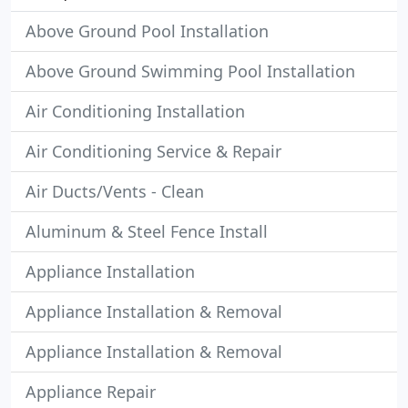
Above Ground Pool Installation
Above Ground Swimming Pool Installation
Air Conditioning Installation
Air Conditioning Service & Repair
Air Ducts/Vents - Clean
Aluminum & Steel Fence Install
Appliance Installation
Appliance Installation & Removal
Appliance Installation & Removal
Appliance Repair