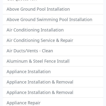
Above Ground Pool Installation
Above Ground Swimming Pool Installation
Air Conditioning Installation
Air Conditioning Service & Repair
Air Ducts/Vents - Clean
Aluminum & Steel Fence Install
Appliance Installation
Appliance Installation & Removal
Appliance Installation & Removal
Appliance Repair