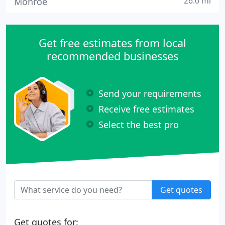
26.0 mi
Monroe
Get free estimates from local
recommended businesses
Send your requirements
Receive free estimates
Select the best pro
Get quotes
Get quotes for: