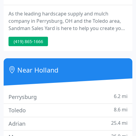
As the leading hardscape supply and mulch
company in Perrysburg, OH and the Toledo area,
Sandman Sales Yard is here to help you create your
dream home. We have everything you desire to
(419) 865-1666
make your home inspire -- over 25 different types
of ground cover for any purpose and environment.
Whether you need pavers for a path, pool or patio,
flagstone walkways, retaining walls, decorative
Near Holland
outcroppings or elegant
6.2 mi
Perrysburg
8.6 mi
Toledo
25.4 mi
Adrian