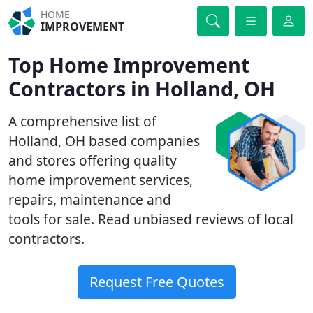
HOME
IMPROVEMENT
Top Home Improvement
Contractors in Holland, OH
A comprehensive list of
Holland, OH based companies
and stores offering quality
home improvement services,
repairs, maintenance and
tools for sale. Read unbiased reviews of local
contractors.
Request Free Quotes