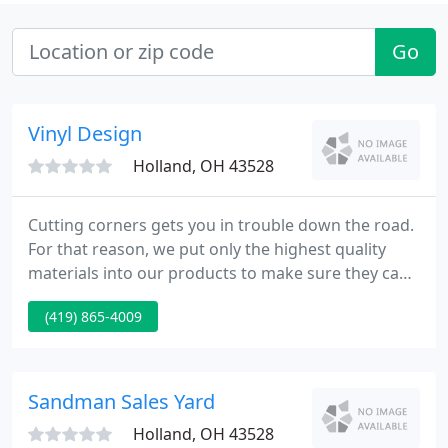
Go
Vinyl Design
Holland, OH 43528
Cutting corners gets you in trouble down the road.
For that reason, we put only the highest quality
materials into our products to make sure they can
take the test of time with flying colors. The quality
(419) 865-4009
and durability of our products is what makes Vinyl
Design Corp one of the nation's leading vinyl
window manufacturers.
Sandman Sales Yard
Holland, OH 43528