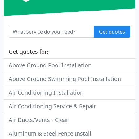
Get quotes
Get quotes for:
Above Ground Pool Installation
Above Ground Swimming Pool Installation
Air Conditioning Installation
Air Conditioning Service & Repair
Air Ducts/Vents - Clean
Aluminum & Steel Fence Install