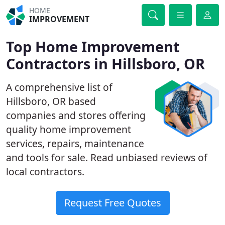
HOME
IMPROVEMENT
Top Home Improvement
Contractors in Hillsboro, OR
A comprehensive list of
Hillsboro, OR based
companies and stores offering
quality home improvement
services, repairs, maintenance
and tools for sale. Read unbiased reviews of
local contractors.
Request Free Quotes