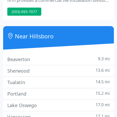
firm provides a commercial tile installation division
as well as domestic and commercial tile & stone
(503) 693-7077
restoration division. OR #43134 WA
#DEWOLTM004NA Please choose from either
division below.
Near Hillsboro
9.3 mi
Beaverton
13.6 mi
Sherwood
14.5 mi
Tualatin
15.2 mi
Portland
17.0 mi
Lake Oswego
17.1 mi
Vancouver