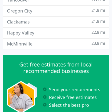
21.8 mi
Oregon City
21.8 mi
Clackamas
22.8 mi
Happy Valley
23.8 mi
McMinnville
Get free estimates from local
recommended businesses
Send your requirements
Receive free estimates
Select the best pro