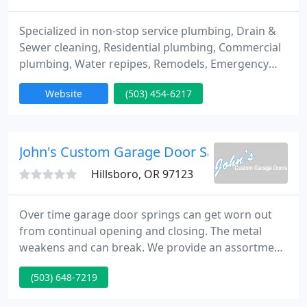
Specialized in non-stop service plumbing, Drain &
Sewer cleaning, Residential plumbing, Commercial
plumbing, Water repipes, Remodels, Emergency
plumbing, Water heater repair & installation, Gas
Website
(503) 454-6217
piping. Sewer inspections, Sewer scopes.
John's Custom Garage Door Sales
Hillsboro, OR 97123
Over time garage door springs can get worn out
from continual opening and closing. The metal
weakens and can break. We provide an assortment
of springs for the repair and/or replacement of
(503) 648-7219
your garage doors. When you have a broken
garage door spring, call one of our specialists in