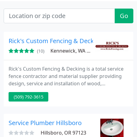
Go
Rick's Custom Fencing & Decking - Portland
Kennewick, WA 99336
(10)
Rick's Custom Fencing & Decking is a total service
fence contractor and material supplier providing
design, service and installation of wood,
ornamental, chain link, vinyl fencing and cedar
(509) 792-3615
decking in and around Portland, Oregon,
Vancouver, Washington and Spokane, Washington.
Service Plumber Hillsboro
Hillsboro, OR 97123