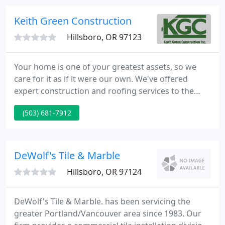
Beaverton. We provide you with unparalleled
experience in residential and commercial garage
Keith Green Construction
doors Beaverton. We provide
Hillsboro, OR 97123
Your home is one of your greatest assets, so we
care for it as if it were our own. We've offered
expert construction and roofing services to the
Portland Metro Area and beyond since 1993. We
(503) 681-7912
provide high-quality work that lasts, and customer
service that keeps our clients coming back. With
skilled crews in roofing and construction we're able
to provide a variety of services for your home
DeWolf's Tile & Marble
including
Hillsboro, OR 97124
DeWolf's Tile & Marble. has been servicing the
greater Portland/Vancouver area since 1983. Our