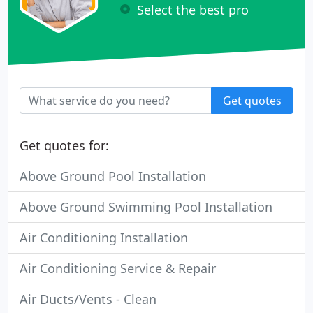
Select the best pro
Get quotes
Get quotes for:
Above Ground Pool Installation
Above Ground Swimming Pool Installation
Air Conditioning Installation
Air Conditioning Service & Repair
Air Ducts/Vents - Clean