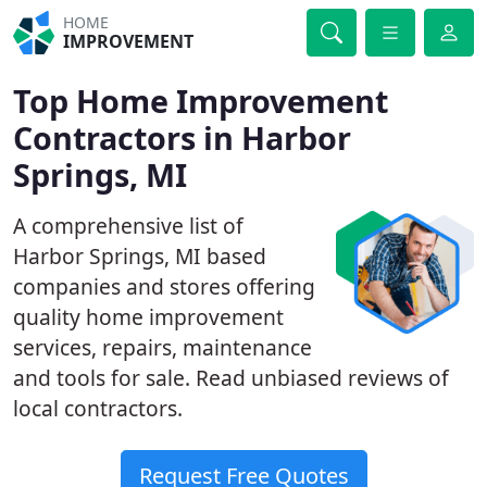
HOME
IMPROVEMENT
Top Home Improvement
Contractors in Harbor
Springs, MI
A comprehensive list of
Harbor Springs, MI based
companies and stores offering
quality home improvement
services, repairs, maintenance
and tools for sale. Read unbiased reviews of
local contractors.
Request Free Quotes