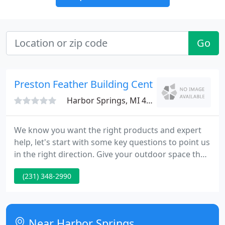
Go
Preston Feather Building Center
Harbor Springs, MI 49740
We know you want the right products and expert
help, let's start with some key questions to point us
in the right direction. Give your outdoor space the
finishing touches it needs with RDI's Titan Pro Rail!
(231) 348-2990
The structural steel vinyl-clad posts deliver the
strength and support you need while the hidden
fastener system provides the clean, finished look
you want.
Near Harbor Springs