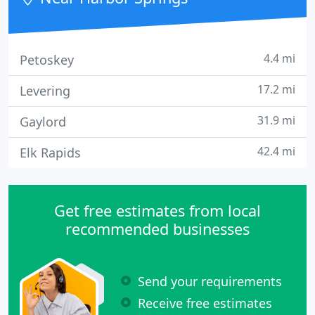
4.4 mi
Petoskey
17.2 mi
Levering
31.9 mi
Gaylord
42.4 mi
Elk Rapids
Get free estimates from local
recommended businesses
Send your requirements
Receive free estimates