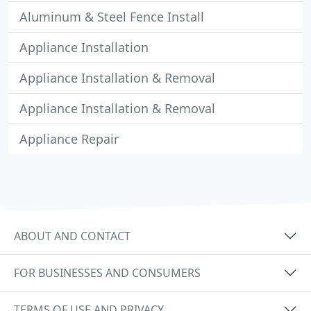
Aluminum & Steel Fence Install
Appliance Installation
Appliance Installation & Removal
Appliance Installation & Removal
Appliance Repair
ABOUT AND CONTACT
FOR BUSINESSES AND CONSUMERS
TERMS OF USE AND PRIVACY