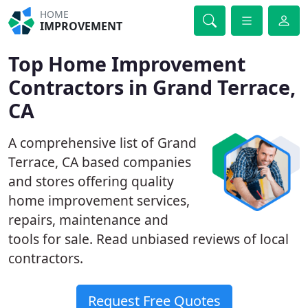
HOME
IMPROVEMENT
Top Home Improvement
Contractors in Grand Terrace,
CA
A comprehensive list of Grand
Terrace, CA based companies
and stores offering quality
home improvement services,
repairs, maintenance and
tools for sale. Read unbiased reviews of local
contractors.
Request Free Quotes