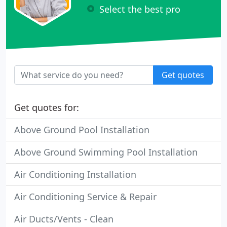
Select the best pro
Get quotes
Get quotes for:
Above Ground Pool Installation
Above Ground Swimming Pool Installation
Air Conditioning Installation
Air Conditioning Service & Repair
Air Ducts/Vents - Clean