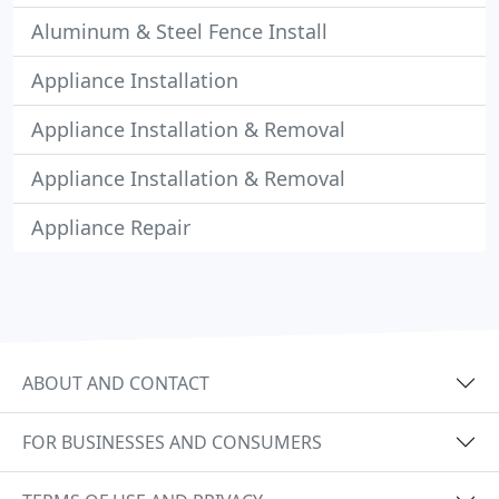
Aluminum & Steel Fence Install
Appliance Installation
Appliance Installation & Removal
Appliance Installation & Removal
Appliance Repair
ABOUT AND CONTACT
FOR BUSINESSES AND CONSUMERS