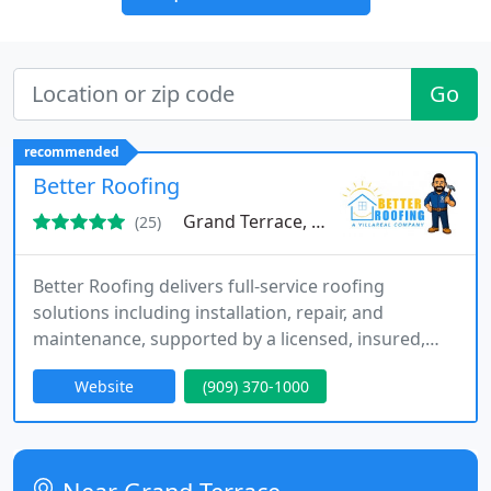
Go
recommended
Better Roofing
Grand Terrace, CA 92313
(25)
Better Roofing delivers full-service roofing
solutions including installation, repair, and
maintenance, supported by a licensed, insured,
and bonded team. We emphasize passionate
Website
(909) 370-1000
craftsmanship and efficient systems that ensure
consistent results. Our expertise spans EPDM, flat,
modified bitumen, shingle, tar and gravel, tile, and
slate roofing, offering complete service coverage