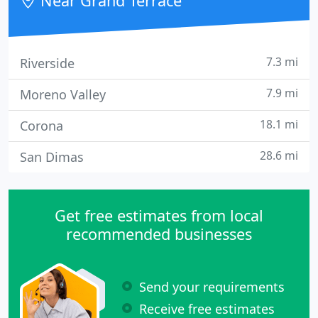
Near Grand Terrace
for all customer requirements
7.3 mi
Riverside
7.9 mi
Moreno Valley
18.1 mi
Corona
28.6 mi
San Dimas
Get free estimates from local
recommended businesses
Send your requirements
Receive free estimates