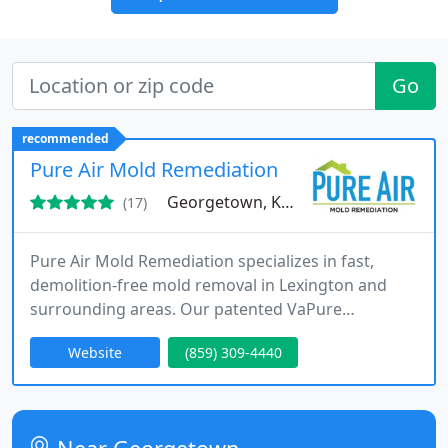
Go
recommended
Pure Air Mold Remediation
Georgetown, KY 40324
(17)
Pure Air Mold Remediation specializes in fast,
demolition-free mold removal in Lexington and
surrounding areas. Our patented VaPure
technology safely eradicates mold and bacteria
Website
(859) 309-4440
while preserving your homes surfaces. We provide
professional inspections, testing, and complete
remediation with guaranteed results. Our efficient
approach ensures residents and businesses regain