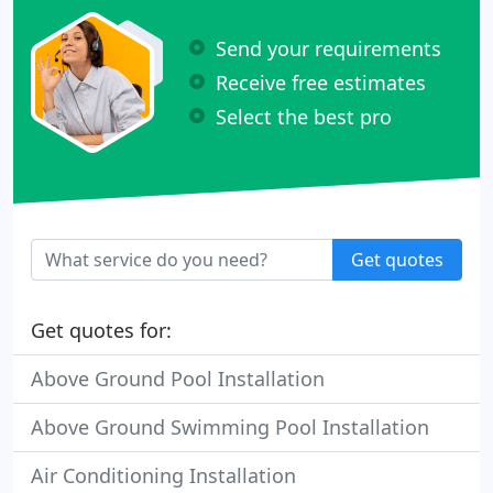
Send your requirements
Receive free estimates
Select the best pro
Get quotes
Get quotes for:
Above Ground Pool Installation
Above Ground Swimming Pool Installation
Air Conditioning Installation