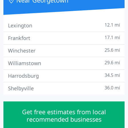
Near Georgetown
a healthy environment quickly
12.1 mi
Lexington
17.1 mi
Frankfort
25.6 mi
Winchester
29.6 mi
Williamstown
34.5 mi
Harrodsburg
36.0 mi
Shelbyville
Get free estimates from local
recommended businesses