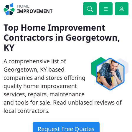
HOME
IMPROVEMENT
Top Home Improvement
Contractors in Georgetown,
KY
A comprehensive list of
Georgetown, KY based
companies and stores offering
quality home improvement
services, repairs, maintenance
and tools for sale. Read unbiased reviews of
local contractors.
Request Free Quotes