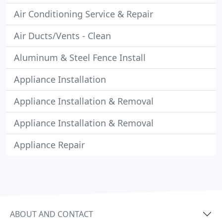
Air Conditioning Service & Repair
Air Ducts/Vents - Clean
Aluminum & Steel Fence Install
Appliance Installation
Appliance Installation & Removal
Appliance Installation & Removal
Appliance Repair
ABOUT AND CONTACT