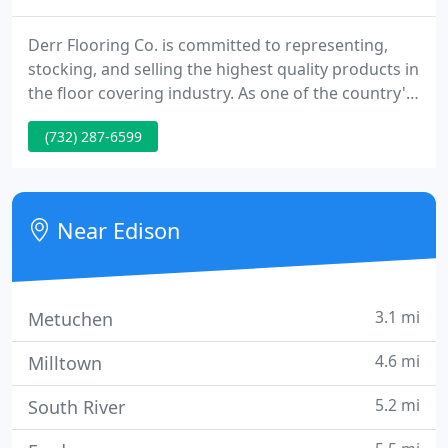
Derr Flooring Co. is committed to representing,
stocking, and selling the highest quality products in
the floor covering industry. As one of the country's
largest hardwood flooring distributors, we
(732) 287-6599
represent 40 different brands of hardwood
flooring. From traditional red oak, to African
Wenge, and from strip to plank, parquet,
engineered, and solid wood.
Near Edison
3.1 mi
Metuchen
4.6 mi
Milltown
5.2 mi
South River