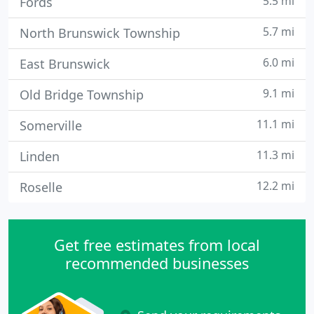
5.5 mi
Fords
5.7 mi
North Brunswick Township
6.0 mi
East Brunswick
9.1 mi
Old Bridge Township
11.1 mi
Somerville
11.3 mi
Linden
12.2 mi
Roselle
Get free estimates from local
recommended businesses