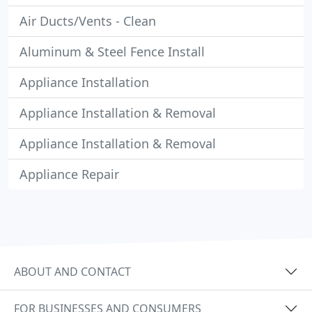
Air Ducts/Vents - Clean
Aluminum & Steel Fence Install
Appliance Installation
Appliance Installation & Removal
Appliance Installation & Removal
Appliance Repair
ABOUT AND CONTACT
FOR BUSINESSES AND CONSUMERS