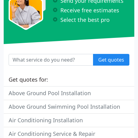
Send your requirements
Receive free estimates
Select the best pro
Get quotes
Get quotes for:
Above Ground Pool Installation
Above Ground Swimming Pool Installation
Air Conditioning Installation
Air Conditioning Service & Repair