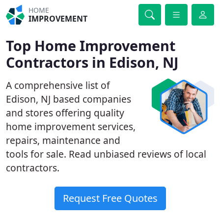
HOME
IMPROVEMENT
Top Home Improvement
Contractors in Edison, NJ
A comprehensive list of
Edison, NJ based companies
and stores offering quality
home improvement services,
repairs, maintenance and
tools for sale. Read unbiased reviews of local
contractors.
Request Free Quotes