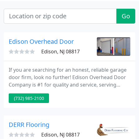
Go
Edison Overhead Door
Edison, NJ 08817
If you are searching for an honest, reliable garage
door firm, look no further! Edison Overhead Door
Company is #1 for quality and service, serving
Central New Jersey since 1967. We are a complete-
(732) 985-2100
service firm. Whether you need parts over-the-
counter or a trained service technician to make
repairs, we currently have what you need to get
your doors working right. Are you searching for
DERR Flooring
new doors?
Edison, NJ 08817