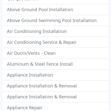
Above Ground Pool Installation
Above Ground Swimming Pool Installation
Air Conditioning Installation
Air Conditioning Service & Repair
Air Ducts/Vents - Clean
Aluminum & Steel Fence Install
Appliance Installation
Appliance Installation & Removal
Appliance Installation & Removal
Appliance Repair