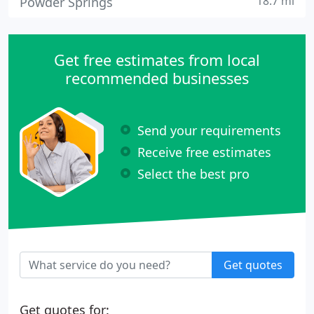
18.7 mi
Powder Springs
Get free estimates from local
recommended businesses
Send your requirements
Receive free estimates
Select the best pro
Get quotes
Get quotes for: