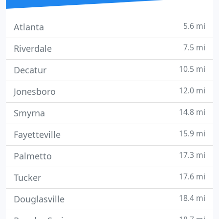
5.6 mi
Atlanta
7.5 mi
Riverdale
10.5 mi
Decatur
12.0 mi
Jonesboro
14.8 mi
Smyrna
15.9 mi
Fayetteville
17.3 mi
Palmetto
17.6 mi
Tucker
18.4 mi
Douglasville