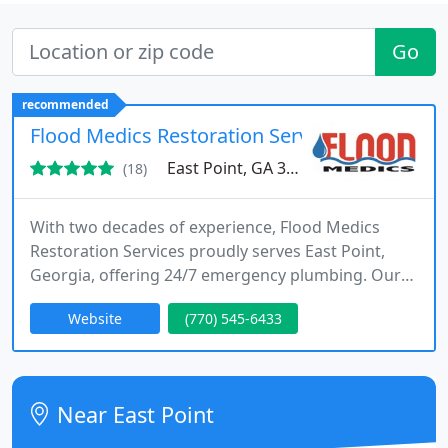
Go
recommended
Flood Medics Restoration Services
East Point, GA 30344
(18)
With two decades of experience, Flood Medics
Restoration Services proudly serves East Point,
Georgia, offering 24/7 emergency plumbing. Our
services include fixing burst pipes, detecting water
Website
(770) 545-6433
leaks, unclogging drains, repairing sewer lines,
and addressing water heater issues.
Near East Point