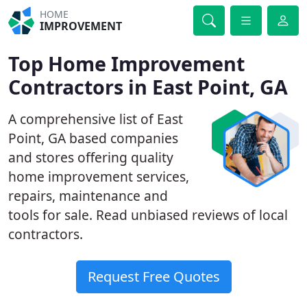
HOME
IMPROVEMENT
Top Home Improvement
Contractors in East Point, GA
A comprehensive list of East
Point, GA based companies
and stores offering quality
home improvement services,
repairs, maintenance and
tools for sale. Read unbiased reviews of local
contractors.
Request Free Quotes