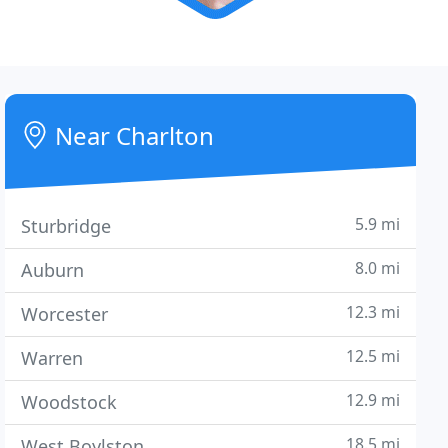
Near Charlton
5.9 mi
Sturbridge
8.0 mi
Auburn
12.3 mi
Worcester
12.5 mi
Warren
12.9 mi
Woodstock
18.5 mi
West Boylston