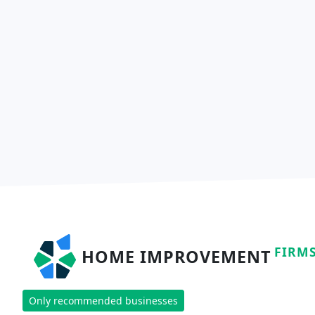
FIRM
HOME IMPROVEMENT
Only recommended businesses