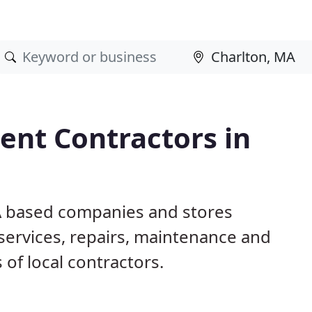
nt Contractors in
MA based companies and stores
ervices, repairs, maintenance and
 of local contractors.