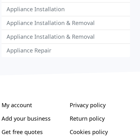
Appliance Installation
Appliance Installation & Removal
Appliance Installation & Removal
Appliance Repair
My account
Privacy policy
Add your business
Return policy
Get free quotes
Cookies policy