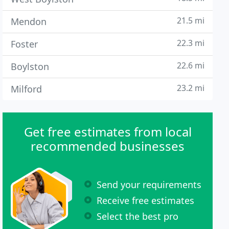
21.5 mi
Mendon
22.3 mi
Foster
22.6 mi
Boylston
23.2 mi
Milford
Get free estimates from local
recommended businesses
Send your requirements
Receive free estimates
Select the best pro