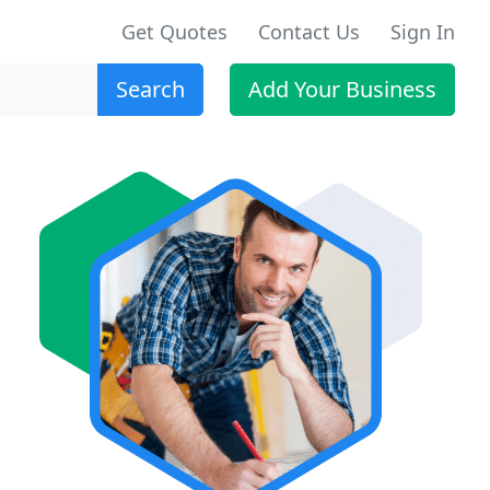
Get Quotes
Contact Us
Sign In
Search
Add Your Business