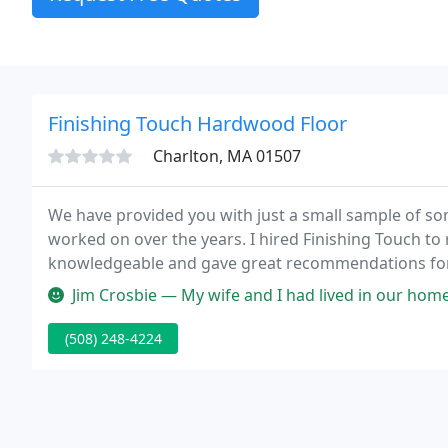
Finishing Touch Hardwood Floor
Charlton, MA 01507
We have provided you with just a small sample of s
worked on over the years. I hired Finishing Touch to
knowledgeable and gave great recommendations for 
completed as planned, and on time. The floors look a
Jim Crosbie — My wife and I had lived in our home 32 years and ha
(508) 248-4224