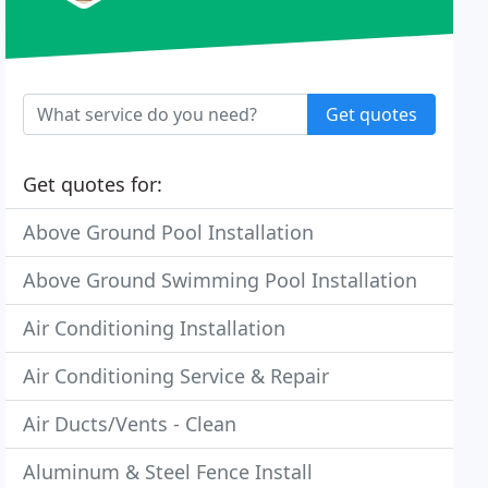
Get quotes
Get quotes for:
Above Ground Pool Installation
Above Ground Swimming Pool Installation
Air Conditioning Installation
Air Conditioning Service & Repair
Air Ducts/Vents - Clean
Aluminum & Steel Fence Install