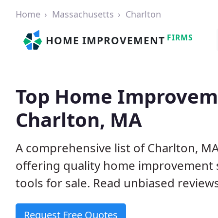
Home
Massachusetts
Charlton
FIRMS
HOME IMPROVEMENT
Top Home Improveme
Charlton, MA
A comprehensive list of Charlton, 
offering quality home improvement s
tools for sale. Read unbiased reviews
Request Free Quotes