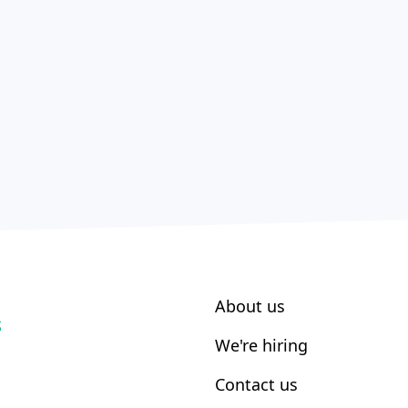
About us
S
We're hiring
Contact us