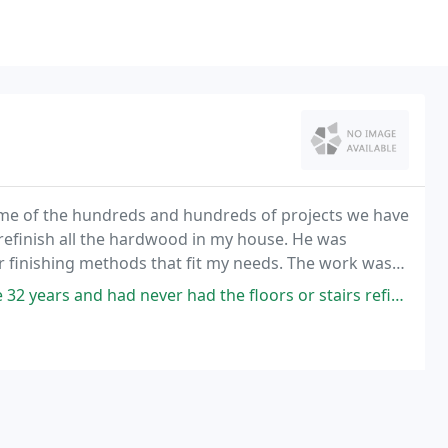
ome of the hundreds and hundreds of projects we have
 refinish all the hardwood in my house. He was
finishing methods that fit my needs. The work was
mazing, and I am very happy with the results.
d never had the floors or stairs refinished. Michael and his crew did