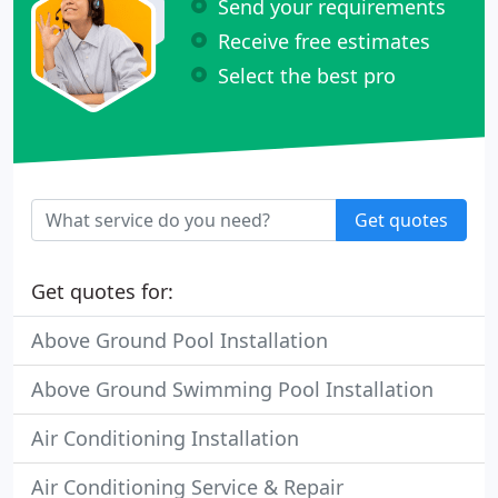
Send your requirements
Receive free estimates
Select the best pro
Get quotes
Get quotes for:
Above Ground Pool Installation
Above Ground Swimming Pool Installation
Air Conditioning Installation
Air Conditioning Service & Repair