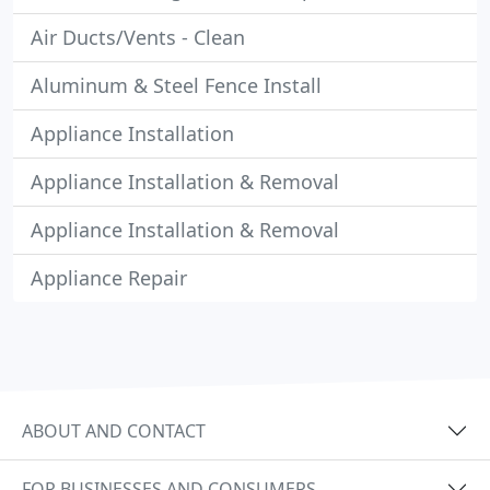
Air Ducts/Vents - Clean
Aluminum & Steel Fence Install
Appliance Installation
Appliance Installation & Removal
Appliance Installation & Removal
Appliance Repair
ABOUT AND CONTACT
FOR BUSINESSES AND CONSUMERS