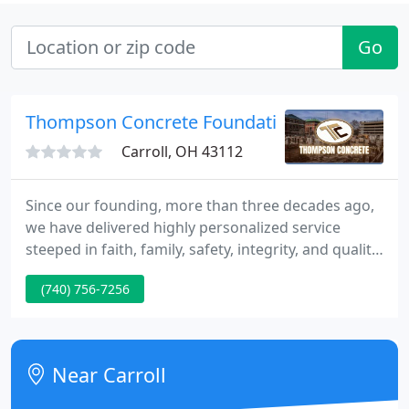
Go
Thompson Concrete Foundations
Carroll, OH 43112
Since our founding, more than three decades ago,
we have delivered highly personalized service
steeped in faith, family, safety, integrity, and quality
that has never changed. Our strong strategic
(740) 756-7256
partnerships with our builders are created by
providing high-quality work on schedule. We offer
turnkey service to our customers with the ability to
handle every detail of large complex concrete
Near Carroll
projects