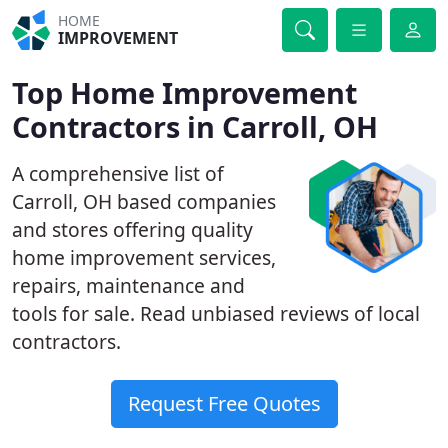
HOME
IMPROVEMENT
Top Home Improvement
Contractors in Carroll, OH
A comprehensive list of
Carroll, OH based companies
and stores offering quality
home improvement services,
repairs, maintenance and
tools for sale. Read unbiased reviews of local
contractors.
Request Free Quotes