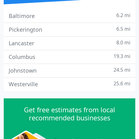
6.2 mi
Baltimore
6.5 mi
Pickerington
8.0 mi
Lancaster
19.3 mi
Columbus
24.5 mi
Johnstown
25.6 mi
Westerville
Get free estimates from local
recommended businesses