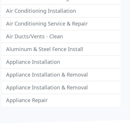
Air Conditioning Installation
Air Conditioning Service & Repair
Air Ducts/Vents - Clean
Aluminum & Steel Fence Install
Appliance Installation
Appliance Installation & Removal
Appliance Installation & Removal
Appliance Repair