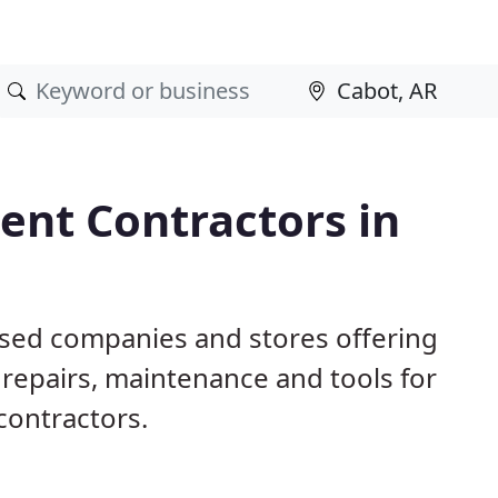
nt Contractors in
ased companies and stores offering
repairs, maintenance and tools for
contractors.