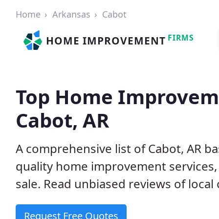
Home
Arkansas
Cabot
FIRMS
HOME IMPROVEMENT
Top Home Improveme
Cabot, AR
A comprehensive list of Cabot, AR b
quality home improvement services, 
sale. Read unbiased reviews of local 
Request Free Quotes