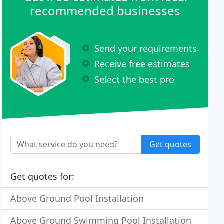
recommended businesses
Send your requirements
Receive free estimates
Select the best pro
Get quotes
Get quotes for:
Above Ground Pool Installation
Above Ground Swimming Pool Installation