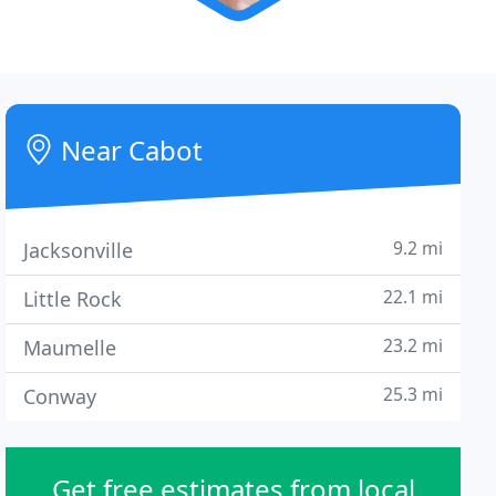
Near Cabot
9.2 mi
Jacksonville
22.1 mi
Little Rock
23.2 mi
Maumelle
25.3 mi
Conway
Get free estimates from local