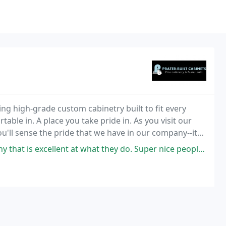
ing high-grade custom cabinetry built to fit every
able in. A place you take pride in. As you visit our
u'll sense the pride that we have in our company--its
tsmanship.
ellent at what they do. Super nice people, very helpful, and a good