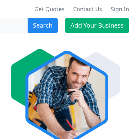
Get Quotes
Contact Us
Sign In
Search
Add Your Business