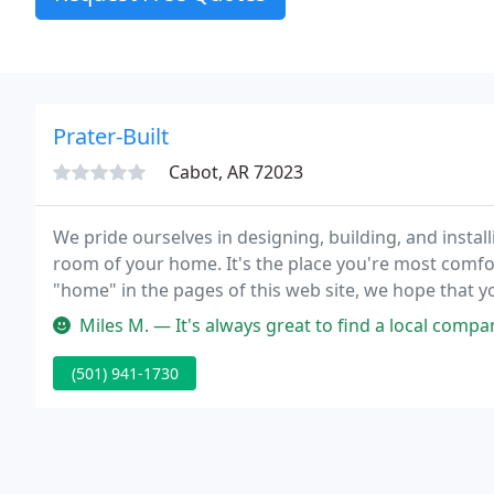
Prater-Built
Cabot, AR 72023
We pride ourselves in designing, building, and install
room of your home. It's the place you're most comfort
"home" in the pages of this web site, we hope that yo
products, its people and its passion for quality craf
Miles M. — It's always great to find a local company that is exc
(501) 941-1730