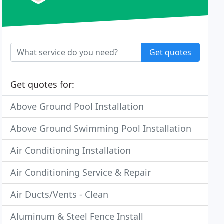
Get quotes
Get quotes for:
Above Ground Pool Installation
Above Ground Swimming Pool Installation
Air Conditioning Installation
Air Conditioning Service & Repair
Air Ducts/Vents - Clean
Aluminum & Steel Fence Install