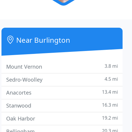
Near Burlington
3.8 mi
Mount Vernon
4.5 mi
Sedro-Woolley
13.4 mi
Anacortes
16.3 mi
Stanwood
19.2 mi
Oak Harbor
20.3 mi
Bellingham