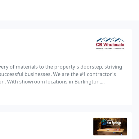
very of materials to the property's doorstep, striving
 successful businesses. We are the #1 contractor's
ton. With showroom locations in Burlington,
o stop by any time and view our wide product