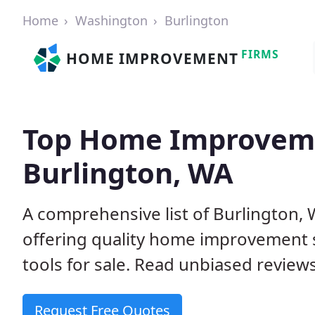
Home
Washington
Burlington
FIRMS
HOME IMPROVEMENT
Top Home Improveme
Burlington, WA
A comprehensive list of Burlington
offering quality home improvement s
tools for sale. Read unbiased reviews
Request Free Quotes