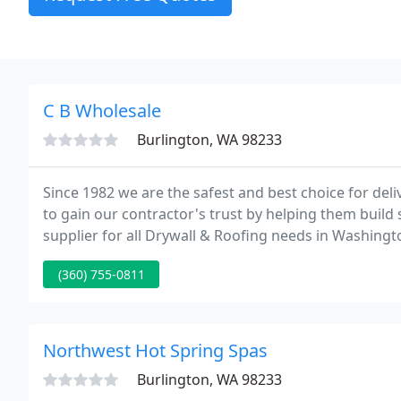
C B Wholesale
Burlington, WA 98233
Since 1982 we are the safest and best choice for deli
to gain our contractor's trust by helping them build
supplier for all Drywall & Roofing needs in Washing
Bellingham, and Woodinville we invite contractors t
(360) 755-0811
Northwest Hot Spring Spas
Burlington, WA 98233