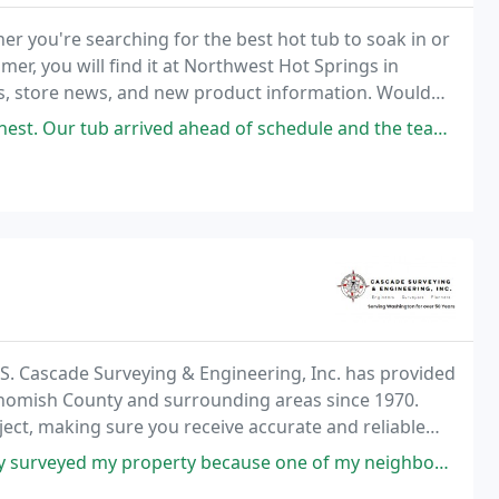
r you're searching for the best hot tub to soak in or
mer, you will find it at Northwest Hot Springs in
rs, store news, and new product information. Would
to ask about a private test soak today
head of schedule and the team who installed it was professional, friendly
.L.S. Cascade Surveying & Engineering, Inc. has provided
ohomish County and surrounding areas since 1970.
ject, making sure you receive accurate and reliable
because one of my neighbors was disputing the property line. Their prices