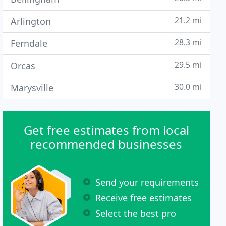
21.2 mi
Arlington
28.3 mi
Ferndale
29.5 mi
Orcas
30.0 mi
Marysville
Get free estimates from local
recommended businesses
Send your requirements
Receive free estimates
Select the best pro