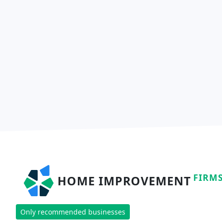
FIRM
HOME IMPROVEMENT
Only recommended businesses