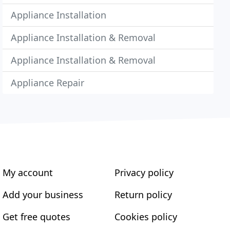
Appliance Installation
Appliance Installation & Removal
Appliance Installation & Removal
Appliance Repair
My account
Privacy policy
Add your business
Return policy
Get free quotes
Cookies policy