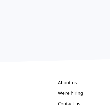
About us
S
We're hiring
Contact us