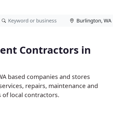
nt Contractors in
, WA based companies and stores
ervices, repairs, maintenance and
 of local contractors.