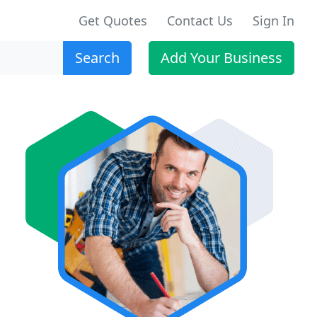
Get Quotes
Contact Us
Sign In
Search
Add Your Business