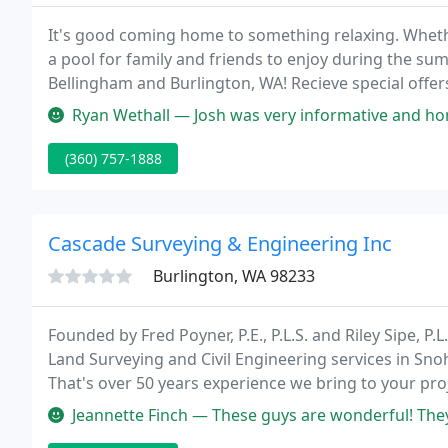
It's good coming home to something relaxing. Whethe
a pool for family and friends to enjoy during the sum
Bellingham and Burlington, WA! Recieve special offe
you buy a car without test driving it 1st? Make sure 
Ryan Wethall — Josh was very informative and honest. Our tub arrived a
(360) 757-1888
Cascade Surveying & Engineering Inc
Burlington, WA 98233
Founded by Fred Poyner, P.E., P.L.S. and Riley Sipe, P
Land Surveying and Civil Engineering services in Sn
That's over 50 years experience we bring to your pro
information.
Jeannette Finch — These guys are wonderful! They surveyed my property 