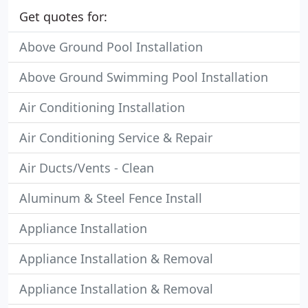
Get quotes for:
Above Ground Pool Installation
Above Ground Swimming Pool Installation
Air Conditioning Installation
Air Conditioning Service & Repair
Air Ducts/Vents - Clean
Aluminum & Steel Fence Install
Appliance Installation
Appliance Installation & Removal
Appliance Installation & Removal