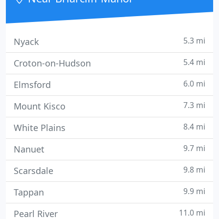
5.3 mi
Nyack
5.4 mi
Croton-on-Hudson
6.0 mi
Elmsford
7.3 mi
Mount Kisco
8.4 mi
White Plains
9.7 mi
Nanuet
9.8 mi
Scarsdale
9.9 mi
Tappan
11.0 mi
Pearl River