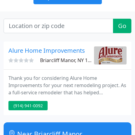
Go
Alure Home Improvements
Briarcliff Manor, NY 10510
Thank you for considering Alure Home
Improvements for your next remodeling project. As
a full-service remodeler that has helped
homeowners build dreams since 1946, we
(914) 941-0092
recognize that our success is dependent upon your
happiness. That's why we make it our goal to
exceed our clients' expectations and create
relationships for life.
Near Briarcliff Manor