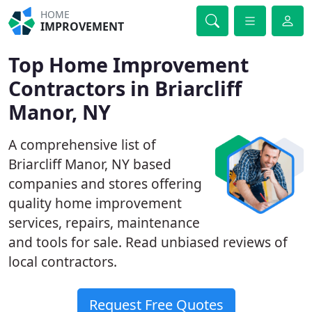
HOME
IMPROVEMENT
Top Home Improvement
Contractors in Briarcliff
Manor, NY
A comprehensive list of
Briarcliff Manor, NY based
companies and stores offering
quality home improvement
services, repairs, maintenance
and tools for sale. Read unbiased reviews of
local contractors.
Request Free Quotes