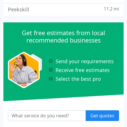
11.2 mi
Peekskill
Get free estimates from local
recommended businesses
Send your requirements
Receive free estimates
Select the best pro
Get quotes