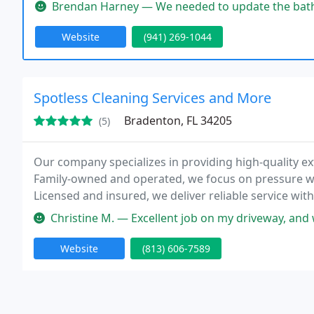
outstanding service and superior craftsmanship thr
Brendan Harney — We needed to update the bathrooms in a house we ju
Website
(941) 269-1044
Spotless Cleaning Services and More
Bradenton, FL 34205
(5)
Our company specializes in providing high-quality ex
Family-owned and operated, we focus on pressure wa
Licensed and insured, we deliver reliable service with
estimates and ensuring every project enhances our c
Christine M. — Excellent job on my driveway, and with a fair price
professionally
Website
(813) 606-7589