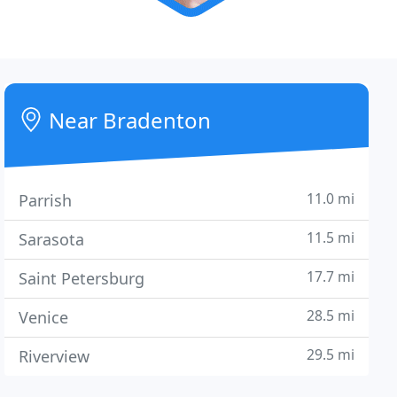
Near Bradenton
11.0 mi
Parrish
11.5 mi
Sarasota
17.7 mi
Saint Petersburg
28.5 mi
Venice
29.5 mi
Riverview