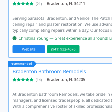
Bradenton, FL 34211
(21)
Serving Sarasota, Bradenton, and Venice, The Patch B
ceiling repair, and plaster restoration. We use advan
typically completing repairs within a day. Our focus i
and ceilings efficiently and effectively.
Christina Young — Great experience all around! Lisa and Rick were re
Website
(941) 932-4070
recommended
Bradenton Bathroom Remodels
Bradenton, FL 34205
(14)
At Bradenton Bathroom Remodels, we take pride in 
managers, and licensed tradespeople, all dedicated
With a comprehensive roster of skilled professionals