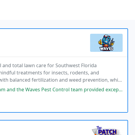
 and total lawn care for Southwest Florida
ndful treatments for insects, rodents, and
h balanced fertilization and weed prevention, while
 deliver consistent, dependable protection.
ontrol team provided exceptional any control service for my Bradenton home