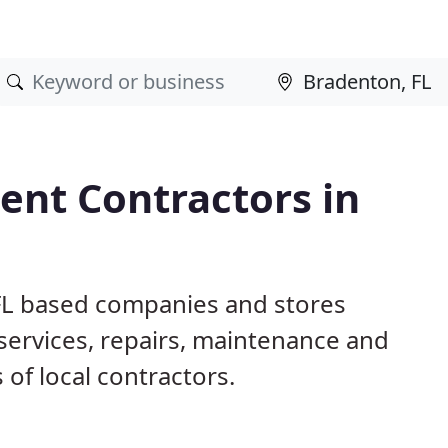
nt Contractors in
 FL based companies and stores
ervices, repairs, maintenance and
 of local contractors.