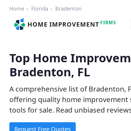
Home
Florida
Bradenton
FIRMS
HOME IMPROVEMENT
Top Home Improveme
Bradenton, FL
A comprehensive list of Bradenton,
offering quality home improvement s
tools for sale. Read unbiased reviews
Request Free Quotes