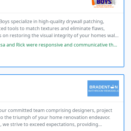
oys specialize in high-quality drywall patching,
ced tools to match textures and eliminate flaws,
s on restoring the visual integrity of your homes walls
sponsive and communicative throughout the process of getting a quote and
our committed team comprising designers, project
 to the triumph of your home renovation endeavor.
, we strive to exceed expectations, providing