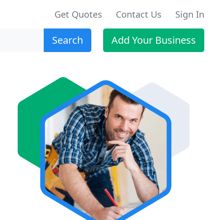
Get Quotes
Contact Us
Sign In
Search
Add Your Business