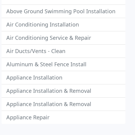
Above Ground Swimming Pool Installation
Air Conditioning Installation
Air Conditioning Service & Repair
Air Ducts/Vents - Clean
Aluminum & Steel Fence Install
Appliance Installation
Appliance Installation & Removal
Appliance Installation & Removal
Appliance Repair