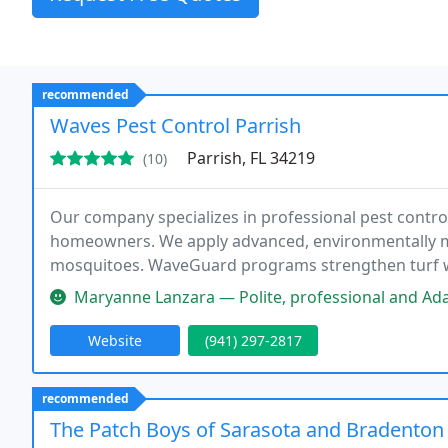
recommended
Waves Pest Control Parrish
Parrish, FL 34219
(10)
Our company specializes in professional pest control
homeowners. We apply advanced, environmentally mi
mosquitoes. WaveGuard programs strengthen turf wit
our family-owned values and free callback guarantee
Maryanne Lanzara — Polite, professional and Adam and the Waves Pest C
Website
(941) 297-2817
recommended
The Patch Boys of Sarasota and Bradenton