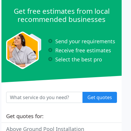
Get free estimates from local
recommended businesses
Send your requirements
Receive free estimates
Select the best pro
Get quotes
Get quotes for:
Above Ground Pool Installation