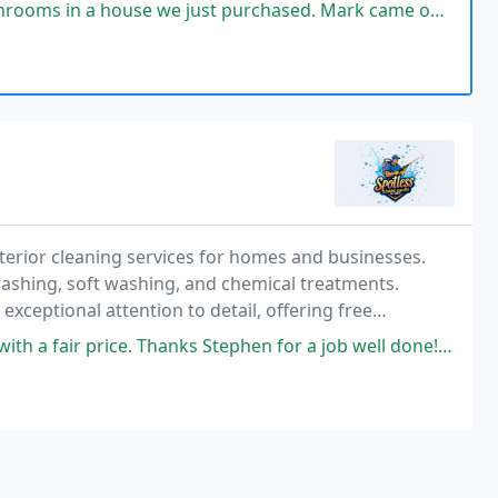
oughout every phase of your remodeling venture.
st purchased. Mark came out and gave us some great options and prices.
terior cleaning services for homes and businesses.
shing, soft washing, and chemical treatments.
 exceptional attention to detail, offering free
lients property appearance efficiently and
. Thanks Stephen for a job well done! Highly recommend your services to