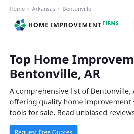
Home
Arkansas
Bentonville
FIRMS
HOME IMPROVEMENT
Top Home Improveme
Bentonville, AR
A comprehensive list of Bentonville
offering quality home improvement s
tools for sale. Read unbiased reviews
Request Free Quotes