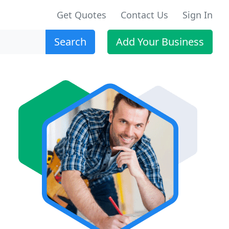
Get Quotes
Contact Us
Sign In
Search
Add Your Business