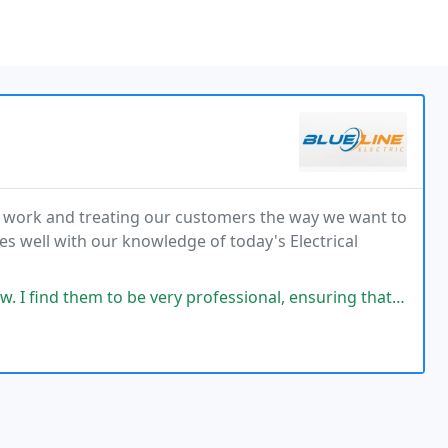
ard work and treating our customers the way we want to
es well with our knowledge of today's Electrical
em to be very professional, ensuring that the customer is satisfied