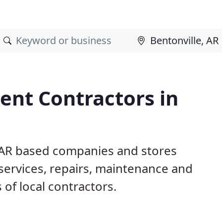
nt Contractors in
, AR based companies and stores
ervices, repairs, maintenance and
 of local contractors.