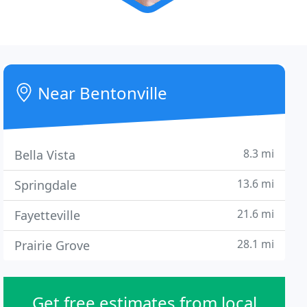
Near Bentonville
8.3 mi
Bella Vista
13.6 mi
Springdale
21.6 mi
Fayetteville
28.1 mi
Prairie Grove
Get free estimates from local