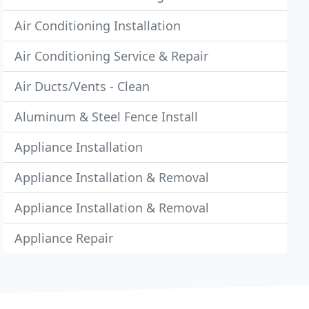
Air Conditioning Installation
Air Conditioning Service & Repair
Air Ducts/Vents - Clean
Aluminum & Steel Fence Install
Appliance Installation
Appliance Installation & Removal
Appliance Installation & Removal
Appliance Repair