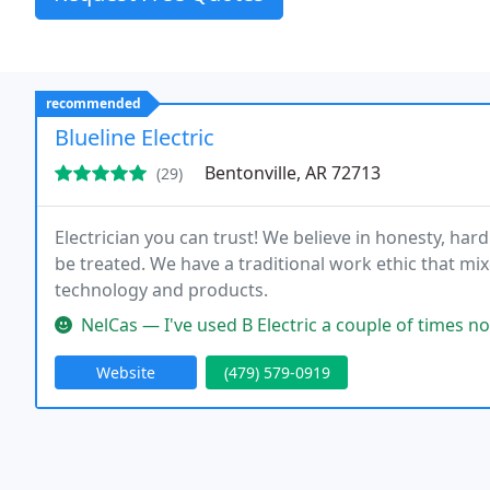
recommended
Blueline Electric
Bentonville, AR 72713
(29)
Electrician you can trust! We believe in honesty, h
be treated. We have a traditional work ethic that mix
technology and products.
NelCas — I've used B Electric a couple of times now. I find th
Website
(479) 579-0919