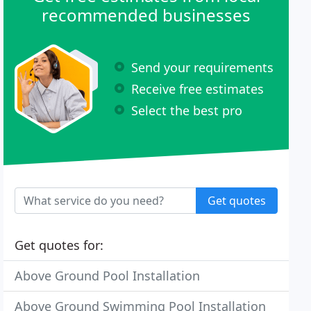
recommended businesses
Send your requirements
Receive free estimates
Select the best pro
Get quotes
Get quotes for:
Above Ground Pool Installation
Above Ground Swimming Pool Installation