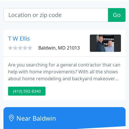
Go
T W Ellis
Baldwin, MD 21013
Are you searching for a general contractor that can
help with home improvements? With all the shows
about home remodeling and backyard makeovers,
it's hard to not think about what you could do in
(410) 592-8340
your home. A beautifully remodeled kitchen with a
large island and ample storage, a master suite that
gives you much more space plus a walk-in closet, or
a custom deck that includes an outdoor living room
Near Baldwin