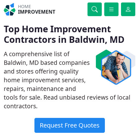
HOME
IMPROVEMENT
Top Home Improvement
Contractors in Baldwin, MD
A comprehensive list of
Baldwin, MD based companies
and stores offering quality
home improvement services,
repairs, maintenance and
tools for sale. Read unbiased reviews of local
contractors.
Request Free Quotes