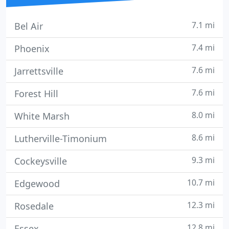
7.1 mi
Bel Air
7.4 mi
Phoenix
7.6 mi
Jarrettsville
7.6 mi
Forest Hill
8.0 mi
White Marsh
8.6 mi
Lutherville-Timonium
9.3 mi
Cockeysville
10.7 mi
Edgewood
12.3 mi
Rosedale
12.8 mi
Essex