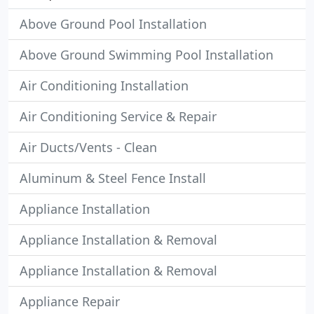
Above Ground Pool Installation
Above Ground Swimming Pool Installation
Air Conditioning Installation
Air Conditioning Service & Repair
Air Ducts/Vents - Clean
Aluminum & Steel Fence Install
Appliance Installation
Appliance Installation & Removal
Appliance Installation & Removal
Appliance Repair