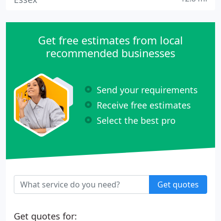
Get free estimates from local
recommended businesses
Send your requirements
Receive free estimates
Select the best pro
Get quotes
Get quotes for: