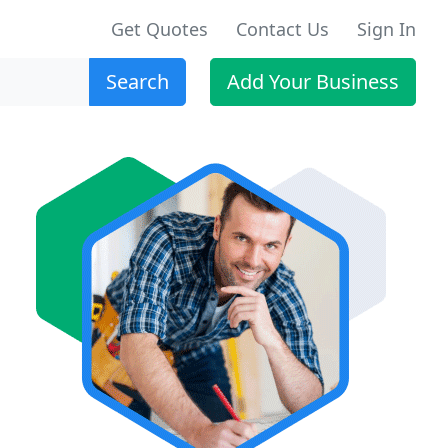
Get Quotes
Contact Us
Sign In
Search
Add Your Business