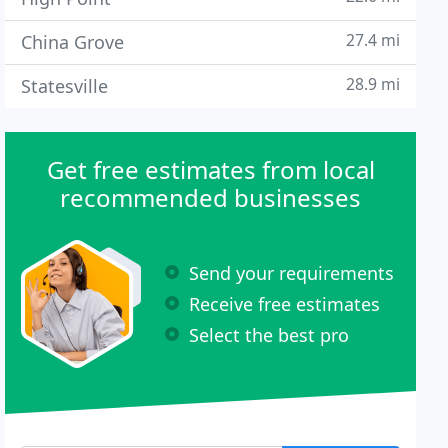
27.4 mi
China Grove
28.9 mi
Statesville
Get free estimates from local
recommended businesses
Send your requirements
Receive free estimates
Select the best pro