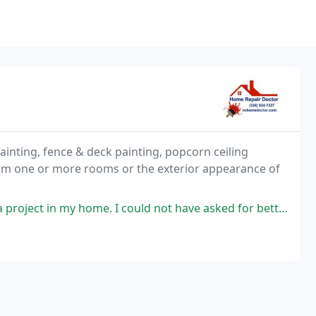
ainting, fence & deck painting, popcorn ceiling
orm one or more rooms or the exterior appearance of
me. I could not have asked for better people to work with. The entire