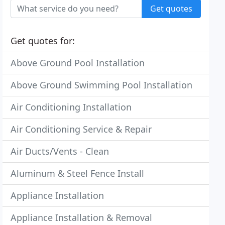
Get quotes
Get quotes for:
Above Ground Pool Installation
Above Ground Swimming Pool Installation
Air Conditioning Installation
Air Conditioning Service & Repair
Air Ducts/Vents - Clean
Aluminum & Steel Fence Install
Appliance Installation
Appliance Installation & Removal