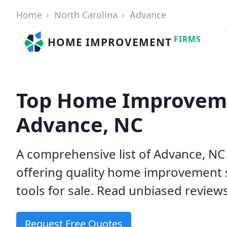
Home
North Carolina
Advance
FIRMS
HOME IMPROVEMENT
Top Home Improveme
Advance, NC
A comprehensive list of Advance, N
offering quality home improvement s
tools for sale. Read unbiased reviews
Request Free Quotes