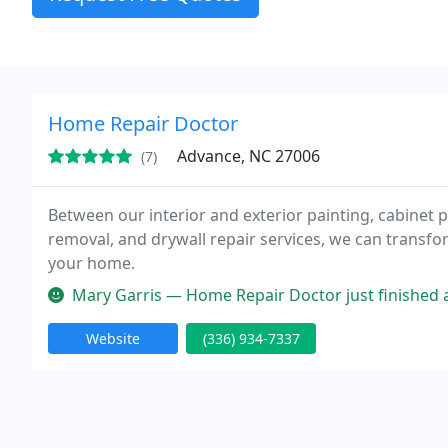
Home Repair Doctor
Advance, NC 27006
(7)
Between our interior and exterior painting, cabinet p
removal, and drywall repair services, we can transf
your home.
Mary Garris — Home Repair Doctor just finished a project in my ho
Website
(336) 934-7337