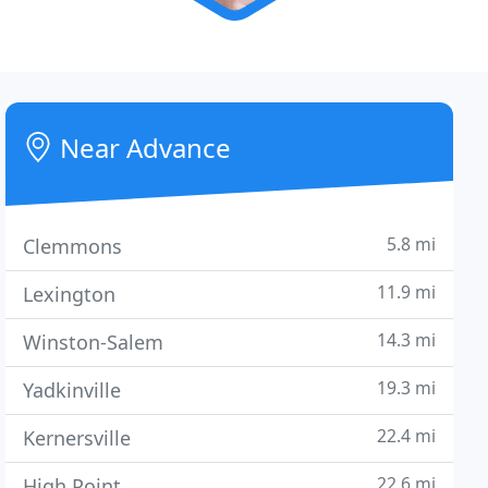
Near Advance
5.8 mi
Clemmons
11.9 mi
Lexington
14.3 mi
Winston-Salem
19.3 mi
Yadkinville
22.4 mi
Kernersville
22.6 mi
High Point