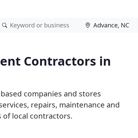
nt Contractors in
C based companies and stores
ervices, repairs, maintenance and
 of local contractors.