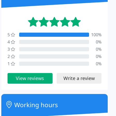
5
100%
4
0%
3
0%
2
0%
1
0%
View reviews
Write a review
Working hours