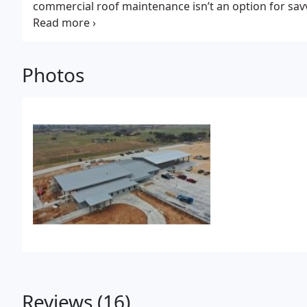
commercial roof maintenance isn’t an option for sa
of their roof investment; it’s an essential aspect of a
Photos
Reviews (16)