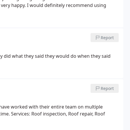
 I very happy. I would definitely recommend using
Report
they did what they said they would do when they said
Report
have worked with their entire team on multiple
time. Services: Roof inspection, Roof repair, Roof