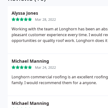
Alyssa Jones
Mar 28, 2022
Working with the team at Longhorn has been an abso
pleasant customer experience every time. I would
opportunities or quality roof work. Longhorn does it 
Michael Manning
Mar 24, 2022
Longhorn commercial roofing is an excellent roofing
family. I would recommend them for a anyone.
Michael Manning