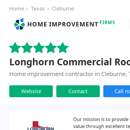
Home
Texas
Cleburne
FIRMS
HOME IMPROVEMENT
Longhorn Commercial Roo
Home improvement contractor in Cleburne, 
Website
Contact
Call 
Our mission is to provide
value through excellent t