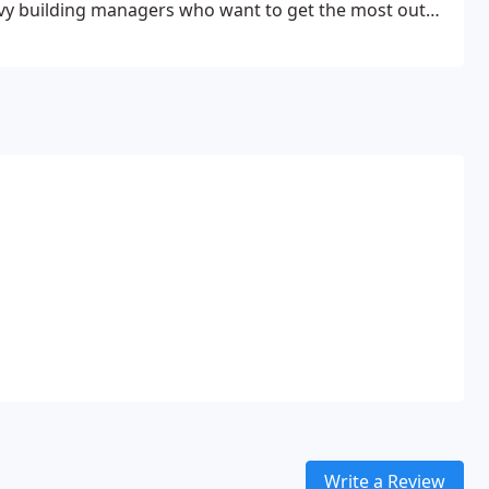
vvy building managers who want to get the most out
 cost-effective property plan.
Write a Review