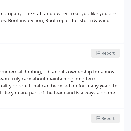
 company. The staff and owner treat you like you are
es: Roof inspection, Roof repair for storm & wind
Report
ommercial Roofing, LLC and its ownership for almost
 team truly care about maintaining long term
uality product that can be relied on for many years to
l like you are part of the team and is always a phone
ur next roofing project.
Report