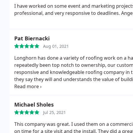
I have worked on some event and marketing projects 
professional, and very responsive to deadlines. Angel
Pat Biernacki
Aug 01, 2021
Longhorn has done a variety of roofing work on a ha
repeatedly been top notch to ownership, our customer
responsive and knowledgeable roofing company in t
they say they will and understands the value of build
recommended them to others and will continue to d
Michael Sholes
Jul 25, 2021
This company was great. I used them on a commercial
on time for a site visit and the install. They did a gr