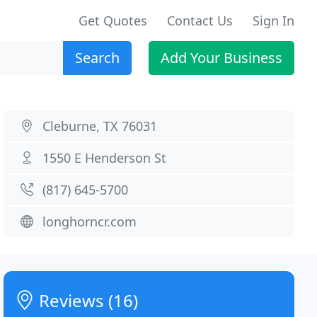
Get Quotes
Contact Us
Sign In
Search
Add Your Business
Cleburne, TX 76031
1550 E Henderson St
(817) 645-5700
longhorncr.com
Reviews (16)