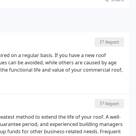
Report
ired on a regular basis. If you have a new roof
ues can be avoided, while others are caused by age
 the functional life and value of your commercial roof,
Report
atest method to extend the life of your roof. A well-
 guarantee period, and experienced building managers
up funds for other business-related needs.
Frequent