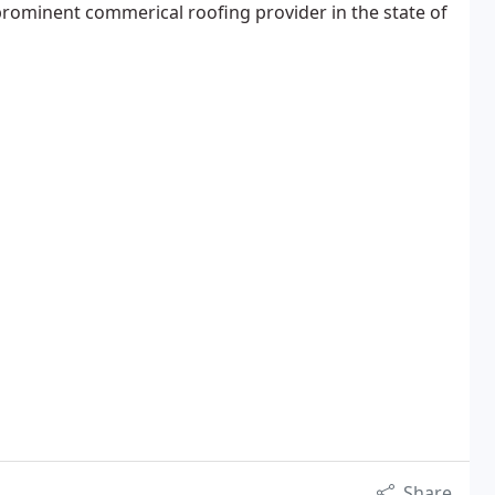
rominent commerical roofing provider in the state of
Share