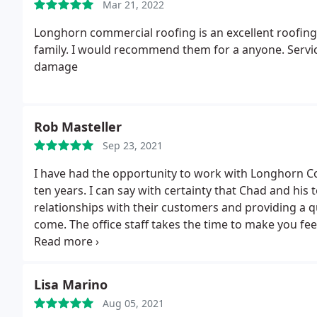
Mar 21, 2022
Longhorn commercial roofing is an excellent roofing
family. I would recommend them for a anyone. Servic
damage
Rob Masteller
Sep 23, 2021
I have had the opportunity to work with Longhorn C
ten years. I can say with certainty that Chad and his
relationships with their customers and providing a q
come. The office staff takes the time to make you fee
call away. I would highly recommend Longhorn for yo
Lisa Marino
Aug 05, 2021