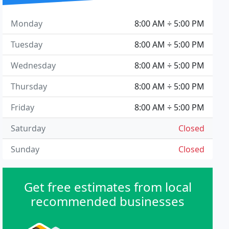
Monday
8:00 AM ÷ 5:00 PM
Tuesday
8:00 AM ÷ 5:00 PM
Wednesday
8:00 AM ÷ 5:00 PM
Thursday
8:00 AM ÷ 5:00 PM
Friday
8:00 AM ÷ 5:00 PM
Saturday
Closed
Sunday
Closed
Get free estimates from local
recommended businesses