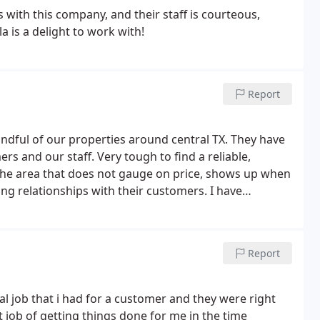
with this company, and their staff is courteous,
a is a delight to work with!
Report
ndful of our properties around central TX. They have
s and our staff. Very tough to find a reliable,
he area that does not gauge on price, shows up when
ing relationships with their customers. I have
o so.
Report
 job that i had for a customer and they were right
eat job of getting things done for me in the time