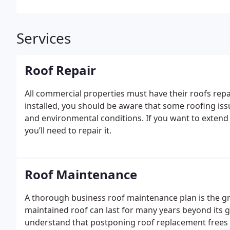
Services
Roof Repair
All commercial properties must have their roofs repa
installed, you should be aware that some roofing iss
and environmental conditions.
If you want to extend
you’ll need to repair it.
Roof Maintenance
A thorough business roof maintenance plan is the gre
maintained roof can last for many years beyond its
understand that postponing roof replacement frees 