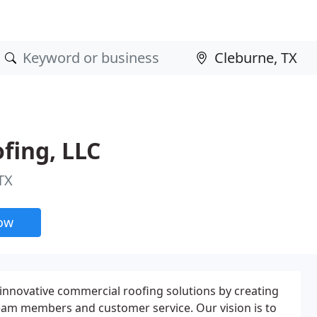
fing, LLC
TX
now
 innovative commercial roofing solutions by creating
eam members and customer service. Our vision is to