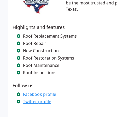
be the most trusted and p
Texas.
Highlights and features
Roof Replacement Systems
Roof Repair
New Construction
Roof Restoration Systems
Roof Maintenance
Roof Inspections
Follow us
Facebook profile
Twitter profile