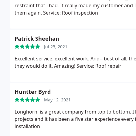
restraint that i had. It really made my customer and
them again. Service: Roof inspection
Patrick Sheehan
Jul 25, 2021
Excellent service. excellent work. And-- best of all, 
they would do it. Amazing! Service: Roof repair
Huntter Byrd
May 12, 2021
Longhorn, is a great company from top to bottom. I 
projects and it has been a five star experience every 
installation