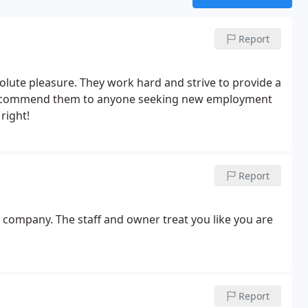
Report
lute pleasure. They work hard and strive to provide a
 recommend them to anyone seeking new employment
right!
Report
 company. The staff and owner treat you like you are
Report