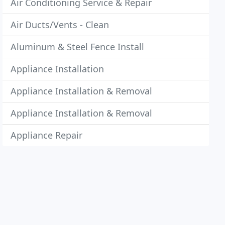
Air Conditioning Service & Repair
Air Ducts/Vents - Clean
Aluminum & Steel Fence Install
Appliance Installation
Appliance Installation & Removal
Appliance Installation & Removal
Appliance Repair