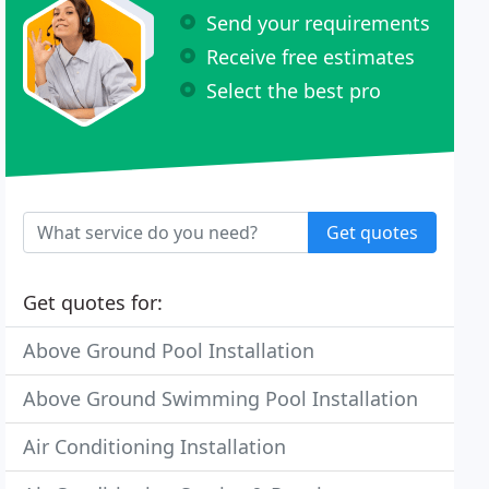
Send your requirements
Receive free estimates
Select the best pro
Get quotes
Get quotes for:
Above Ground Pool Installation
Above Ground Swimming Pool Installation
Air Conditioning Installation