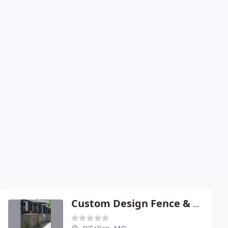
Custom Design Fence & Deck