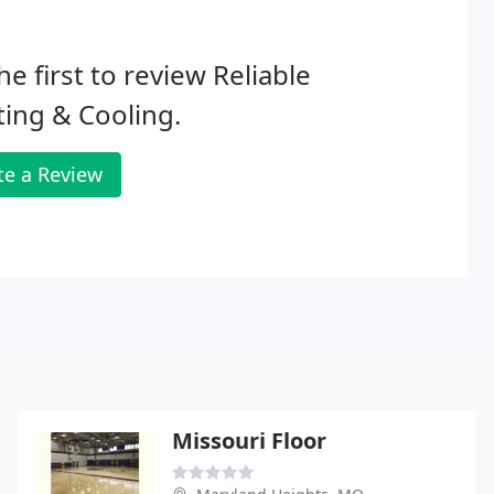
he first to review Reliable
ing & Cooling.
te a Review
Missouri Floor