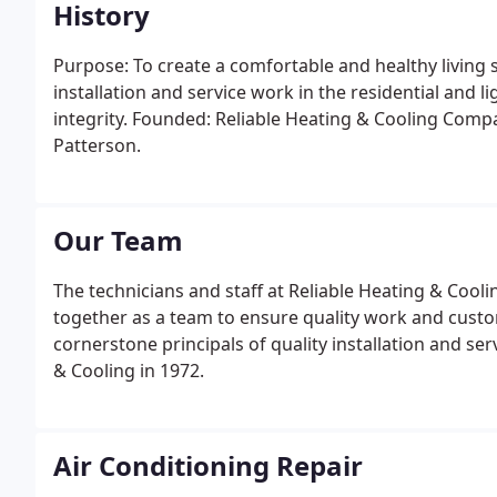
History
Purpose: To create a comfortable and healthy living 
installation and service work in the residential and
integrity. Founded: Reliable Heating & Cooling Com
Patterson.
Our Team
The technicians and staff at Reliable Heating & Cooli
together as a team to ensure quality work and custom
cornerstone principals of quality installation and ser
& Cooling in 1972.
Air Conditioning Repair