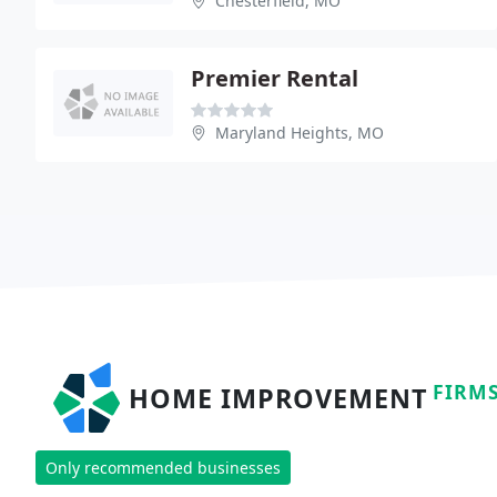
Chesterfield, MO
Premier Rental
Maryland Heights, MO
FIRM
HOME IMPROVEMENT
Only recommended businesses