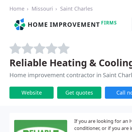
Home
Missouri
Saint Charles
FIRMS
HOME IMPROVEMENT
Reliable Heating & Coolin
Home improvement contractor in Saint Char
Website
Get quotes
Call 
If you are looking for an
conditioner, or if you are 