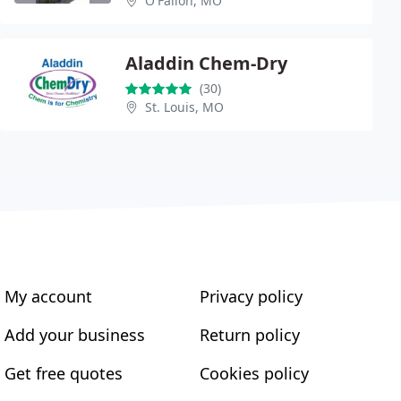
O'Fallon, MO
Aladdin Chem-Dry
(30)
St. Louis, MO
My account
Privacy policy
Add your business
Return policy
Get free quotes
Cookies policy