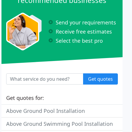
recommended businesses
Send your requirements
Receive free estimates
Select the best pro
Get quotes
Get quotes for:
Above Ground Pool Installation
Above Ground Swimming Pool Installation