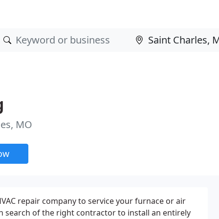
g
les, MO
now
 HVAC repair company to service your furnace or air
in search of the right contractor to install an entirely