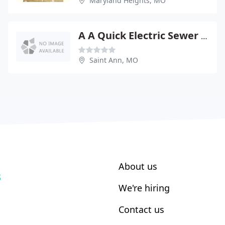
Maryland Heights, MO
A A Quick Electric Sewer Service
Saint Ann, MO
About us
S
We're hiring
Contact us