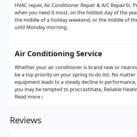
HVAC repair, Air Conditioner Repair & A/C RepairSt.
when you need it most, on the hottest day of the yea
the middle of a holiday weekend, or the middle of th
until Monday morning.
Air Conditioning Service
Whether your air conditioner is brand new or nearing
be a top priority on your spring to-do list. No matte
equipment leads to a steady decline in performance, ef
you may be tempted to procrastinate, Reliable Heatin
with you to set up a level of maintenance and appoi
Reviews