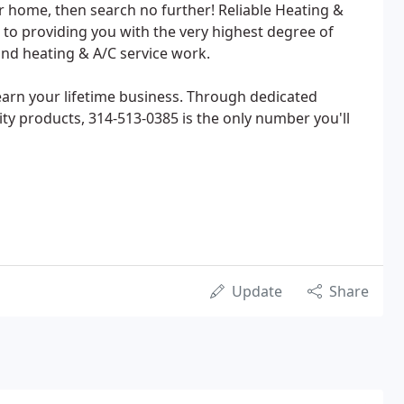
 home, then search no further! Reliable Heating &
d to providing you with the very highest degree of
and heating & A/C service work.
 earn your lifetime business. Through dedicated
ty products, 314-513-0385 is the only number you'll
Update
Share