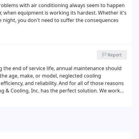
 Problems with air conditioning always seem to happen
r, when equipment is working its hardest. Whether it's
e night, you don't need to suffer the consequences
Report
 the end of service life, annual maintenance should
r the age, make, or model, neglected cooling
ficiency, and reliability. And for all of those reasons
g & Cooling, Inc. has the perfect solution. We work
ntment times you're comfortable with.