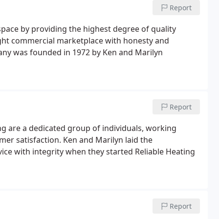
Report
space by providing the highest degree of quality
 light commercial marketplace with honesty and
pany was founded in 1972 by Ken and Marilyn
Report
ng are a dedicated group of individuals, working
er satisfaction. Ken and Marilyn laid the
vice with integrity when they started Reliable Heating
Report