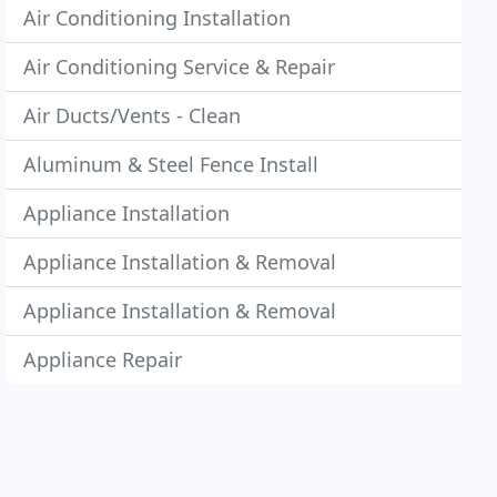
Air Conditioning Installation
Air Conditioning Service & Repair
Air Ducts/Vents - Clean
Aluminum & Steel Fence Install
Appliance Installation
Appliance Installation & Removal
Appliance Installation & Removal
Appliance Repair