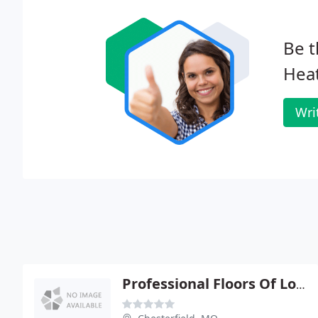
Be t
Heat
Wri
Professional Floors Of Louis