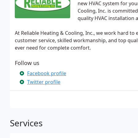
new HVAC system for your
Cooling, Inc. is committe
quality HVAC installation 
At Reliable Heating & Cooling, Inc., we work hard to
customer service, skilled workmanship, and top quali
ever need for complete comfort.
Follow us
Facebook profile
Twitter profile
Services