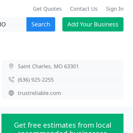
Get Quotes
Contact Us
Sign In
Search
Add Your Business
Saint Charles, MO 63301
(636) 925-2255
trustreliable.com
Get free estimates from local