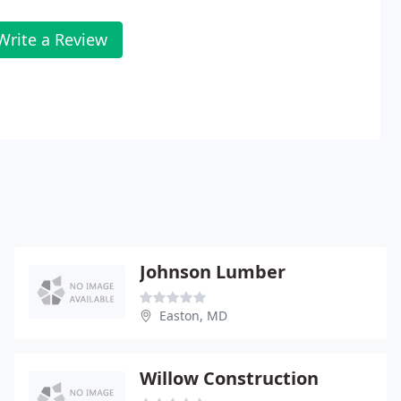
Write a Review
Johnson Lumber
Easton, MD
Willow Construction