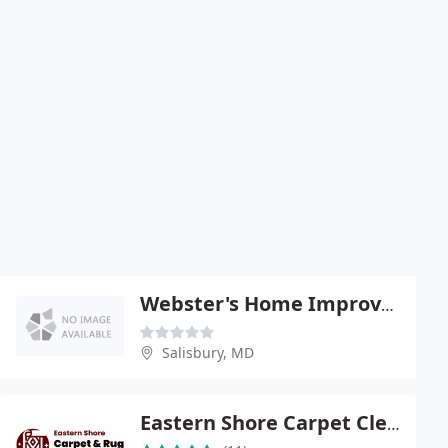
Webster's Home Improvements
Salisbury, MD
Eastern Shore Carpet Cleaning