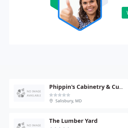
Phippin's Cabinetry & Custom Homes
Salisbury, MD
The Lumber Yard