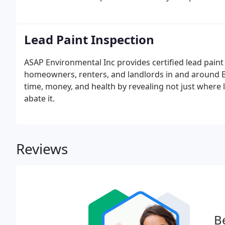
Lead Paint Inspection
ASAP Environmental Inc provides certified lead paint
homeowners, renters, and landlords in and around B
time, money, and health by revealing not just where l
abate it.
Reviews
Be