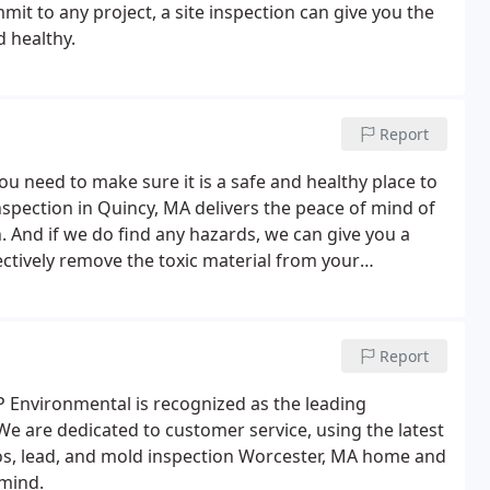
t to any project, a site inspection can give you the
 healthy.
Report
u need to make sure it is a safe and healthy place to
spection in Quincy, MA delivers the peace of mind of
. And if we do find any hazards, we can give you a
ctively remove the toxic material from your
had water damage, toxic mold could be lurking
Report
P Environmental is recognized as the leading
e are dedicated to customer service, using the latest
tos, lead, and mold inspection Worcester, MA home and
mind.