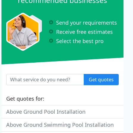
recommended businesses
Send your requirements
Receive free estimates
Select the best pro
Get quotes
Get quotes for:
Above Ground Pool Installation
Above Ground Swimming Pool Installation