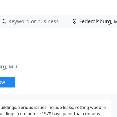
urg, MD
now
uildings. Serious issues include leaks, rotting wood, a
uildings from before 1978 have paint that contains