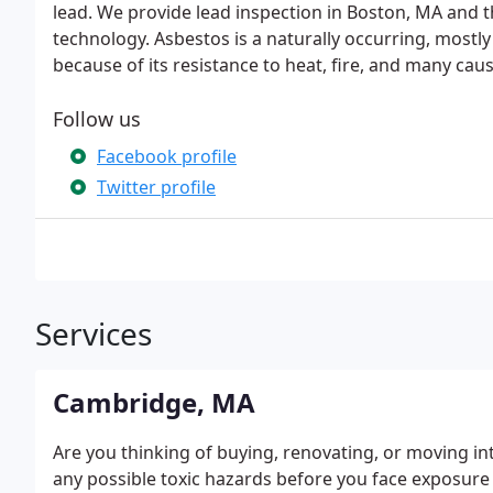
lead. We provide lead inspection in Boston, MA and
technology. Asbestos is a naturally occurring, mostl
because of its resistance to heat, fire, and many caus
Follow us
Facebook profile
Twitter profile
Services
Cambridge, MA
Are you thinking of buying, renovating, or moving int
any possible toxic hazards before you face exposure t