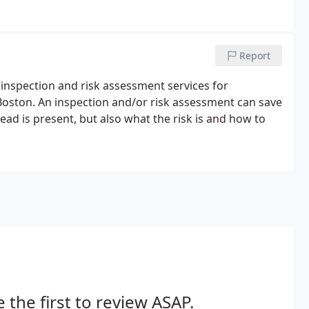
Report
 inspection and risk assessment services for
oston. An inspection and/or risk assessment can save
ead is present, but also what the risk is and how to
 the first to review ASAP.