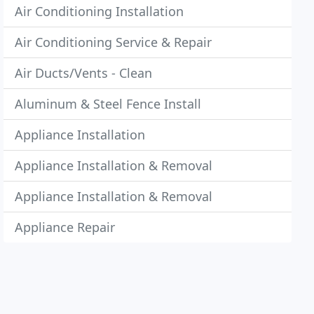
Air Conditioning Installation
Air Conditioning Service & Repair
Air Ducts/Vents - Clean
Aluminum & Steel Fence Install
Appliance Installation
Appliance Installation & Removal
Appliance Installation & Removal
Appliance Repair