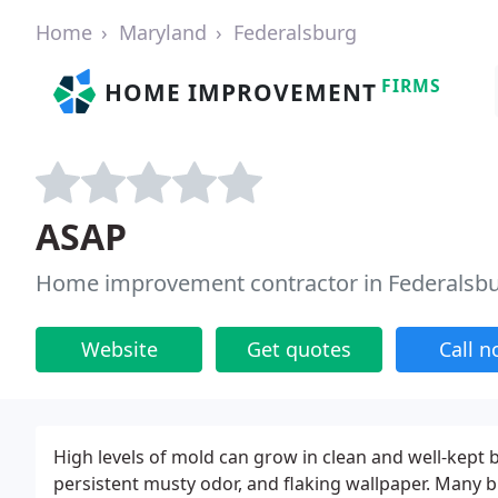
Home
Maryland
Federalsburg
FIRMS
HOME IMPROVEMENT
ASAP
Home improvement contractor in Federalsb
Website
Get quotes
Call 
High levels of mold can grow in clean and well-kept b
persistent musty odor, and flaking wallpaper. Many b