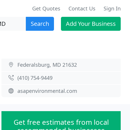
Get Quotes
Contact Us
Sign In
Search
Add Your Business
Federalsburg, MD 21632
(410) 754-9449
asapenvironmental.com
Get free estimates from local