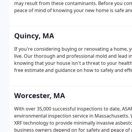
may result from these contaminants. Before you commi
peace of mind of knowing your new home is safe and
Quincy, MA
If you're considering buying or renovating a home, yo
live. Our thorough and professional mold and lead in
knowing that your house isn't a threat to your health
free estimate and guidance on how to safely and effe
residence. If you suspect that your home may have 
beneath the surface.
Worcester, MA
With over 35,000 successful inspections to date, ASA
environmental inspection service in Massachusetts. W
XRF technology to provide minimally invasive asbes
business owners depend on for safety and peace of 