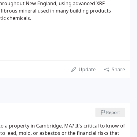
 throughout New England, using advanced XRF
y fibrous mineral used in many building products
tic chemicals.
Update
Share
Report
o a property in Cambridge, MA? It's critical to know of
o lead, mold, or asbestos or the financial risks that