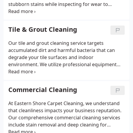
stubborn stains while inspecting for wear to
prevent further damage. By applying advanced
stain protection, we help ensure your rug remains
attractive and resilient.
Tile & Grout Cleaning
Our tile and grout cleaning service targets
accumulated dirt and harmful bacteria that can
degrade your tile surfaces and indoor
environment. We utilize professional equipment
and a customized approach to ensure a safe,
effective clean. Eastern Shore Carpet Cleaning
helps maintain your floors durability and aesthetic
Commercial Cleaning
appeal through expert care.
At Eastern Shore Carpet Cleaning, we understand
that cleanliness impacts your business reputation.
Our comprehensive commercial cleaning services
include stain removal and deep cleaning for
carpets, upholstery, and tile floors. With over two