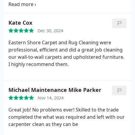
homes, did a thorough cleaning on our carpets.
The overall experience and outcome was
wonderful!
Kate Cox
Dec 30, 2024
Eastern Shore Carpet and Rug Cleaning were
professional, efficient and did a great job cleaning
our wall-to-wall carpets and upholstered furniture.
I highly recommend them.
Michael Maintenance Mike Parker
Nov 14, 2024
Great job! No problems ever! Skilled to the trade
completed the what was required and left with our
carpenter clean as they can be