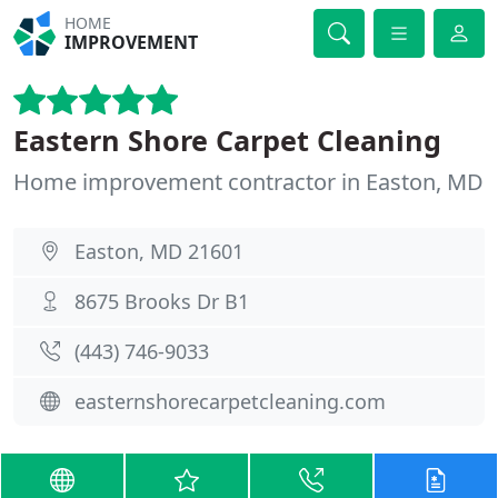
HOME
IMPROVEMENT
Eastern Shore Carpet Cleaning
Home improvement contractor in Easton, MD
Easton, MD 21601
8675 Brooks Dr B1
(443) 746-9033
easternshorecarpetcleaning.com