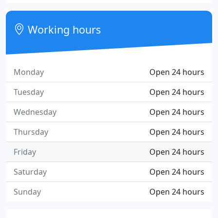
Working hours
Monday
Open 24 hours
Tuesday
Open 24 hours
Wednesday
Open 24 hours
Thursday
Open 24 hours
Friday
Open 24 hours
Saturday
Open 24 hours
Sunday
Open 24 hours