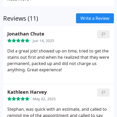
decades of experience, we deliver efficient, high-
quality results tailored to your operational needs.
Reviews (11)
Write a Review
Jonathan Chute
Jun 14, 2025
Did a great job! showed up on time, tried to get the
stains out first and when he realized that they were
permanent, packed up and did not charge us
anything. Great experience!
Kathleen Harvey
May 02, 2025
Stephan, was quick with an estimate, and called to
remind me of the appointment and called to say