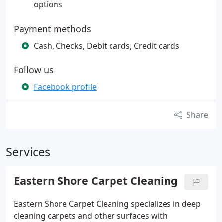
options
Payment methods
Cash, Checks, Debit cards, Credit cards
Follow us
Facebook profile
Share
Services
Eastern Shore Carpet Cleaning
Eastern Shore Carpet Cleaning specializes in deep
cleaning carpets and other surfaces with