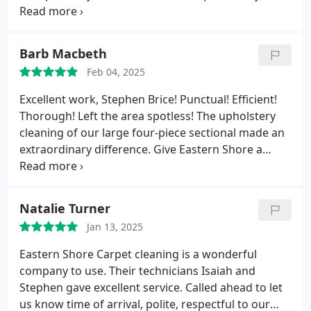
and gave her a quote once they looked ant size and
when we approved the price they cleaned it the
same day. She is thrilled and said her carpets look
Barb Macbeth
new again.
Feb 04, 2025
Excellent work, Stephen Brice! Punctual! Efficient!
Thorough! Left the area spotless! The upholstery
cleaning of our large four-piece sectional made an
extraordinary difference. Give Eastern Shore a
chance to work their magic in your home. Highly
satisfied.
Natalie Turner
Jan 13, 2025
Eastern Shore Carpet cleaning is a wonderful
company to use. Their technicians Isaiah and
Stephen gave excellent service. Called ahead to let
us know time of arrival, polite, respectful to our