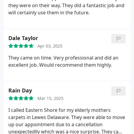
they were on their way. They did a fantastic job and
will certainly use them in the future.
Dale Taylor
Apr 03, 2025
They came on time. Very professional and did an
excellent job. Would recommend them highly.
Rain Day
Mar 15, 2025
I called Eastern Shore for my elderly mothers
carpets in Lewes Delaware. They were able to move
up our appointment due to a cancellation
unexpectedlly which was a nice surprise. They came