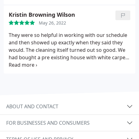
provide high quality service, eye for detail, and the
results they deliver. I could get going on and on, I
Kristin Browning Wilson
highly recommend them!
May 26, 2022
They were so helpful in working with our schedule
and then showed up exactly when they said they
would. The cleaning itself turned out so good. We
had bought a pre existing house with white carpet
that had seen its better days. By the time he was
finished it did not lok the same. I never would have
guessed it would have improved that much. Such a
pleasure dealing with them. Would 100%
recommend them to anyone.
ABOUT AND CONTACT
FOR BUSINESSES AND CONSUMERS