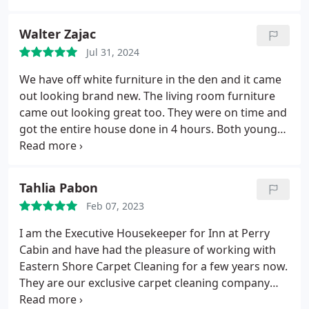
Walter Zajac
Jul 31, 2024
We have off white furniture in the den and it came
out looking brand new. The living room furniture
came out looking great too. They were on time and
got the entire house done in 4 hours. Both young
men were professional and they cleaned up nicely
when they were done. I highly recommend this
company.
Tahlia Pabon
Feb 07, 2023
I am the Executive Housekeeper for Inn at Perry
Cabin and have had the pleasure of working with
Eastern Shore Carpet Cleaning for a few years now.
They are our exclusive carpet cleaning company
due to many factors. They are very professional,