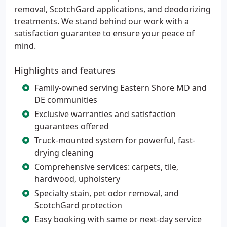
removal, ScotchGard applications, and deodorizing
treatments. We stand behind our work with a
satisfaction guarantee to ensure your peace of
mind.
Highlights and features
Family-owned serving Eastern Shore MD and
DE communities
Exclusive warranties and satisfaction
guarantees offered
Truck-mounted system for powerful, fast-
drying cleaning
Comprehensive services: carpets, tile,
hardwood, upholstery
Specialty stain, pet odor removal, and
ScotchGard protection
Easy booking with same or next-day service