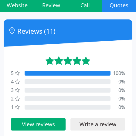
Website
Review
Call
Quotes
Reviews (11)
5
100%
4
0%
3
0%
2
0%
1
0%
View reviews
Write a review