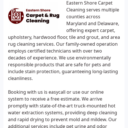
Eastern Shore Carpet
Cleaning serves multiple
counties across
Maryland and Delaware,
offering expert carpet,
upholstery, hardwood floor, tile and grout, and area
rug cleaning services. Our family-owned operation
employs certified technicians with over two
decades of experience. We use environmentally
responsible products that are safe for pets and
include stain protection, guaranteeing long-lasting
cleanliness.
Booking with us is easycall or use our online
system to receive a free estimate. We arrive
promptly with state-of-the-art truck-mounted hot
water extraction systems, providing deep cleaning
and rapid drying to prevent mold and mildew. Our
additional services include pet urine and odor