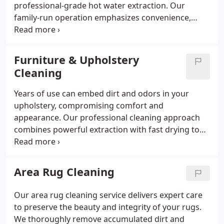
professional-grade hot water extraction. Our
family-run operation emphasizes convenience,
offering quick appointment booking and prompt
service. We handle tough stains and odors
effectively and protect your carpet fibers with
Furniture & Upholstery
specialized treatments, all backed by a no-risk
Cleaning
satisfaction guarantee.
Years of use can embed dirt and odors in your
upholstery, compromising comfort and
appearance. Our professional cleaning approach
combines powerful extraction with fast drying to
restore freshness while protecting fabric integrity.
Adding fabric protectant gives your furniture extra
resilience against spills, making maintenance easier
Area Rug Cleaning
and extending the time between cleanings.
Our area rug cleaning service delivers expert care
to preserve the beauty and integrity of your rugs.
We thoroughly remove accumulated dirt and