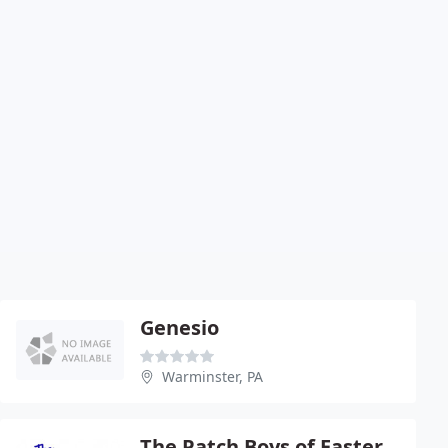
Genesio
Warminster, PA
The Patch Boys of Eastern PA