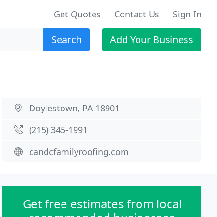
Get Quotes
Contact Us
Sign In
Search
Add Your Business
Doylestown, PA 18901
(215) 345-1991
candcfamilyroofing.com
Get free estimates from local