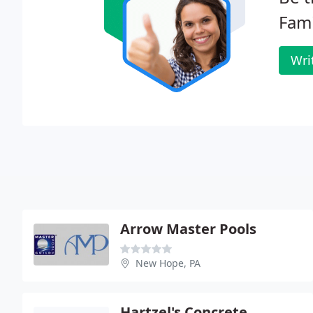
Fami
Wri
Arrow Master Pools
New Hope, PA
Hartzel's Concrete