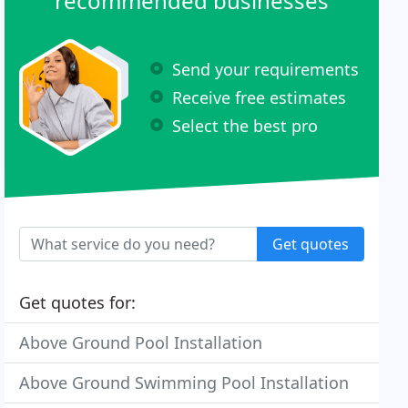
recommended businesses
Send your requirements
Receive free estimates
Select the best pro
Get quotes
Get quotes for:
Above Ground Pool Installation
Above Ground Swimming Pool Installation