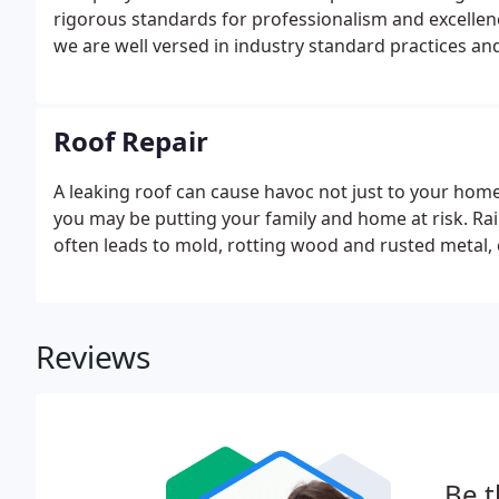
rigorous standards for professionalism and excellen
we are well versed in industry standard practices a
service by maintaining a minimum homeowner satisfa
Roof Repair
A leaking roof can cause havoc not just to your home,
you may be putting your family and home at risk. Ra
often leads to mold, rotting wood and rusted metal,
Reviews
Be t