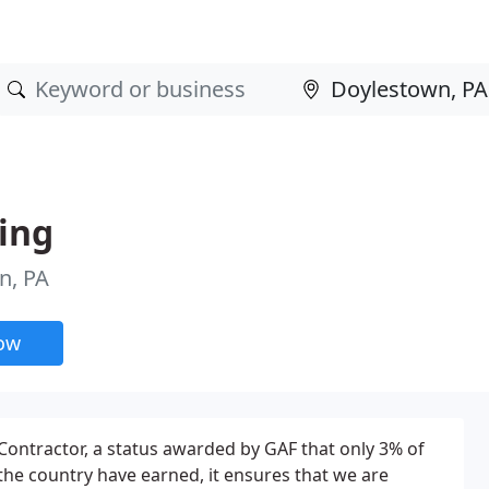
ding
n, PA
now
 Contractor, a status awarded by GAF that only 3% of
 the country have earned, it ensures that we are