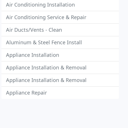
Air Conditioning Installation
Air Conditioning Service & Repair
Air Ducts/Vents - Clean
Aluminum & Steel Fence Install
Appliance Installation
Appliance Installation & Removal
Appliance Installation & Removal
Appliance Repair