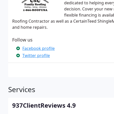
dedicated to helping ever
decision. Cover your new 
flexible financing is avai
Roofing Contractor as well as a CertainTeed ShingleM
and home repairs.
Follow us
Facebook profile
Twitter profile
Services
937ClientReviews 4.9