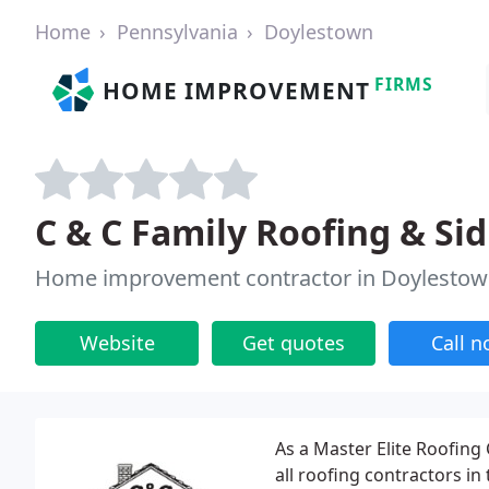
Home
Pennsylvania
Doylestown
FIRMS
HOME IMPROVEMENT
C & C Family Roofing & Si
Home improvement contractor in Doylestow
Website
Get quotes
Call 
As a Master Elite Roofing
all roofing contractors in