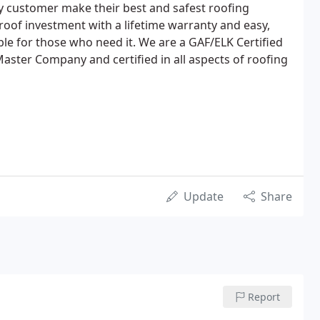
y customer make their best and safest roofing
roof investment with a lifetime warranty and easy,
lable for those who need it. We are a GAF/ELK Certified
aster Company and certified in all aspects of roofing
Update
Share
Report