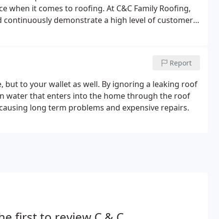
ce when it comes to roofing. At C&C Family Roofing,
nd continuously demonstrate a high level of customer
ction rating of 90% or above with each customer.
Report
 but to your wallet as well. By ignoring a leaking roof
in water that enters into the home through the roof
 causing long term problems and expensive repairs.
he first to review C & C