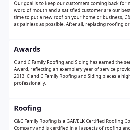
Our goal is to keep our customers coming back for
word of mouth and a satisfied customer are our best
time to put a new roof on your home or business, C&
as painless as possible. After all, replacing roofing o
construction project not to be left to just anyone.
Awards
C and C Family Roofing and Siding has earned the ser
Award, reflecting an exemplary year of service prov
2013. C and C Family Roofing and Siding places a hi
professionally.
Roofing
C&C Family Roofing is a GAF/ELK Certified Roofing C
Company and is certified in all aspects of roofing a