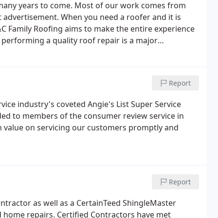
 many years to come. Most of our work comes from
 advertisement. When you need a roofer and it is
C Family Roofing aims to make the entire experience
r performing a quality roof repair is a major
Report
vice industry's coveted Angie's List Super Service
ided to members of the consumer review service in
gh value on servicing our customers promptly and
Report
ontractor as well as a CertainTeed ShingleMaster
nd home repairs. Certified Contractors have met