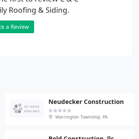
ly Roofing & Siding.
te a Review
Neudecker Construction
Warrington Township, PA
Bold Construction, llc