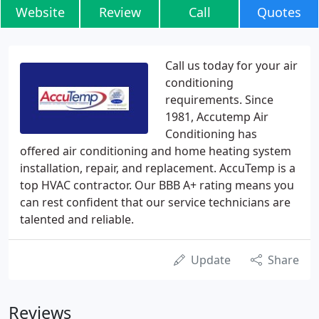
Website
Review
Call
Quotes
Call us today for your air
conditioning
requirements. Since
1981, Accutemp Air
Conditioning has
offered air conditioning and home heating system
installation, repair, and replacement. AccuTemp is a
top HVAC contractor. Our BBB A+ rating means you
can rest confident that our service technicians are
talented and reliable.
Update
Share
Reviews