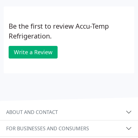
Be the first to review Accu-Temp
Refrigeration.
Write a Review
ABOUT AND CONTACT
FOR BUSINESSES AND CONSUMERS