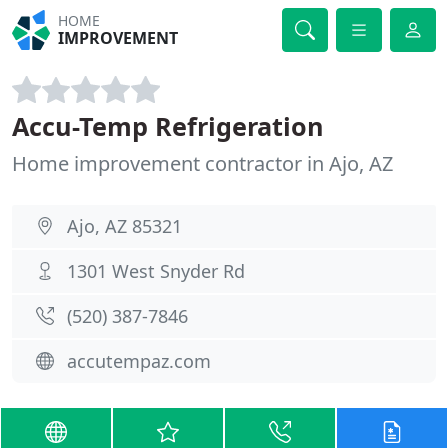
HOME
IMPROVEMENT
Accu-Temp Refrigeration
Home improvement contractor in Ajo, AZ
Ajo, AZ 85321
1301 West Snyder Rd
(520) 387-7846
accutempaz.com