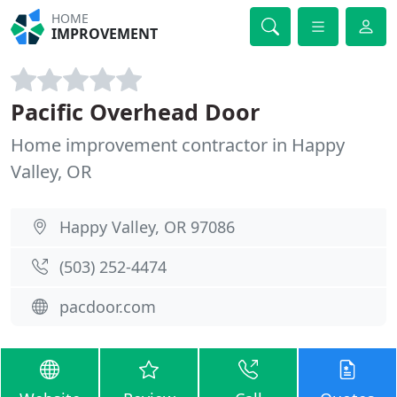
HOME
IMPROVEMENT
Pacific Overhead Door
Home improvement contractor in Happy
Valley, OR
Happy Valley, OR 97086
(503) 252-4474
pacdoor.com