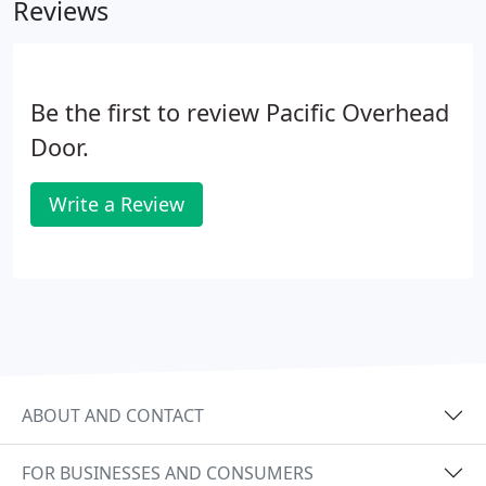
Reviews
ensure that our customer is valued and informed
throughout the process.
Be the first to review Pacific Overhead
Door.
Write a Review
ABOUT AND CONTACT
FOR BUSINESSES AND CONSUMERS