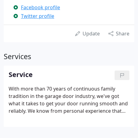
Facebook profile
Twitter profile
Update
Share
Services
Service
With more than 70 years of continuous family
tradition in the garage door industry, we've got
what it takes to get your door running smooth and
reliably. We know from personal experience that
finding help you can trust can be daunting and
difficult. At Pacific Overhead Door, we strive to
provide honest, ethical business practices, and