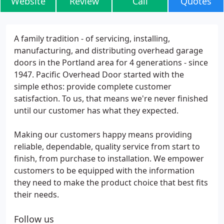
Website
Review
Call
Quotes
A family tradition - of servicing, installing,
manufacturing, and distributing overhead garage
doors in the Portland area for 4 generations - since
1947. Pacific Overhead Door started with the
simple ethos: provide complete customer
satisfaction. To us, that means we're never finished
until our customer has what they expected.
Making our customers happy means providing
reliable, dependable, quality service from start to
finish, from purchase to installation. We empower
customers to be equipped with the information
they need to make the product choice that best fits
their needs.
Follow us