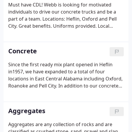
Must have CDL! Webb is looking for motivated
individuals to drive our concrete trucks and be a
part of a team. Locations: Heflin, Oxford and Pell
City. Great benefits. Uniforms provided. Local
deliveries and home every night. Must pass drug
and alcohol test. Webb's Pell City location is looking
for an inhouse estimator to complete material take
Concrete
offs from customer house plans.
Since the first ready mix plant opened in Heflin
in1957, we have expanded to a total of four
locations in East Central Alabama including Oxford,
Roanoke and Pell City. In addition to our concrete
prep materials, we offer a full line of masonry
products including concrete block, masonry sand
and masonry accessories. We also have a variety of
Aggregates
decorative concrete products to choose from, such
as acid stains, colored sealers, stamps and so much
Aggregates are any collection of rocks and are
more.
classified as crushed stone, sand, gravel and slag.