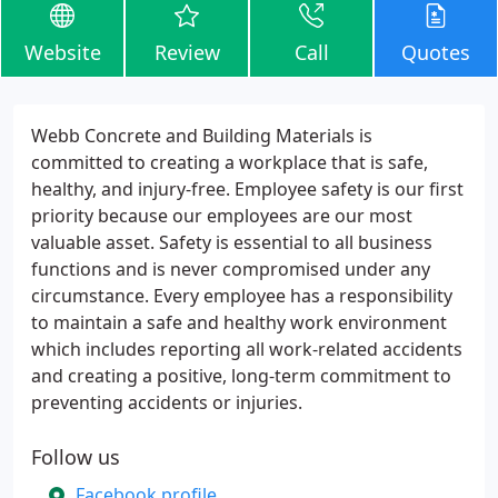
Website
Review
Call
Quotes
Webb Concrete and Building Materials is
committed to creating a workplace that is safe,
healthy, and injury-free. Employee safety is our first
priority because our employees are our most
valuable asset. Safety is essential to all business
functions and is never compromised under any
circumstance. Every employee has a responsibility
to maintain a safe and healthy work environment
which includes reporting all work-related accidents
and creating a positive, long-term commitment to
preventing accidents or injuries.
Follow us
Facebook profile