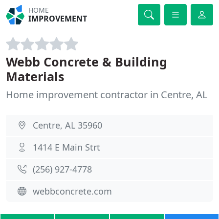
HOME
IMPROVEMENT
Webb Concrete & Building
Materials
Home improvement contractor in Centre, AL
Centre, AL 35960
1414 E Main Strt
(256) 927-4778
webbconcrete.com