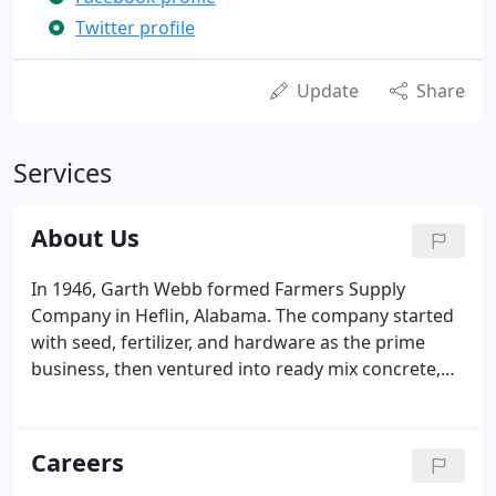
Twitter profile
Update
Share
Services
About Us
In 1946, Garth Webb formed Farmers Supply
Company in Heflin, Alabama. The company started
with seed, fertilizer, and hardware as the prime
business, then ventured into ready mix concrete,
building materials, sand, and gravel. Dedication to
the customer's needs has been our guiding
principle from the start.
Careers