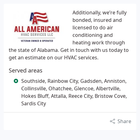
Additionally, we’re fully
bonded, insured and
licensed to do air
conditioning and
heating work through
the state of Alabama. Get in touch with us today to
get an estimate on our HVAC services.
Served areas
Southside, Rainbow City, Gadsden, Anniston,
Collinsville, Ohatchee, Glencoe, Albertville,
Hokes Bluff, Attalla, Reece City, Bristow Cove,
Sardis City
Share