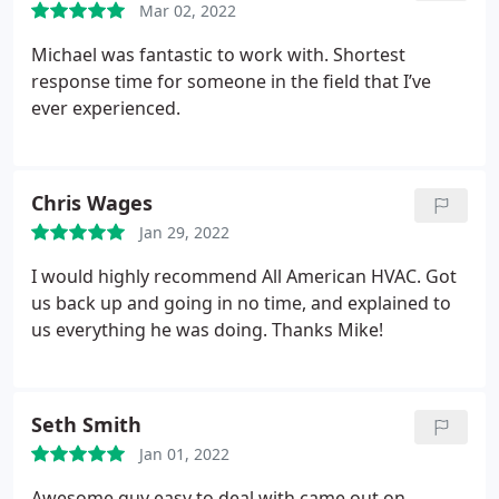
Mar 02, 2022
Michael was fantastic to work with. Shortest
response time for someone in the field that I’ve
ever experienced.
Chris Wages
Jan 29, 2022
I would highly recommend All American HVAC. Got
us back up and going in no time, and explained to
us everything he was doing. Thanks Mike!
Seth Smith
Jan 01, 2022
Awesome guy easy to deal with came out on