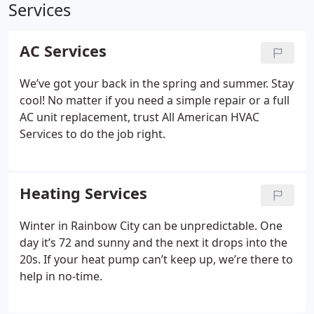
Services
AC Services
We’ve got your back in the spring and summer. Stay
cool! No matter if you need a simple repair or a full
AC unit replacement, trust All American HVAC
Services to do the job right.
Heating Services
Winter in Rainbow City can be unpredictable. One
day it’s 72 and sunny and the next it drops into the
20s. If your heat pump can’t keep up, we’re there to
help in no-time.