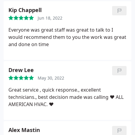
Kip Chappell
Jun 18, 2022
Everyone was great staff was great to talk to I
would recommend them to you the work was great
and done on time
Drew Lee
May 30, 2022
Great service , quick response., excellent
technicians., best decision made was calling
❤️ ALL
AMERICAN HVAC. ❤️
Alex Mastin