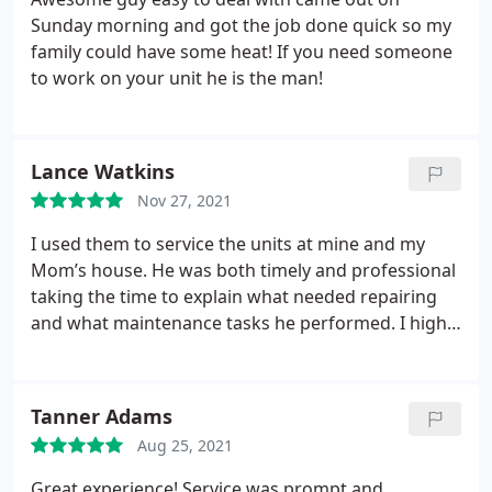
Sunday morning and got the job done quick so my
family could have some heat! If you need someone
to work on your unit he is the man!
Lance Watkins
Nov 27, 2021
I used them to service the units at mine and my
Mom’s house. He was both timely and professional
taking the time to explain what needed repairing
and what maintenance tasks he performed. I highly
recommend
Tanner Adams
Aug 25, 2021
Great experience! Service was prompt and