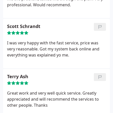
professional. Would recommend.
Scott Schrandt
I was very happy with the fast service, price was
very reasonable. Got my system back online and
everything was explained yo me.
Terry Ash
Great work and very well quick service. Greatly
appreciated and will recommend the services to
other people.
Thanks