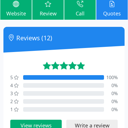
Website
Review
Call
Quotes
Reviews (12)
5
100%
4
0%
3
0%
2
0%
1
0%
View reviews
Write a review