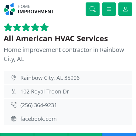
HOME
IMPROVEMENT
All American HVAC Services
Home improvement contractor in Rainbow
City, AL
Rainbow City, AL 35906
102 Royal Troon Dr
(256) 364-9231
facebook.com