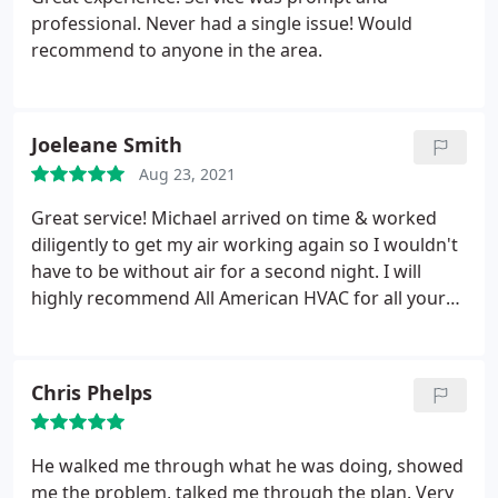
professional. Never had a single issue! Would
recommend to anyone in the area.
Joeleane Smith
Aug 23, 2021
Great service! Michael arrived on time & worked
diligently to get my air working again so I wouldn't
have to be without air for a second night. I will
highly recommend All American HVAC for all your
heating & cooling needs.
Chris Phelps
He walked me through what he was doing, showed
me the problem, talked me through the plan. Very