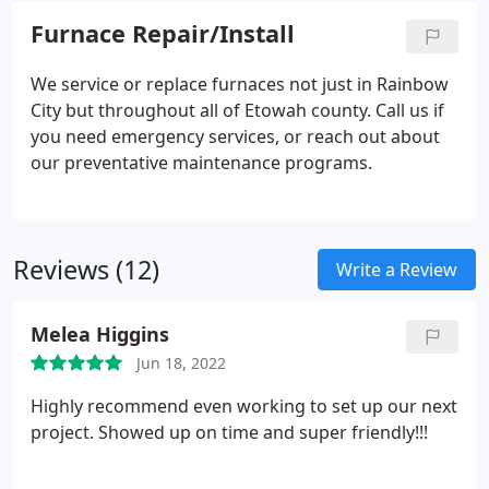
Furnace Repair/Install
We service or replace furnaces not just in Rainbow
City but throughout all of Etowah county. Call us if
you need emergency services, or reach out about
our preventative maintenance programs.
Reviews (12)
Write a Review
Melea Higgins
Jun 18, 2022
Highly recommend even working to set up our next
project. Showed up on time and super friendly!!!