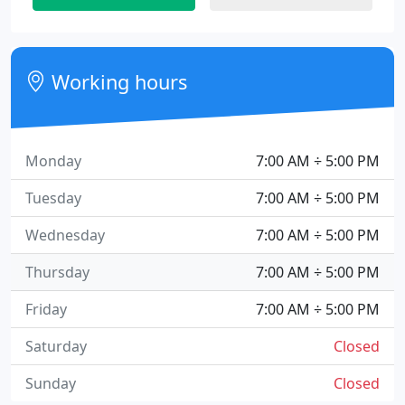
Working hours
Monday
7:00 AM ÷ 5:00 PM
Tuesday
7:00 AM ÷ 5:00 PM
Wednesday
7:00 AM ÷ 5:00 PM
Thursday
7:00 AM ÷ 5:00 PM
Friday
7:00 AM ÷ 5:00 PM
Saturday
Closed
Sunday
Closed