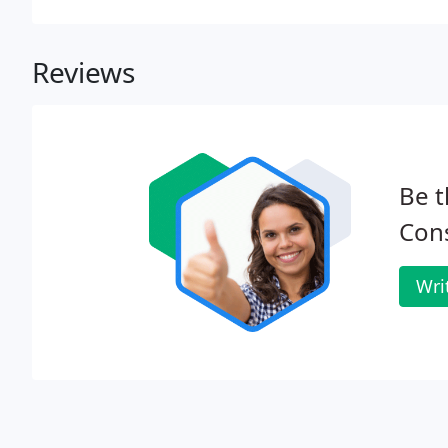
Reviews
Be t
Cons
Wri