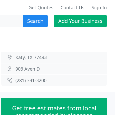
Get Quotes
Contact Us
Sign In
Search
Add Your Business
Katy, TX 77493
903 Aven D
(281) 391-3200
Get free estimates from local