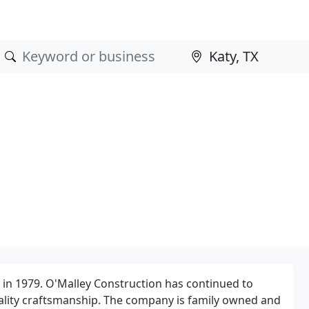
 in 1979. O'Malley Construction has continued to
ality craftsmanship. The company is family owned and