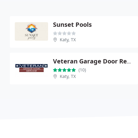
Sunset Pools
Katy, TX
Veteran Garage Door Repair
(10)
Katy, TX