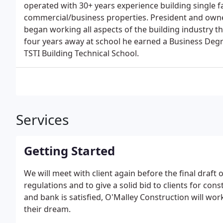
operated with 30+ years experience building single f
commercial/business properties. President and owne
began working all aspects of the building industry th
four years away at school he earned a Business Degr
TSTI Building Technical School.
Services
Getting Started
We will meet with client again before the final draft 
regulations and to give a solid bid to clients for con
and bank is satisfied, O'Malley Construction will wo
their dream.