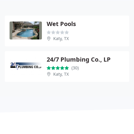
Wet Pools
Katy, TX
24/7 Plumbing Co., LP
(30)
Katy, TX