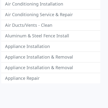
Air Conditioning Installation
Air Conditioning Service & Repair
Air Ducts/Vents - Clean
Aluminum & Steel Fence Install
Appliance Installation
Appliance Installation & Removal
Appliance Installation & Removal
Appliance Repair