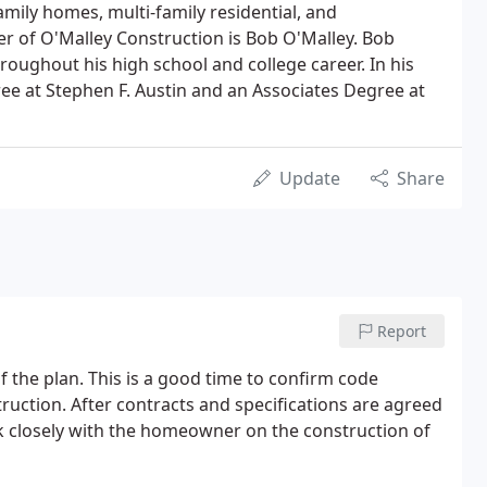
amily homes, multi-family residential, and
r of O'Malley Construction is Bob O'Malley. Bob
roughout his high school and college career. In his
ee at Stephen F. Austin and an Associates Degree at
Update
Share
Report
of the plan. This is a good time to confirm code
struction. After contracts and specifications are agreed
rk closely with the homeowner on the construction of