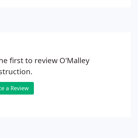
he first to review O'Malley
truction.
te a Review