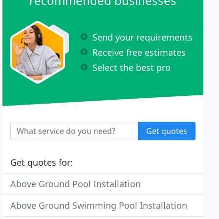
recommended businesses
Send your requirements
Receive free estimates
Select the best pro
Get quotes
Get quotes for:
Above Ground Pool Installation
Above Ground Swimming Pool Installation