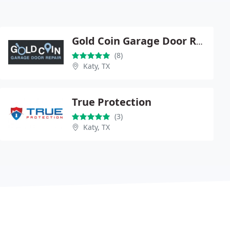
Gold Coin Garage Door Repair Katy
(8)
Katy, TX
True Protection
(3)
Katy, TX