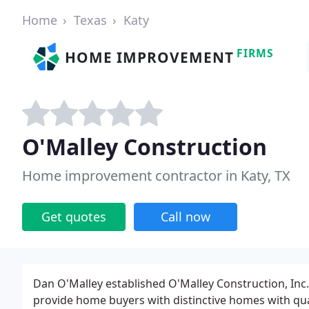
Home
Texas
Katy
FIRMS
HOME IMPROVEMENT
O'Malley Construction
Home improvement contractor in Katy, TX
Get quotes
Call now
Dan O'Malley established O'Malley Construction, Inc.
provide home buyers with distinctive homes with qu