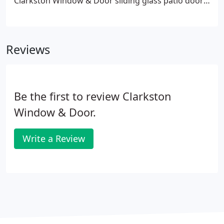
Clarkston Window & Door sliding glass patio doors
offer a perfect combination of beauty, security and
low-maintenance. Unlike hinged doors, they glide
open and close with ease and take up less space,
Reviews
making them an ideal option when space is tight
and foot traffic is heavy.
Be the first to review Clarkston
Window & Door.
Write a Review