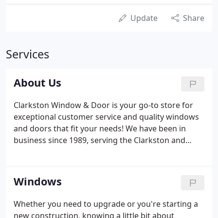
Update
Share
Services
About Us
Clarkston Window & Door is your go-to store for
exceptional customer service and quality windows
and doors that fit your needs! We have been in
business since 1989, serving the Clarkston and
Pontiac communities with window replacement
services, custom windows, patio doors, entry
doors, installation services for new constructions,
Windows
and more.
Whether you need to upgrade or you're starting a
new construction, knowing a little bit about