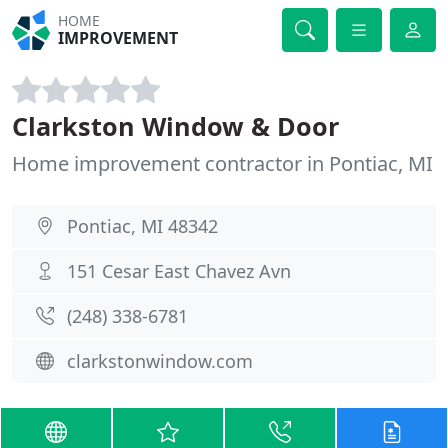
HOME
IMPROVEMENT
Clarkston Window & Door
Home improvement contractor in Pontiac, MI
Pontiac, MI 48342
151 Cesar East Chavez Avn
(248) 338-6781
clarkstonwindow.com