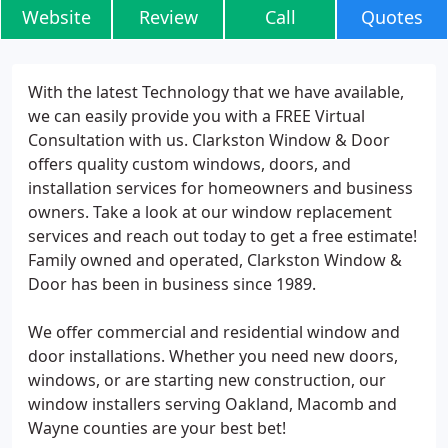
Website
Review
Call
Quotes
With the latest Technology that we have available,
we can easily provide you with a FREE Virtual
Consultation with us. Clarkston Window & Door
offers quality custom windows, doors, and
installation services for homeowners and business
owners. Take a look at our window replacement
services and reach out today to get a free estimate!
Family owned and operated, Clarkston Window &
Door has been in business since 1989.
We offer commercial and residential window and
door installations. Whether you need new doors,
windows, or are starting new construction, our
window installers serving Oakland, Macomb and
Wayne counties are your best bet!