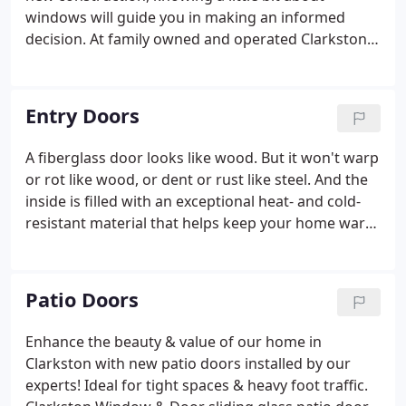
windows will guide you in making an informed
decision. At family owned and operated Clarkston
Window & Door, our team is dedicated to provide
exceptional customer service. This simple windows
guide will help you to understand the differences
Entry Doors
between many common windows.
A fiberglass door looks like wood. But it won't warp
or rot like wood, or dent or rust like steel. And the
inside is filled with an exceptional heat- and cold-
resistant material that helps keep your home warm
in winter and cool in summer. Fiberglass doors
come in a variety of styles and colors to enhance
the look of your home.
Patio Doors
Enhance the beauty & value of our home in
Clarkston with new patio doors installed by our
experts! Ideal for tight spaces & heavy foot traffic.