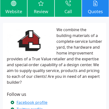
Website
Review
Call
Quotes
We combine the
building materials of a
complete-service lumber
yard, the hardware and
home improvement
provides of a True Value retailer and the expertise
and special-order capability of a design center. We
aim to supply quality service, products and pricing
to each of our clients! Are you in need of an expert
builder?
Follow us
Facebook profile