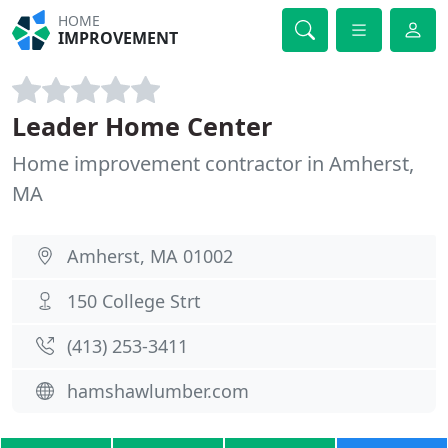
HOME
IMPROVEMENT
Leader Home Center
Home improvement contractor in Amherst,
MA
Amherst, MA 01002
150 College Strt
(413) 253-3411
hamshawlumber.com