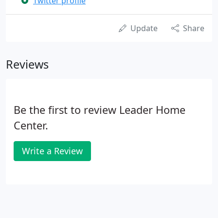
Twitter profile
Update
Share
Reviews
Be the first to review Leader Home
Center.
Write a Review