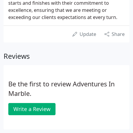
starts and finishes with their commitment to
excellence, ensuring that we are meeting or
exceeding our clients expectations at every turn.
Update
Share
Reviews
Be the first to review Adventures In
Marble.
Write a Review