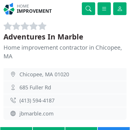
HOME
IMPROVEMENT
Adventures In Marble
Home improvement contractor in Chicopee,
MA
Chicopee, MA 01020
685 Fuller Rd
(413) 594-4187
jbmarble.com