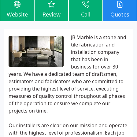
Website
Review
Call
Quotes
JB Marble is a stone and
tile fabrication and
installation company
that has been in
business for over 30
years. We have a dedicated team of draftsmen,
estimators and fabricators who are committed to
providing the highest level of service, executing
measures of quality control throughout all phases
of the operation to ensure we complete our
projects on time.
Our installers are clear on our mission and operate
with the highest level of professionalism. Each job