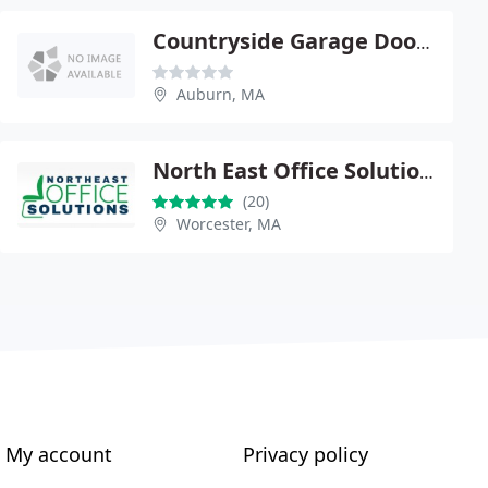
Countryside Garage Doors
Auburn, MA
North East Office Solutions
(20)
Worcester, MA
My account
Privacy policy