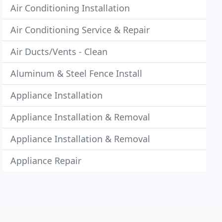
Air Conditioning Installation
Air Conditioning Service & Repair
Air Ducts/Vents - Clean
Aluminum & Steel Fence Install
Appliance Installation
Appliance Installation & Removal
Appliance Installation & Removal
Appliance Repair