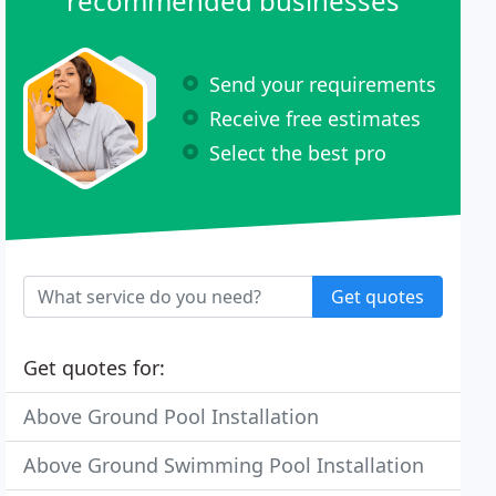
recommended businesses
Send your requirements
Receive free estimates
Select the best pro
Get quotes
Get quotes for:
Above Ground Pool Installation
Above Ground Swimming Pool Installation