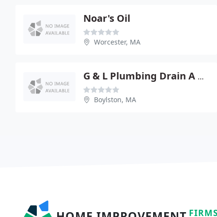
Noar's Oil
Worcester, MA
G & L Plumbing Drain A Way
Boylston, MA
FIRM
HOME IMPROVEMENT