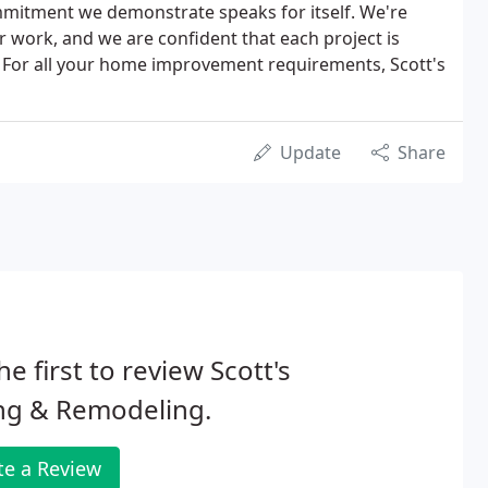
mitment we demonstrate speaks for itself. We're
 work, and we are confident that each project is
. For all your home improvement requirements, Scott's
Update
Share
he first to review Scott's
ng & Remodeling.
te a Review