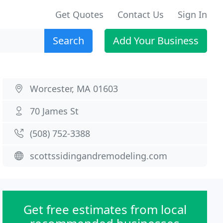
Get Quotes
Contact Us
Sign In
Search
Add Your Business
Worcester, MA 01603
70 James St
(508) 752-3388
scottssidingandremodeling.com
Get free estimates from local