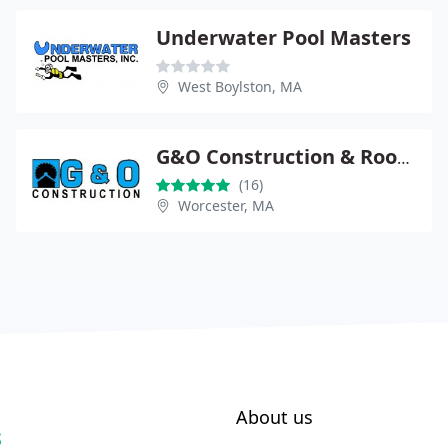
Underwater Pool Masters
West Boylston, MA
G&O Construction & Roofing
(16)
Worcester, MA
About us
S