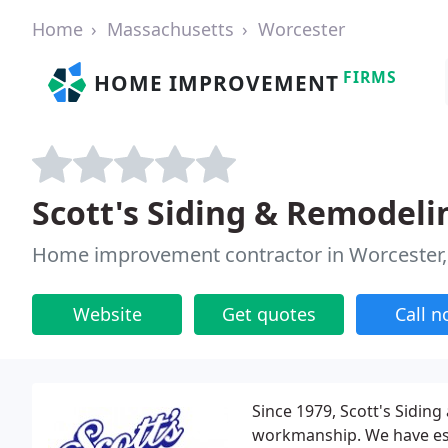
Home
Massachusetts
Worcester
FIRMS
HOME IMPROVEMENT
Scott's Siding & Remodeli
Home improvement contractor in Worcester
Website
Get quotes
Call 
Since 1979, Scott's Sidin
workmanship. We have est