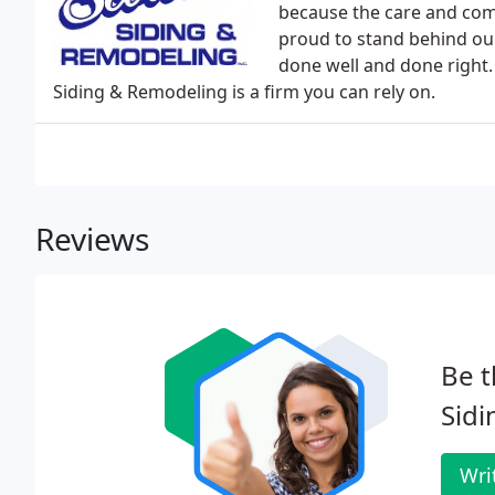
because the care and com
proud to stand behind our
done well and done right
Siding & Remodeling is a firm you can rely on.
Reviews
Be t
Sidi
Wri