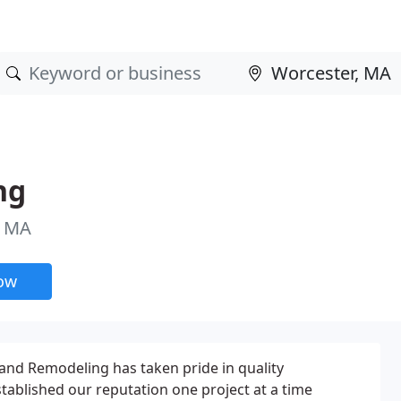
ng
, MA
now
g and Remodeling has taken pride in quality
ablished our reputation one project at a time