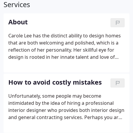
Services
About
Carole Lee has the distinct ability to design homes
that are both welcoming and polished, which is a
reflection of her personality. Her skillful eye for
design is rooted in her innate talent and love of
design which began over 30 years ago. As long as I
can remember, people told me I had natural ability
when it came to designing a room with flair.
How to avoid costly mistakes
Unfortunately, some people may become
intimidated by the idea of hiring a professional
interior designer who provides both interior design
and general contracting services. Perhaps you are
concerned about the process of working with an
interior design team, as well the potential costs