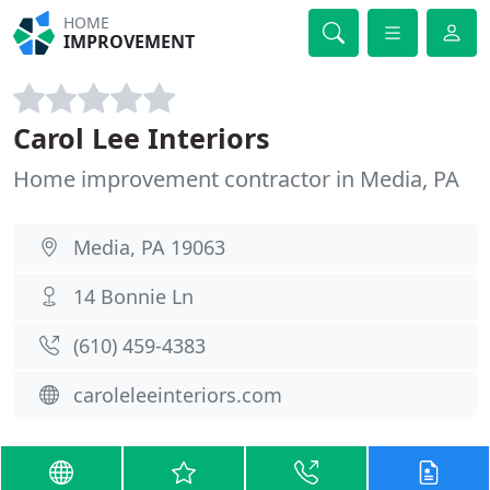
HOME
IMPROVEMENT
Carol Lee Interiors
Home improvement contractor in Media, PA
Media, PA 19063
14 Bonnie Ln
(610) 459-4383
caroleleeinteriors.com