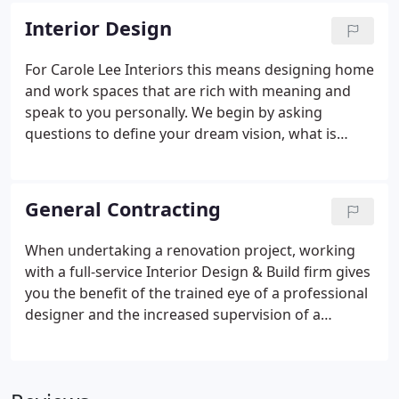
associated with hiring a professional.
Interior Design
For Carole Lee Interiors this means designing home
and work spaces that are rich with meaning and
speak to you personally. We begin by asking
questions to define your dream vision, what is
important to you and what makes you feel good.
Guided by your aspirations we strive to design
spaces that allow you to express yourself fully and
General Contracting
serve as your home or work sanctuary.
When undertaking a renovation project, working
with a full-service Interior Design & Build firm gives
you the benefit of the trained eye of a professional
designer and the increased supervision of a
general contractor. Carole Lee Interiors is ASID
design certified and serves as project manager
over all general contracting services and