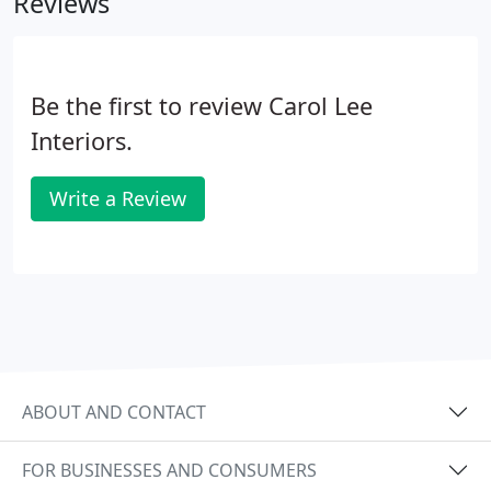
Reviews
tradespeople on your behalf, delivering the best
result in both design and execution.
Be the first to review Carol Lee
Interiors.
Write a Review
ABOUT AND CONTACT
FOR BUSINESSES AND CONSUMERS