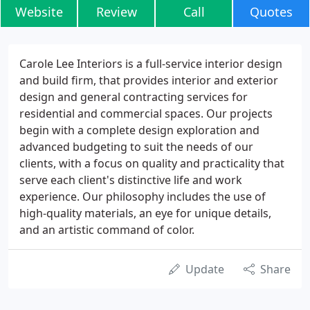
Website
Review
Call
Quotes
Carole Lee Interiors is a full-service interior design
and build firm, that provides interior and exterior
design and general contracting services for
residential and commercial spaces. Our projects
begin with a complete design exploration and
advanced budgeting to suit the needs of our
clients, with a focus on quality and practicality that
serve each client's distinctive life and work
experience. Our philosophy includes the use of
high-quality materials, an eye for unique details,
and an artistic command of color.
Update
Share