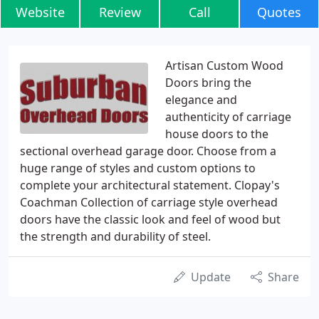
Website
Review
Call
Quotes
Artisan Custom Wood
Doors bring the
elegance and
authenticity of carriage
house doors to the
sectional overhead garage door. Choose from a
huge range of styles and custom options to
complete your architectural statement. Clopay's
Coachman Collection of carriage style overhead
doors have the classic look and feel of wood but
the strength and durability of steel.
Update
Share