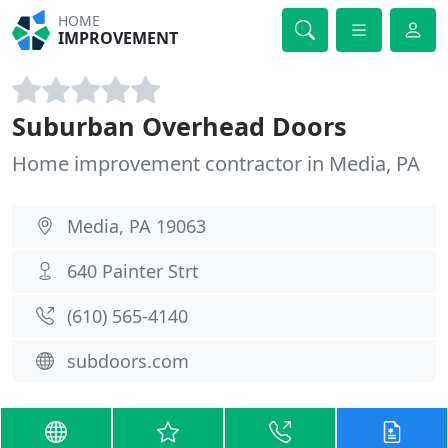
HOME
IMPROVEMENT
Suburban Overhead Doors
Home improvement contractor in Media, PA
Media, PA 19063
640 Painter Strt
(610) 565-4140
subdoors.com