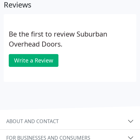
Reviews
Be the first to review Suburban
Overhead Doors.
Write a Review
ABOUT AND CONTACT
FOR BUSINESSES AND CONSUMERS