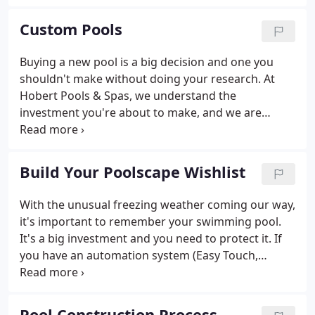
from the ground up, emphasizing ethics and
customer service coupled with a solid construction
Custom Pools
foundation.
Buying a new pool is a big decision and one you
shouldn't make without doing your research. At
Hobert Pools & Spas, we understand the
investment you're about to make, and we are
dedicated to providing you with exceptional and
knowledgeable pool design and build process. It's
our job to help you make the best decision when it
Build Your Poolscape Wishlist
comes to outfitting your backyard with a custom
gunite pool.
With the unusual freezing weather coming our way,
it's important to remember your swimming pool.
It's a big investment and you need to protect it. If
you have an automation system (Easy Touch,
Intellitouch, or IntelliCenter), these systems have
built-in freeze protection and will automatically
turn on as needed.
Pool Construction Process