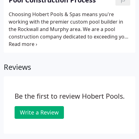
Choosing Hobert Pools & Spas means you're
working with the premier custom pool builder in
the Rockwall and Murphy area. We are a pool
construction company dedicated to exceeding your
expectations and going beyond your wildest
dreams. You can be absolutely confident that
you're going to get the most outstanding design
Reviews
and construction of your new inground gunite
pool.
Be the first to review Hobert Pools.
Write a Review