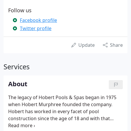
Follow us
Facebook profile
Twitter profile
Update
Share
Services
About
The legacy of Hobert Pools & Spas began in 1975
when Hobert Murphree founded the company.
Hobert has worked in every facet of pool
construction since the age of 18 and with that
experience and knowledge, he built Hobert Pools