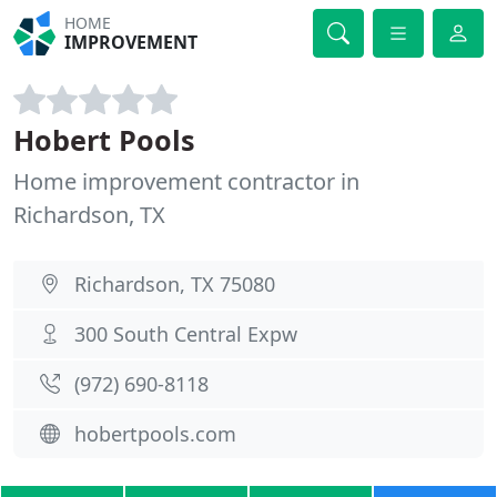
HOME
IMPROVEMENT
Hobert Pools
Home improvement contractor in
Richardson, TX
Richardson, TX 75080
300 South Central Expw
(972) 690-8118
hobertpools.com