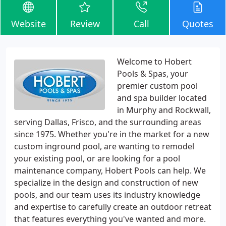
Website
Review
Call
Quotes
Welcome to Hobert
Pools & Spas, your
premier custom pool
and spa builder located
in Murphy and Rockwall,
serving Dallas, Frisco, and the surrounding areas
since 1975. Whether you're in the market for a new
custom inground pool, are wanting to remodel
your existing pool, or are looking for a pool
maintenance company, Hobert Pools can help. We
specialize in the design and construction of new
pools, and our team uses its industry knowledge
and expertise to carefully create an outdoor retreat
that features everything you've wanted and more.