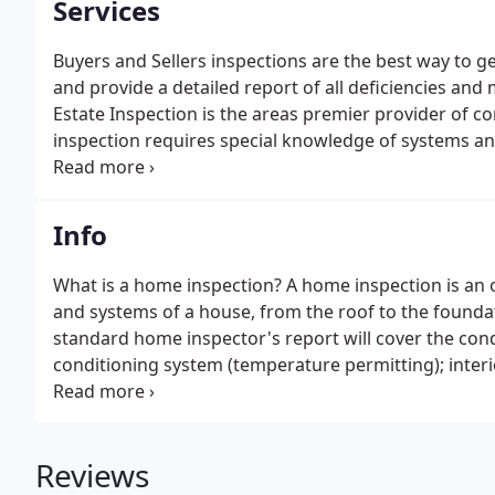
Services
Buyers and Sellers inspections are the best way to ge
and provide a detailed report of all deficiencies an
Estate Inspection is the areas premier provider of 
inspection requires special knowledge of systems a
protect your investment.
Info
What is a home inspection? A home inspection is an o
and systems of a house, from the roof to the founda
standard home inspector's report will cover the cond
conditioning system (temperature permitting); interio
visible insulation; walls, ceilings, floors, windows 
components.
Reviews