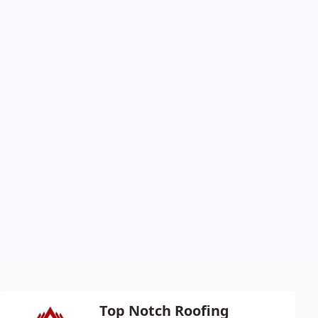
Top Notch Roofing