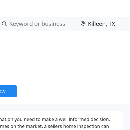
now
rmation you need to make a well informed decision.
mes on the market, a sellers home inspection can