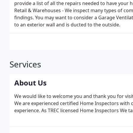
provide a list of all the repairs needed to have your 
Retail & Warehouses - We inspect many types of comm
findings. You may want to consider a Garage Ventilat
to an exterior wall and is ducted to the outside.
Services
About Us
We would like to welcome you and thank you for visit
We are experienced certified Home Inspectors with ov
experience. As TREC licensed Home Inspectors We tak