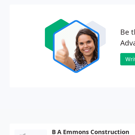
Be t
Adva
Wri
B A Emmons Construction