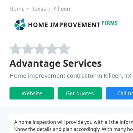
Home
Texas
Killeen
FIRMS
HOME IMPROVEMENT
Advantage Services
Home improvement contractor in Killeen, TX
Website
Get quotes
Call 
A home inspection will provide you with all the info
Know the details and plan accordingly. With many ho