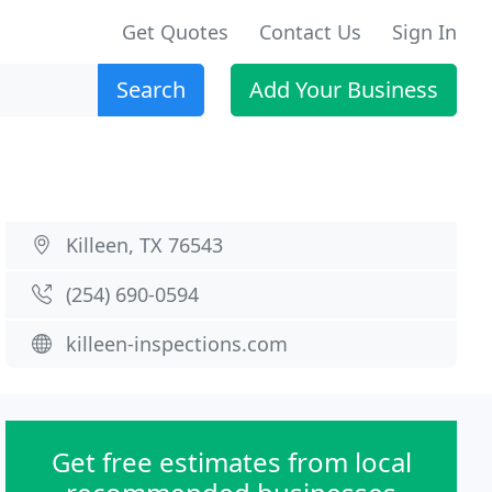
Get Quotes
Contact Us
Sign In
Search
Add Your Business
Killeen, TX 76543
(254) 690-0594
killeen-inspections.com
Get free estimates from local