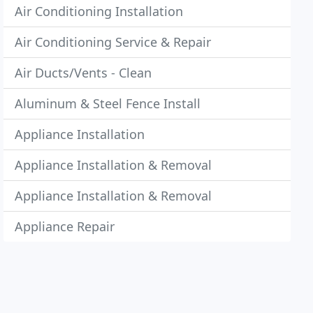
Air Conditioning Installation
Air Conditioning Service & Repair
Air Ducts/Vents - Clean
Aluminum & Steel Fence Install
Appliance Installation
Appliance Installation & Removal
Appliance Installation & Removal
Appliance Repair