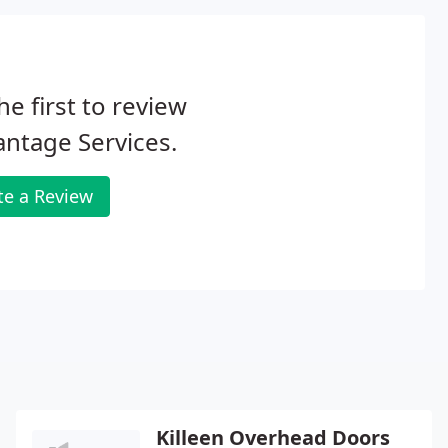
he first to review
ntage Services.
te a Review
Killeen Overhead Doors