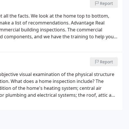
Report
t all the facts. We look at the home top to bottom,
d make a list of recommendations. Advantage Real
commercial building inspections. The commercial
nd components, and we have the training to help you
Report
bjective visual examination of the physical structure
tion. What does a home inspection include? The
ition of the home's heating system; central air
r plumbing and electrical systems; the roof, attic and
and doors; the foundation, basement and structural