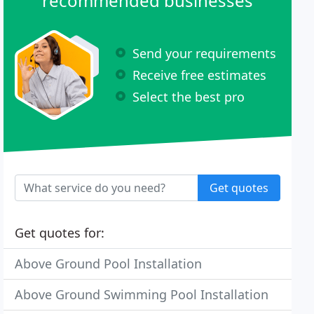
recommended businesses
Send your requirements
Receive free estimates
Select the best pro
Get quotes
Get quotes for:
Above Ground Pool Installation
Above Ground Swimming Pool Installation