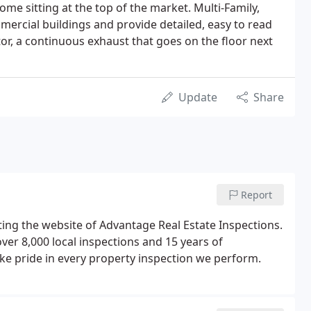
home sitting at the top of the market. Multi-Family,
ercial buildings and provide detailed, easy to read
or, a continuous exhaust that goes on the floor next
Update
Share
Report
ing the website of Advantage Real Estate Inspections.
er 8,000 local inspections and 15 years of
e pride in every property inspection we perform.