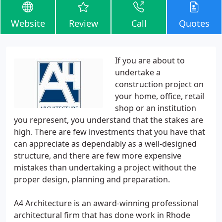
Website
Review
Call
Quotes
If you are about to
undertake a
construction project on
your home, office, retail
shop or an institution
you represent, you understand that the stakes are
high. There are few investments that you have that
can appreciate as dependably as a well-designed
structure, and there are few more expensive
mistakes than undertaking a project without the
proper design, planning and preparation.
A4 Architecture is an award-winning professional
architectural firm that has done work in Rhode