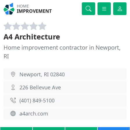
HOME
IMPROVEMENT
A4 Architecture
Home improvement contractor in Newport,
RI
Newport, RI 02840
226 Bellevue Ave
(401) 849-5100
a4arch.com