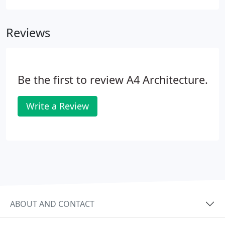
located closer to the courts while still including the
vernacular charm and features the members
Reviews
wanted.
Be the first to review A4 Architecture.
Write a Review
ABOUT AND CONTACT