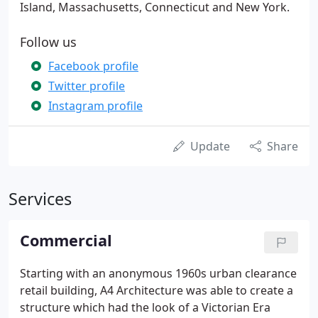
Island, Massachusetts, Connecticut and New York.
Follow us
Facebook profile
Twitter profile
Instagram profile
Update
Share
Services
Commercial
Starting with an anonymous 1960s urban clearance
retail building, A4 Architecture was able to create a
structure which had the look of a Victorian Era