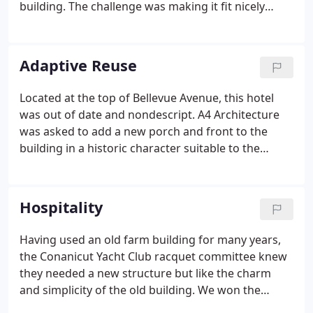
building. The challenge was making it fit nicely
within it's historic location in downtown Newport.
As a result of the renovation, the rent role
increased and vacancy decreased to zero.
Adaptive Reuse
Located at the top of Bellevue Avenue, this hotel
was out of date and nondescript. A4 Architecture
was asked to add a new porch and front to the
building in a historic character suitable to the
venerable structure. The new building is a hit with
both its customers and its illustrious neighbors! In
undertaking the renovation of a 7800 square foot
Hospitality
carriage house on the former grounds of a
Newport estate, A4 Architecture did extensive
Having used an old farm building for many years,
historical research.Every element of the interior
the Conanicut Yacht Club racquet committee knew
and exterior was redesigned to be sympathetic to
they needed a new structure but like the charm
the original design while every system was updated
and simplicity of the old building. We won the
to make it a comfortable and modern residence.
competition to create the new structure, which we