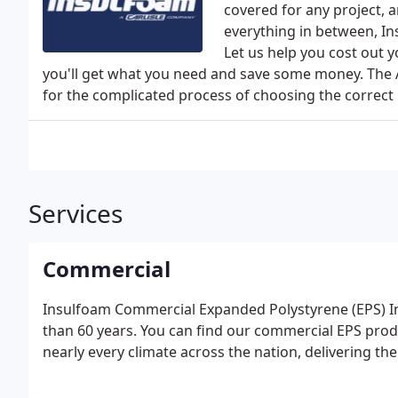
covered for any project, 
everything in between, In
Let us help you cost out 
you'll get what you need and save some money. The 
for the complicated process of choosing the correct 
Services
Commercial
Insulfoam Commercial Expanded Polystyrene (EPS) In
than 60 years. You can find our commercial EPS produ
nearly every climate across the nation, delivering t