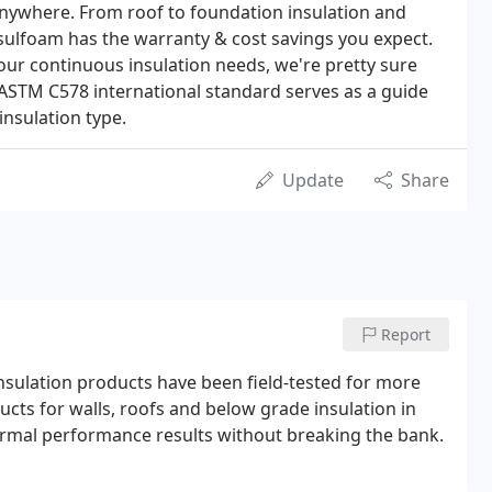
anywhere. From roof to foundation insulation and
sulfoam has the warranty & cost savings you expect.
your continuous insulation needs, we're pretty sure
ASTM C578 international standard serves as a guide
insulation type.
Update
Share
Report
sulation products have been field-tested for more
cts for walls, roofs and below grade insulation in
hermal performance results without breaking the bank.