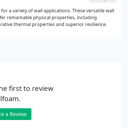
or a variety of wall applications. These versatile wall
fer remarkable physical properties, including
ative thermal properties and superior resilience.
he first to review
lfoam.
te a Review