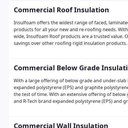
Commercial Roof Insulation
Insulfoam offers the widest range of faced, laminat
products for all your new and re-roofing needs. Wit
wide, Insulfoam Roof products are a trusted value. O
savings over other roofing rigid insulation products.
Commercial Below Grade Insulat
With a large offering of below grade and under-slab
expanded polystyrene (EPS) and graphite polystyrene
the test of time. With an extensive offering of belo
and R-Tech brand expanded polystyrene (EPS) and gra
engineered to stand the test of time.
Commercial Wall Insulation