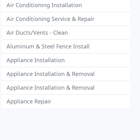
Air Conditioning Installation
Air Conditioning Service & Repair
Air Ducts/Vents - Clean
Aluminum & Steel Fence Install
Appliance Installation
Appliance Installation & Removal
Appliance Installation & Removal
Appliance Repair