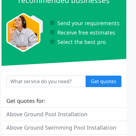
recommended businesses
Send your requirements
Receive free estimates
Select the best pro
Get quotes
Get quotes for:
Above Ground Pool Installation
Above Ground Swimming Pool Installation