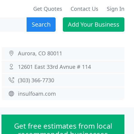
Get Quotes
Contact Us
Sign In
Search
Add Your Business
Aurora, CO 80011
12601 East 33rd Avnue # 114
(303) 366-7730
insulfoam.com
Get free estimates from local