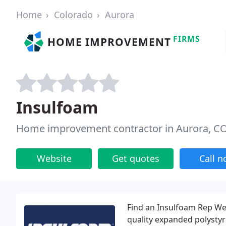
Home
Colorado
Aurora
FIRMS
HOME IMPROVEMENT
Insulfoam
Home improvement contractor in Aurora, C
Website
Get quotes
Call 
Find an Insulfoam Rep We
quality expanded polystyr