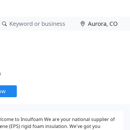
O
now
lcome to Insulfoam We are your national supplier of
ene (EPS) rigid foam insulation. We've got you