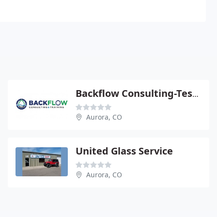
Backflow Consulting-Testing
Aurora, CO
United Glass Service
Aurora, CO