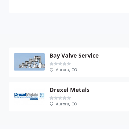
Bay Valve Service
Aurora, CO
Drexel Metals
Aurora, CO