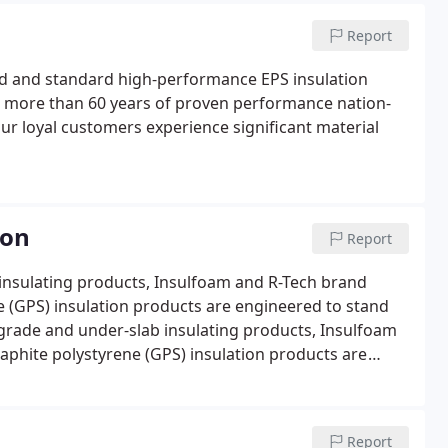
Report
ed and standard high-performance EPS insulation
h more than 60 years of proven performance nation-
ur loyal customers experience significant material
ion
Report
 insulating products, Insulfoam and R-Tech brand
 (GPS) insulation products are engineered to stand
w grade and under-slab insulating products, Insulfoam
phite polystyrene (GPS) insulation products are
Report