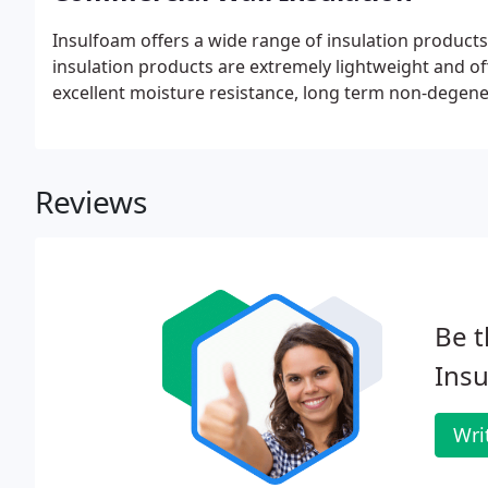
Insulfoam offers a wide range of insulation products f
insulation products are extremely lightweight and of
excellent moisture resistance, long term non-degener
Reviews
Be t
Insu
Wri