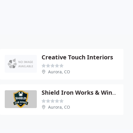
Creative Touch Interiors
Aurora, CO
Shield Iron Works & Windows
Aurora, CO