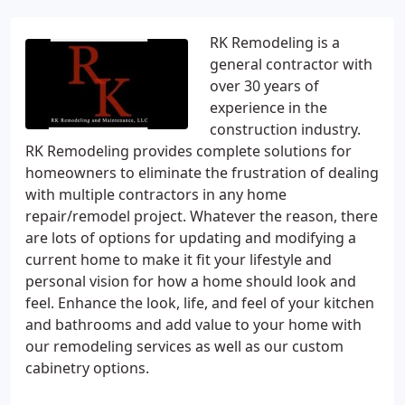
RK Remodeling is a
general contractor with
over 30 years of
experience in the
construction industry.
RK Remodeling provides complete solutions for
homeowners to eliminate the frustration of dealing
with multiple contractors in any home
repair/remodel project. Whatever the reason, there
are lots of options for updating and modifying a
current home to make it fit your lifestyle and
personal vision for how a home should look and
feel. Enhance the look, life, and feel of your kitchen
and bathrooms and add value to your home with
our remodeling services as well as our custom
cabinetry options.