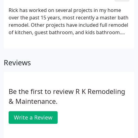
custom cabinetry.
Rick has worked on several projects in my home
over the past 15 years, most recently a master bath
remodel. Other projects have included full remodel
of kitchen, guest bathroom, and kids bathroom.
Very happy with his work. There are cheaper
contractors that will work quicker, but the quality of
work from Rick and his team is worth the extra
Reviews
expense and time.
Be the first to review R K Remodeling
& Maintenance.
Write a Review