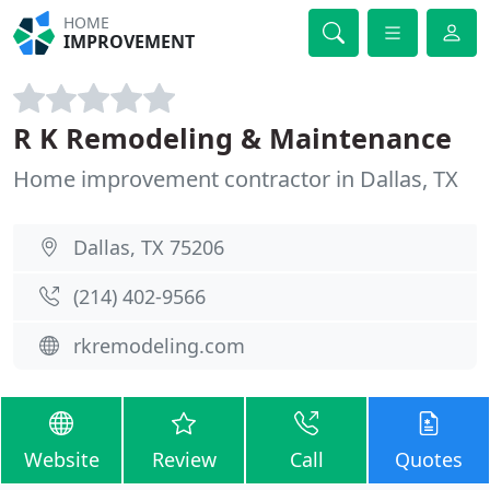
HOME
IMPROVEMENT
R K Remodeling & Maintenance
Home improvement contractor in Dallas, TX
Dallas, TX 75206
(214) 402-9566
rkremodeling.com
Website
Review
Call
Quotes