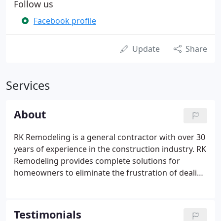
Follow us
Facebook profile
Update
Share
Services
About
RK Remodeling is a general contractor with over 30
years of experience in the construction industry. RK
Remodeling provides complete solutions for
homeowners to eliminate the frustration of dealing
with multiple contractors in any home
repair/remodel project. RK Remodeling offers a full
line of home repair and remodeling services
Testimonials
including kitchens and bath remodels as well as