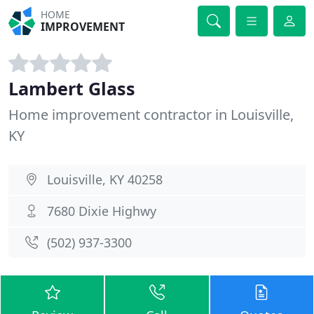
HOME
IMPROVEMENT
Lambert Glass
Home improvement contractor in Louisville,
KY
Louisville, KY 40258
7680 Dixie Highwy
(502) 937-3300