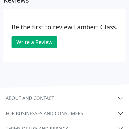
Reviews
Be the first to review Lambert Glass.
Write a Review
ABOUT AND CONTACT
FOR BUSINESSES AND CONSUMERS
TERMS OF USE AND PRIVACY