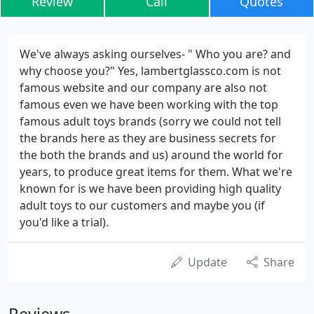
Review
Call
Quotes
We've always asking ourselves- " Who you are? and
why choose you?" Yes, lambertglassco.com is not
famous website and our company are also not
famous even we have been working with the top
famous adult toys brands (sorry we could not tell
the brands here as they are business secrets for
the both the brands and us) around the world for
years, to produce great items for them. What we're
known for is we have been providing high quality
adult toys to our customers and maybe you (if
you'd like a trial).
Update
Share