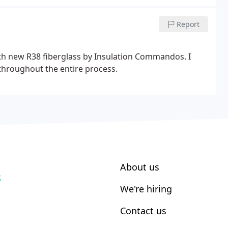
Report
th new R38 fiberglass by Insulation Commandos. I
hroughout the entire process.
About us
S
We're hiring
Contact us