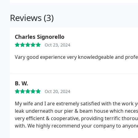
Reviews (3)
Charles Signorello
Oct 23, 2024
Vary good experience very knowledgeable and profe
B. W.
Oct 20, 2024
My wife and I are extremely satisfied with the wor
leak underneath our pier & beam house which necessi
very efficient & cooperative, providing terrific thor
with. We highly recommend your company to anyone w