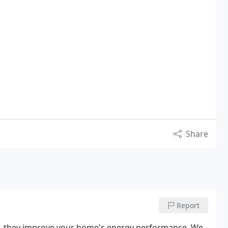
Share
Report
osts—they improve your home's energy performance. We