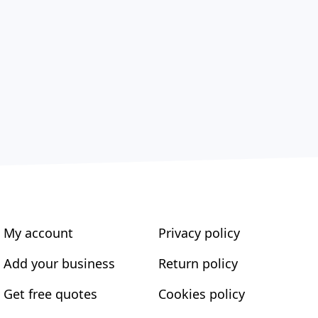
My account
Privacy policy
Add your business
Return policy
Get free quotes
Cookies policy