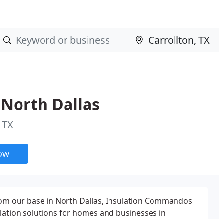
North Dallas
 TX
now
from our base in North Dallas, Insulation Commandos
ulation solutions for homes and businesses in