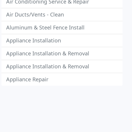
Air Conditioning Service & Repair
Air Ducts/Vents - Clean
Aluminum & Steel Fence Install
Appliance Installation
Appliance Installation & Removal
Appliance Installation & Removal
Appliance Repair