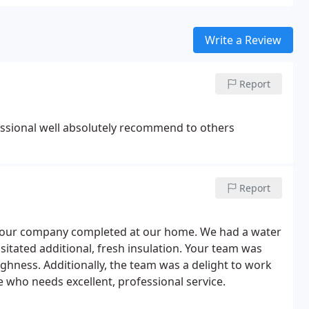
Write a Review
Report
ssional well absolutely recommend to others
Report
k your company completed at our home. We had a water
tated additional, fresh insulation. Your team was
oughness. Additionally, the team was a delight to work
ho needs excellent, professional service.