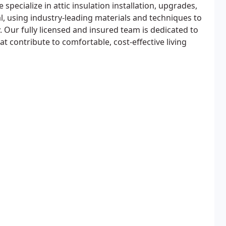
specialize in attic insulation installation, upgrades,
, using industry-leading materials and techniques to
. Our fully licensed and insured team is dedicated to
hat contribute to comfortable, cost-effective living