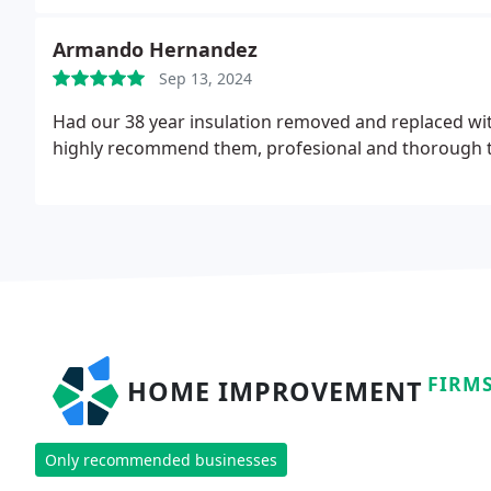
Armando Hernandez
Sep 13, 2024
Had our 38 year insulation removed and replaced wi
highly recommend them, profesional and thorough t
FIRM
HOME IMPROVEMENT
Only recommended businesses