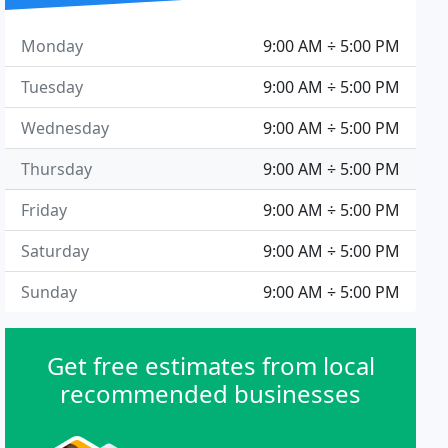
Monday
9:00 AM ÷ 5:00 PM
Tuesday
9:00 AM ÷ 5:00 PM
Wednesday
9:00 AM ÷ 5:00 PM
Thursday
9:00 AM ÷ 5:00 PM
Friday
9:00 AM ÷ 5:00 PM
Saturday
9:00 AM ÷ 5:00 PM
Sunday
9:00 AM ÷ 5:00 PM
Get free estimates from local
recommended businesses