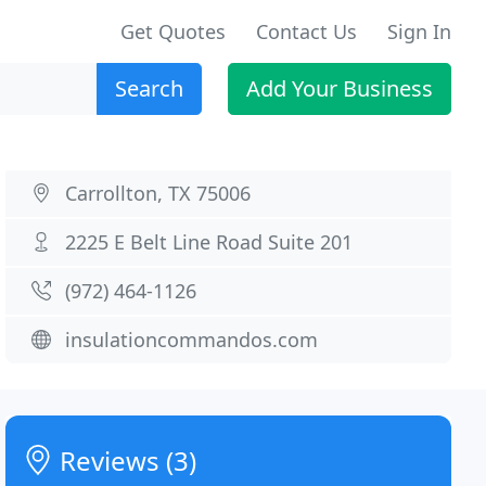
Get Quotes
Contact Us
Sign In
Search
Add Your Business
Carrollton, TX 75006
2225 E Belt Line Road Suite 201
(972) 464-1126
insulationcommandos.com
Reviews (3)