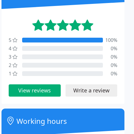
5
100%
4
0%
3
0%
2
0%
1
0%
View reviews
Write a review
Working hours