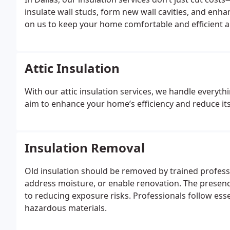
insulate wall studs, form new wall cavities, and enha
on us to keep your home comfortable and efficient al
Attic Insulation
With our attic insulation services, we handle everyth
aim to enhance your home’s efficiency and reduce it
Insulation Removal
Old insulation should be removed by trained professi
address moisture, or enable renovation. The presenc
to reducing exposure risks. Professionals follow essen
hazardous materials.