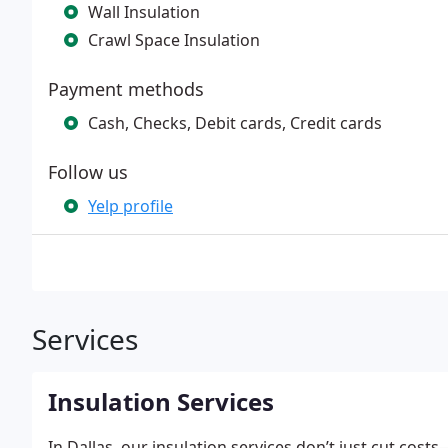
Wall Insulation
Crawl Space Insulation
Payment methods
Cash, Checks, Debit cards, Credit cards
Follow us
Yelp profile
Services
Insulation Services
In Dallas, our insulation services don’t just cut c