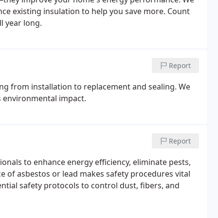
nce existing insulation to help you save more. Count
l year long.
Report
ing from installation to replacement and sealing. We
s environmental impact.
Report
onals to enhance energy efficiency, eliminate pests,
e of asbestos or lead makes safety procedures vital
tial safety protocols to control dust, fibers, and