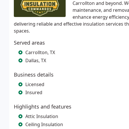
Carrollton and beyond. We 
maintenance, and removal
enhance energy efficiency
delivering reliable and effective insulation services t
spaces.
Served areas
Carrollton, TX
Dallas, TX
Business details
Licensed
Insured
Highlights and features
Attic Insulation
Ceiling Insulation