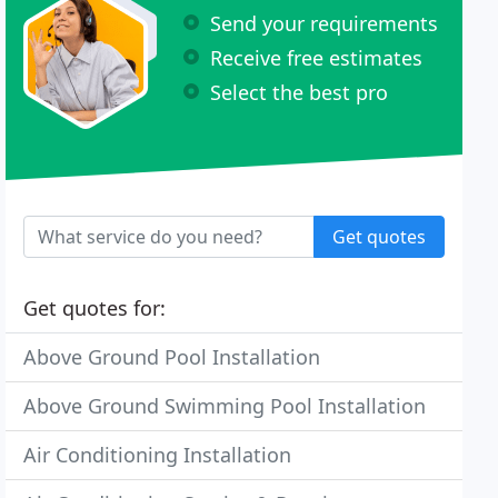
Send your requirements
Receive free estimates
Select the best pro
Get quotes
Get quotes for:
Above Ground Pool Installation
Above Ground Swimming Pool Installation
Air Conditioning Installation