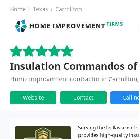
Home
Texas
Carrollton
FIRMS
HOME IMPROVEMENT
Insulation Commandos of 
Home improvement contractor in Carrollton,
Website
Contact
Call 
Serving the Dallas area 
provides high-quality ins