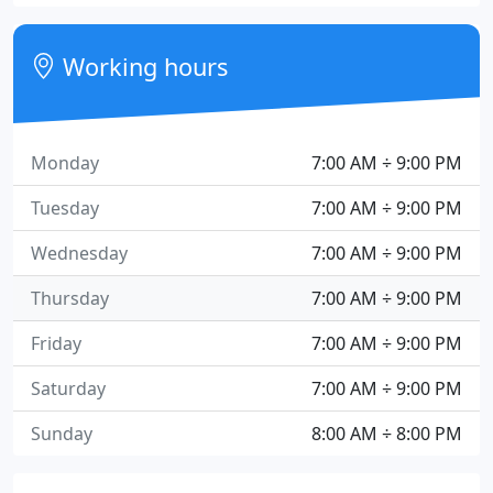
Working hours
Monday
7:00 AM ÷ 9:00 PM
Tuesday
7:00 AM ÷ 9:00 PM
Wednesday
7:00 AM ÷ 9:00 PM
Thursday
7:00 AM ÷ 9:00 PM
Friday
7:00 AM ÷ 9:00 PM
Saturday
7:00 AM ÷ 9:00 PM
Sunday
8:00 AM ÷ 8:00 PM