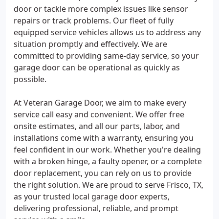
door or tackle more complex issues like sensor
repairs or track problems. Our fleet of fully
equipped service vehicles allows us to address any
situation promptly and effectively. We are
committed to providing same-day service, so your
garage door can be operational as quickly as
possible.
At Veteran Garage Door, we aim to make every
service call easy and convenient. We offer free
onsite estimates, and all our parts, labor, and
installations come with a warranty, ensuring you
feel confident in our work. Whether you're dealing
with a broken hinge, a faulty opener, or a complete
door replacement, you can rely on us to provide
the right solution. We are proud to serve Frisco, TX,
as your trusted local garage door experts,
delivering professional, reliable, and prompt