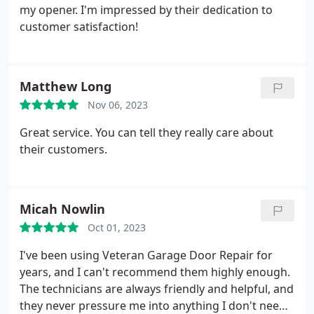
my opener. I'm impressed by their dedication to
customer satisfaction!
Matthew Long
Nov 06, 2023
Great service. You can tell they really care about
their customers.
Micah Nowlin
Oct 01, 2023
I've been using Veteran Garage Door Repair for
years, and I can't recommend them highly enough.
The technicians are always friendly and helpful, and
they never pressure me into anything I don't need.