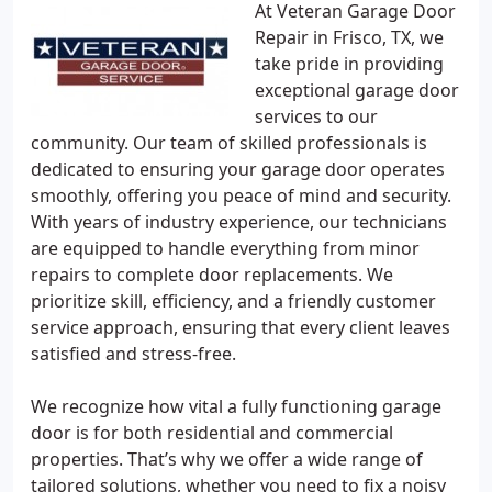
At Veteran Garage Door
Repair in Frisco, TX, we
take pride in providing
exceptional garage door
services to our
community. Our team of skilled professionals is
dedicated to ensuring your garage door operates
smoothly, offering you peace of mind and security.
With years of industry experience, our technicians
are equipped to handle everything from minor
repairs to complete door replacements. We
prioritize skill, efficiency, and a friendly customer
service approach, ensuring that every client leaves
satisfied and stress-free.
We recognize how vital a fully functioning garage
door is for both residential and commercial
properties. That’s why we offer a wide range of
tailored solutions, whether you need to fix a noisy