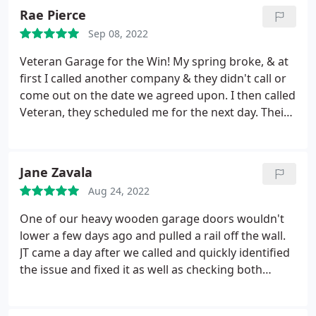
Rae Pierce
Sep 08, 2022
Veteran Garage for the Win! My spring broke, & at
first I called another company & they didn't call or
come out on the date we agreed upon. I then called
Veteran, they scheduled me for the next day. Their
technicians are very courteous through the entire
process. The tech communicated with me before
arriving, arrived on time & gave me pricing for the
Jane Zavala
new spring within 5 min of arrival. The tech also
Aug 24, 2022
helped me re-program my garage door while he
was here. He was very efficient, everything was
One of our heavy wooden garage doors wouldn't
completed within 45 minutes.
lower a few days ago and pulled a rail off the wall.
JT came a day after we called and quickly identified
the issue and fixed it as well as checking both
doors for any potential issues. He also stabilized
the other garage door to prevent a future problem.