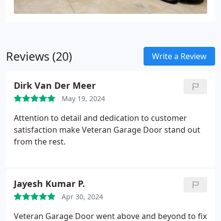
Reviews (20)
Write a Review
Dirk Van Der Meer
May 19, 2024
Attention to detail and dedication to customer
satisfaction make Veteran Garage Door stand out
from the rest.
Jayesh Kumar P.
Apr 30, 2024
Veteran Garage Door went above and beyond to fix