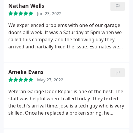
He was thorough, had to move some garage items
Nathan Wells
around and was gone in about 2 hours. We are very
Jun 23, 2022
pleased with Veterans and JT.
We experienced problems with one of our garage
doors allI week. It was a Saturday at 5pm when we
called this company, and the following day they
arrived and partially fixed the issue. Estimates were
free. The worker showed up as planned on Monday
and did all repairs. They are very polite and
hardworking. The pricing was so affordable.
Amelia Evans
Excellent service!
May 27, 2022
Veteran Garage Door Repair is one of the best. The
staff was helpful when I called today. They texted
the tech's arrival time. Jose is a tech guy who is very
skilled. Once he replaced a broken spring, he
checked my door and suggested a few
improvements. He replaced a few hinges and