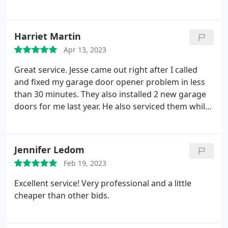
Harriet Martin
Apr 13, 2023
Great service. Jesse came out right after I called
and fixed my garage door opener problem in less
than 30 minutes. They also installed 2 new garage
doors for me last year. He also serviced them while
he was here. Highly recommended. Will use again.
Jennifer Ledom
Feb 19, 2023
Excellent service! Very professional and a little
cheaper than other bids.