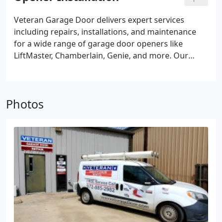
labor. Once you've chosen the spring option that
aligns with your preferences and the technician's
Veteran Garage Door delivers expert services
guidance, they will perform the installation
including repairs, installations, and maintenance
according to established industry standards. Post-
for a wide range of garage door openers like
installation, the technician will conduct a thorough
LiftMaster, Chamberlain, Genie, and more. Our
balance check to ensure your garage door
proficiency extends to Chain Drive, Belt Drive,
operates smoothly.
Screw Drive, and Wall Mount systems (Direct Drive
/ Jackshaft). As a trusted local provider, we
Photos
exclusively recommend LiftMaster for new garage
door openers, known for their exceptional
reliability in residential and commercial settings.
Benefit from their high-quality standards and
industry-leading warranty and support.