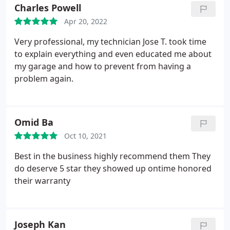
for your hard work; IlIl be your neighborhood
Charles Powell
spokesman.
Apr 20, 2022
Very professional, my technician Jose T. took time
to explain everything and even educated me about
my garage and how to prevent from having a
problem again.
Omid Ba
Oct 10, 2021
Best in the business highly recommend them They
do deserve 5 star they showed up ontime honored
their warranty
Joseph Kan