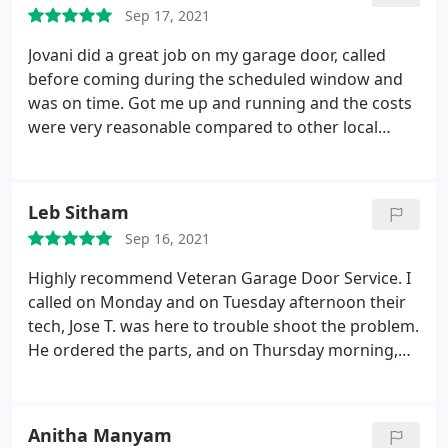
Sep 17, 2021
Jovani did a great job on my garage door, called
before coming during the scheduled window and
was on time. Got me up and running and the costs
were very reasonable compared to other local
competitors. They did not try and upsell me on
stuff I did not need and took care of a few small
maintenance item in the included flat labor rate
Leb Sitham
which is awesome. I will only use these guys in the
Sep 16, 2021
future.
Highly recommend Veteran Garage Door Service. I
called on Monday and on Tuesday afternoon their
tech, Jose T. was here to trouble shoot the problem.
He ordered the parts, and on Thursday morning,
he came back with the parts, and all was fixed and
working again. Jose T. was knowledgeable,
respectful and polite. Gave me tips to care for our
Anitha Manyam
door, and answered my questions patiently. Thank