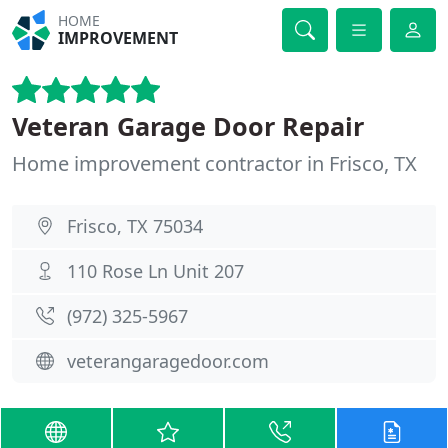
HOME
IMPROVEMENT
Veteran Garage Door Repair
Home improvement contractor in Frisco, TX
Frisco, TX 75034
110 Rose Ln Unit 207
(972) 325-5967
veterangaragedoor.com