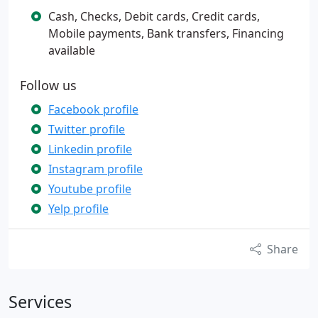
Cash, Checks, Debit cards, Credit cards,
Mobile payments, Bank transfers, Financing
available
Follow us
Facebook profile
Twitter profile
Linkedin profile
Instagram profile
Youtube profile
Yelp profile
Share
Services