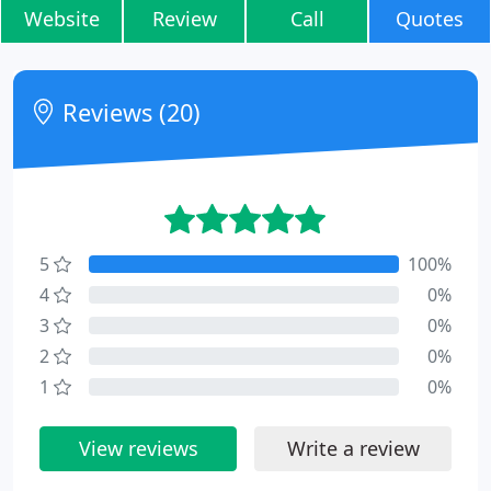
Website
Review
Call
Quotes
Reviews (20)
5
100%
4
0%
3
0%
2
0%
1
0%
View reviews
Write a review