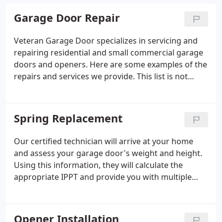
Garage Door Repair
Veteran Garage Door specializes in servicing and
repairing residential and small commercial garage
doors and openers. Here are some examples of the
repairs and services we provide. This list is not
comprehensive but gives you an idea of what we
do. If you need repairs for your garage door or
opener, don't hesitate to reach out to schedule an
Spring Replacement
appointment.
Our certified technician will arrive at your home
and assess your garage door's weight and height.
Using this information, they will calculate the
appropriate IPPT and provide you with multiple
spring options. Each option includes a warranty
based on the rated life cycle of the springs, as well
as the total cost of the job including taxes and
Opener Installation