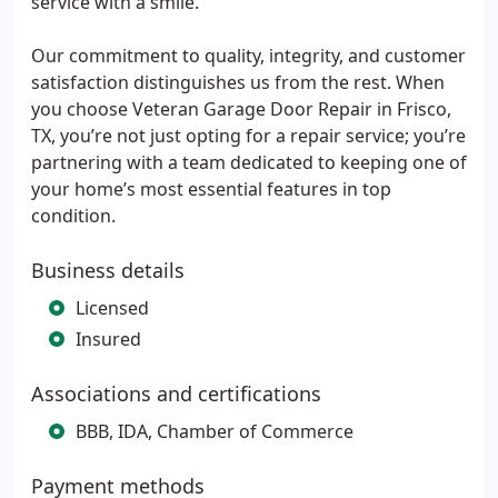
service with a smile.
Our commitment to quality, integrity, and customer
satisfaction distinguishes us from the rest. When
you choose Veteran Garage Door Repair in Frisco,
TX, you’re not just opting for a repair service; you’re
partnering with a team dedicated to keeping one of
your home’s most essential features in top
condition.
Business details
Licensed
Insured
Associations and certifications
BBB, IDA, Chamber of Commerce
Payment methods