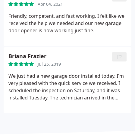
Apr 04, 2021
you.
Friendly, competent, and fast working. I felt like we
received the help we needed and our new garage
door opener is now working just fine.
Briana Frazier
Jul 25, 2019
We just had a new garage door installed today. I'm
very pleased with the quick service we received. I
scheduled the inspection on Saturday, and it was
installed Tuesday. The technician arrived in the
expected timeframe. He was here for roughly 2
hours. We are definitely satisfied with how it came
out. The process was much simpler and more
affordable than I anticipated. I would highly
recommend Veteran Garage Door.