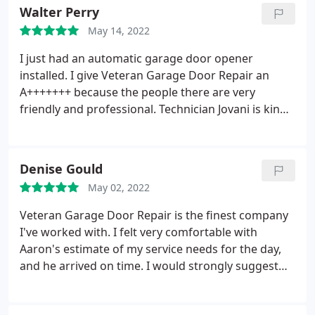
tightened every screw. Also, he fine-tuned the belt
Walter Perry
for free. He never tried to upsell me, which is rare
May 14, 2022
today. I really think you should hire them to fix your
garage door.
I just had an automatic garage door opener
installed. I give Veteran Garage Door Repair an
A+++++++ because the people there are very
friendly and professional. Technician Jovani is kind,
knowledgeable, and happy to help with any issues
you may have. I'm thrilled with the staff at this
company.
Denise Gould
May 02, 2022
Veteran Garage Door Repair is the finest company
I've worked with. I felt very comfortable with
Aaron's estimate of my service needs for the day,
and he arrived on time. I would strongly suggest
this company to anyone who needs garage door
repairs. You won't be let down in any way! Thanks