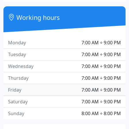
Working hours
Monday
7:00 AM ÷ 9:00 PM
Tuesday
7:00 AM ÷ 9:00 PM
Wednesday
7:00 AM ÷ 9:00 PM
Thursday
7:00 AM ÷ 9:00 PM
Friday
7:00 AM ÷ 9:00 PM
Saturday
7:00 AM ÷ 9:00 PM
Sunday
8:00 AM ÷ 8:00 PM