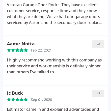
perfectly now. Thank you very much. I will definitely
Veteran Garage Door Rocks! They have excellent
call this business again if I have any other problems
customer service, response time and they know
with my garage door.
what they are doing! We've had our garage doors
serviced by Aaron and the secondary door replaced
by Samuel who did an excellent job installing our
new 2-door garage door and system. If anyone
wants top notch service, products & amazing staff -
Aamir Notta
Call Veteran Garage Door asap!
Feb 22, 2021
I highly recommend working with this company as
their service and workmanship is definitely higher
than others I've talked to.
Jc Buck
Sep 01, 2020
Estimator came in and explained advantages and