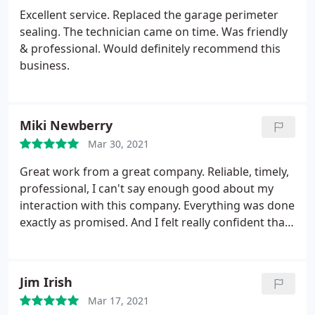
Excellent service. Replaced the garage perimeter
sealing. The technician came on time. Was friendly
& professional. Would definitely recommend this
business.
Miki Newberry
Mar 30, 2021
Great work from a great company. Reliable, timely,
professional, I can't say enough good about my
interaction with this company. Everything was done
exactly as promised. And I felt really confident that
Aaron L knew exactly what he was doing from the
minute he first showed up to do the estimate. He
immediately identified the problem, gave me a
Jim Irish
quote, and after acquiring parts, he returned to fix
Mar 17, 2021
the damaged belt on schedule. Everything works