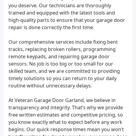
you deserve. Our technicians are thoroughly
trained and equipped with the latest tools and
high-quality parts to ensure that your garage door
repair is done correctly the first time.
Our comprehensive services include fixing bent
tracks, replacing broken rollers, programming
remote keypads, and repairing garage door
sensors. No job is too big or too small for our
skilled team, and we are committed to providing
timely solutions so you can return to your daily
routine without unnecessary delays.
At Veteran Garage Door Garland, we believe in
transparency and integrity. That’s why we provide
free written estimates and competitive pricing, so
you know exactly what to expect before any work
begins. Our quick response times mean you won’t