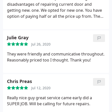
disadvantages of repairing current door and
getting new. one. We opted for new one. You have
option of paying half or all the price up from. There
was a cancellation that day so installer got here a
little after 12. He was very professional and worked
quickly and efficiently. The new door was installed
Julie Gray
by 2:30.
Other than the actual automatic garage
Jul 26, 2020
door opener all the braces, rails, guides, and other
necessary components were replaced. The quality
They were friendly and communicative throughout.
of the parts are much better than the old ones, and
Reasonably priced too I thought. Thank you!
the rails and supports that allow the door to go up
and down have more bracing than the old door.
Door looks amazing and it is much quieter than the
Chris Preas
old one.
The installer took the time to gather up the
wiring for the electric eye sensor which had come
Jul 12, 2020
loose and neatly attach it out of the way. We could
Really nice guy great service came early did a
not be happier with the install.
SUPER JOB. Will be calling for future repairs.