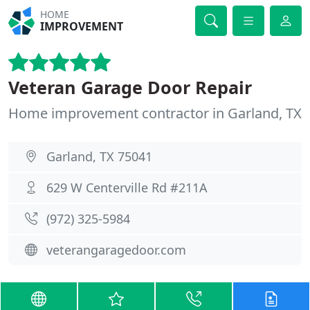
HOME
IMPROVEMENT
Veteran Garage Door Repair
Home improvement contractor in Garland, TX
Garland, TX 75041
629 W Centerville Rd #211A
(972) 325-5984
veterangaragedoor.com