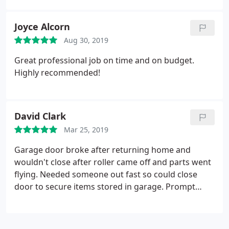
Joyce Alcorn
Aug 30, 2019
Great professional job on time and on budget.
Highly recommended!
David Clark
Mar 25, 2019
Garage door broke after returning home and
wouldn't close after roller came off and parts went
flying. Needed someone out fast so could close
door to secure items stored in garage. Prompt
service. No trip charge. Technician was
knowledgeable. Fixed roller and adjusted and lubed
everything. After $25 off repairs, total was $70.