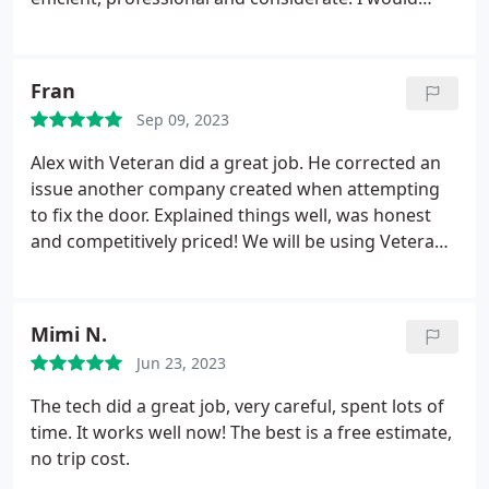
highly recommend.
Fran
Sep 09, 2023
Alex with Veteran did a great job. He corrected an
issue another company created when attempting
to fix the door. Explained things well, was honest
and competitively priced! We will be using Veteran
Garage Door in the future.
Mimi N.
Jun 23, 2023
The tech did a great job, very careful, spent lots of
time. It works well now! The best is a free estimate,
no trip cost.