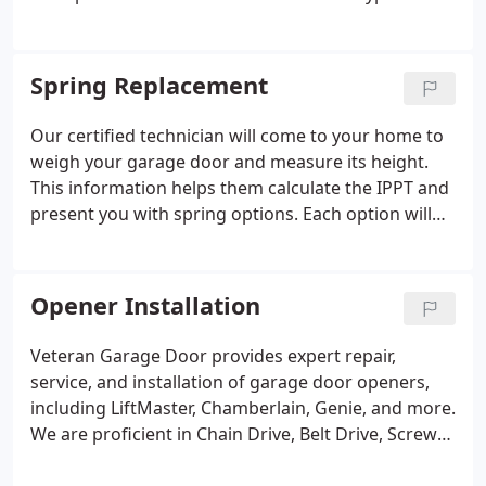
repairs and services we provide. This list is not
exhaustive but showcases our proficiency. If your
garage door or opener needs repairs, contact us to
Spring Replacement
set up an appointment.
Our certified technician will come to your home to
weigh your garage door and measure its height.
This information helps them calculate the IPPT and
present you with spring options. Each option will
specify warranty lengths based on lifecycle ratings
and the total service cost, including tax and labor.
After you select your preferred springs, the
Opener Installation
technician will install them in accordance with
industry guidelines. After installation, they will
Veteran Garage Door provides expert repair,
conduct a balance check to ensure your garage
service, and installation of garage door openers,
door operates effectively. We specialize in torsion
including LiftMaster, Chamberlain, Genie, and more.
spring systems, which provide greater safety and
We are proficient in Chain Drive, Belt Drive, Screw
reliability compared to older extension systems.
Drive, and Wall Mount systems (Direct Drive /