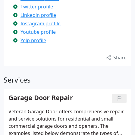
Twitter profile
Linkedin profile
Instagram profile
Youtube profile
Yelp profile
Share
Services
Garage Door Repair
Veteran Garage Door offers comprehensive repair
and service solutions for residential and small
commercial garage doors and openers. The
examples listed below demonstrate the types of