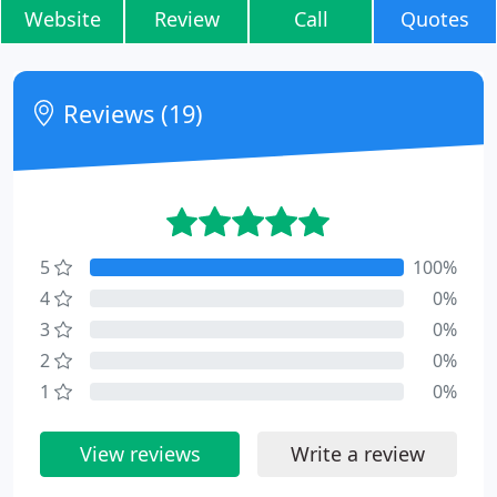
Website
Review
Call
Quotes
Reviews (19)
5
100%
4
0%
3
0%
2
0%
1
0%
View reviews
Write a review