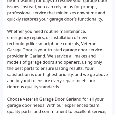
be left waiting for days to resolve your garage door
issues. Instead, you can rely on us for prompt,
professional service that minimizes downtime and
quickly restores your garage door’s functionality.
Whether you need routine maintenance,
emergency repairs, or installation of new
technology like smartphone controls, Veteran
Garage Door is your trusted garage door service
provider in Garland. We service all makes and
models of garage doors and openers, using only
the best parts to ensure lasting results. Your
satisfaction is our highest priority, and we go above
and beyond to ensure every repair meets our
rigorous quality standards.
Choose Veteran Garage Door Garland for all your
garage door needs. With our experienced team,
quality parts, and commitment to excellent service,