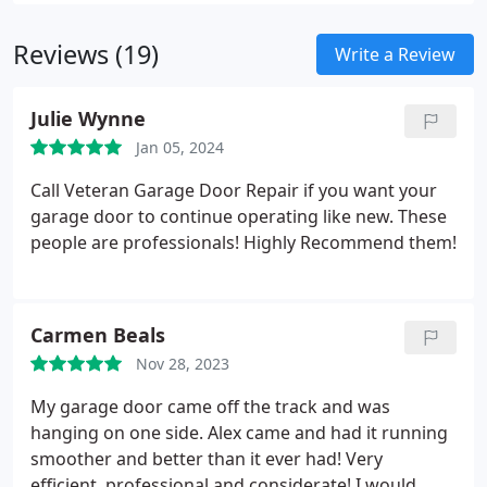
Jackshaft). As a local leader, we recommend
LiftMaster for its exceptional reliability and
Reviews (19)
comprehensive warranty, ensuring satisfaction for
Write a Review
residential and commercial customers alike.
Julie Wynne
Jan 05, 2024
Call Veteran Garage Door Repair if you want your
garage door to continue operating like new. These
people are professionals! Highly Recommend them!
Carmen Beals
Nov 28, 2023
My garage door came off the track and was
hanging on one side. Alex came and had it running
smoother and better than it ever had! Very
efficient, professional and considerate! I would