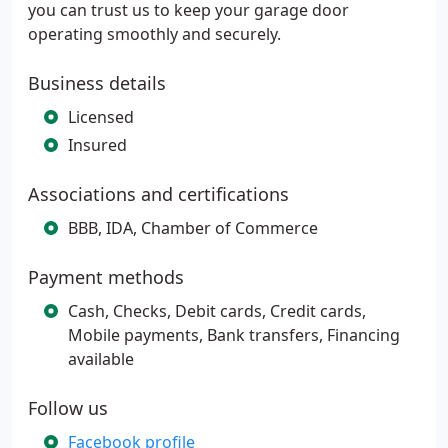
you can trust us to keep your garage door
operating smoothly and securely.
Business details
Licensed
Insured
Associations and certifications
BBB, IDA, Chamber of Commerce
Payment methods
Cash, Checks, Debit cards, Credit cards,
Mobile payments, Bank transfers, Financing
available
Follow us
Facebook profile