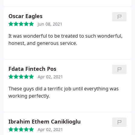
Lance, informing me of his expected arrival. He
came on time (if not a few minutes early, which I
Oscar Eagles
appreciate). Lance was professional, polite, and
Jun 08, 2021
explained everything to me.
He assessed the
problem quickly and had me back in operation
It was wonderful to be treated to such wonderful,
about a half hour later. Lance emailed my receipt
honest, and generous service.
within minutes and I received a follow-up phone
call from Derek regarding my
experience/satisfaction. I informed him that I
Fdata Fintech Pos
appreciate the follow-up phone call and how they
treat their customers. Based on my experience, I
Apr 02, 2021
would highly recommend Veteran Garage Door
These guys did a terrific job until everything was
Service.
working perfectly.
Ibrahim Ethem Caniklioglu
Apr 02, 2021