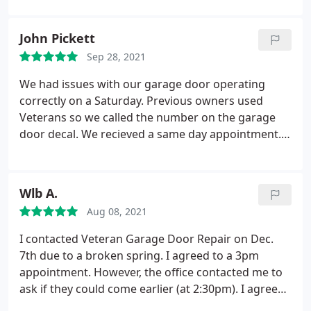
John Pickett
Sep 28, 2021
We had issues with our garage door operating
correctly on a Saturday. Previous owners used
Veterans so we called the number on the garage
door decal. We recieved a same day appointment.
The technician arrived on time and provided a clear
explanation. He performed the repair promptly.
The cost was reasonable along with several levels
Wlb A.
of extended warranties. I can highly recommend
Aug 08, 2021
Veteran Garage Door Repair.
I contacted Veteran Garage Door Repair on Dec.
7th due to a broken spring. I agreed to a 3pm
appointment. However, the office contacted me to
ask if they could come earlier (at 2:30pm). I agreed.
Later I received another call from the technician,