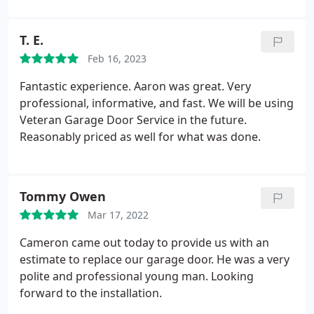
T. E.
Feb 16, 2023
Fantastic experience. Aaron was great. Very
professional, informative, and fast. We will be using
Veteran Garage Door Service in the future.
Reasonably priced as well for what was done.
Tommy Owen
Mar 17, 2022
Cameron came out today to provide us with an
estimate to replace our garage door. He was a very
polite and professional young man. Looking
forward to the installation.