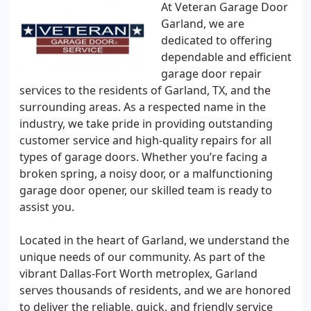
At Veteran Garage Door
Garland, we are
dedicated to offering
dependable and efficient
garage door repair
services to the residents of Garland, TX, and the
surrounding areas. As a respected name in the
industry, we take pride in providing outstanding
customer service and high-quality repairs for all
types of garage doors. Whether you’re facing a
broken spring, a noisy door, or a malfunctioning
garage door opener, our skilled team is ready to
assist you.
Located in the heart of Garland, we understand the
unique needs of our community. As part of the
vibrant Dallas-Fort Worth metroplex, Garland
serves thousands of residents, and we are honored
to deliver the reliable, quick, and friendly service