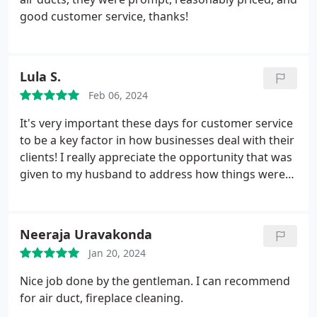
good customer service, thanks!
Lula S.
Feb 06, 2024
It's very important these days for customer service
to be a key factor in how businesses deal with their
clients! I really appreciate the opportunity that was
given to my husband to address how things were
handled with the owner. This is a company that
really values their clients. Thank you. Service:HVAC
duct & vent cleaning
Neeraja Uravakonda
Jan 20, 2024
Nice job done by the gentleman. I can recommend
for air duct, fireplace cleaning.