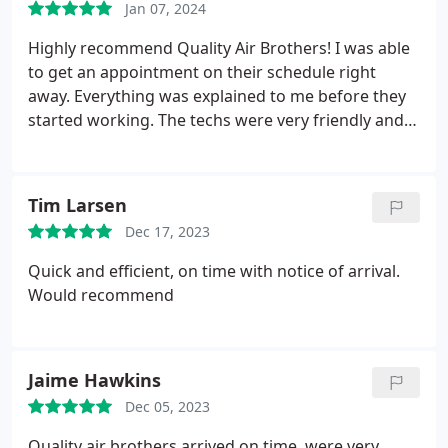
Jan 07, 2024
Highly recommend Quality Air Brothers! I was able
to get an appointment on their schedule right
away. Everything was explained to me before they
started working. The techs were very friendly and
professional! I had ducts, dryer exhaust, and air
condensers cleaned. Excellent service!
Tim Larsen
Dec 17, 2023
Quick and efficient, on time with notice of arrival.
Would recommend
Jaime Hawkins
Dec 05, 2023
Quality air brothers arrived on time, were very