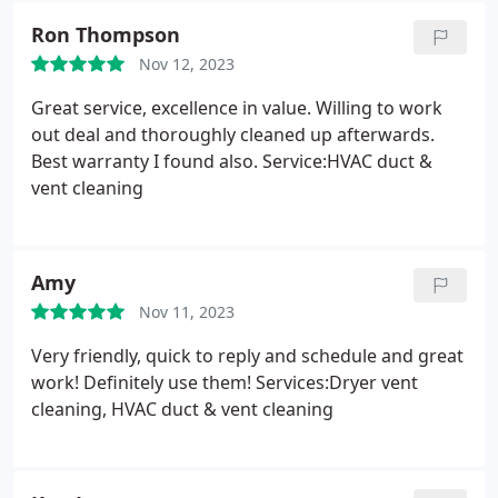
Ron Thompson
Nov 12, 2023
Great service, excellence in value. Willing to work
out deal and thoroughly cleaned up afterwards.
Best warranty I found also. Service:HVAC duct &
vent cleaning
Amy
Nov 11, 2023
Very friendly, quick to reply and schedule and great
work! Definitely use them! Services:Dryer vent
cleaning, HVAC duct & vent cleaning