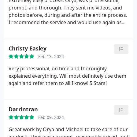
Extremely easy process. Orya, was professional,
prompt, and thorough. They sent me videos, and
photos before, during and after the entire process.
I recommend the service and would use again as
needed. Thanks again!
Christy Easley
Feb 13, 2024
Very professional, on time and thoroughly
explained everything. Will most definitely use them
again and refer them to all I know! 5 Stars!
Darrintran
Feb 09, 2024
Great work by Orya and Michael to take care of our
air ducts, they were prompt, reasonably priced, and