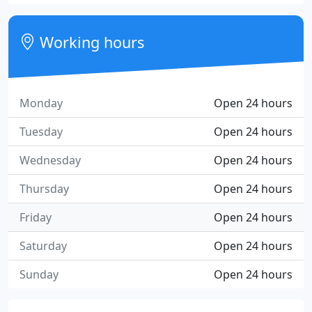
Working hours
Monday
Open 24 hours
Tuesday
Open 24 hours
Wednesday
Open 24 hours
Thursday
Open 24 hours
Friday
Open 24 hours
Saturday
Open 24 hours
Sunday
Open 24 hours