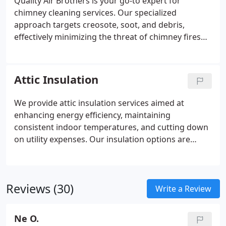
Quality Air Brothers is your go-to expert for
chimney cleaning services. Our specialized
approach targets creosote, soot, and debris,
effectively minimizing the threat of chimney fires
and carbon monoxide exposure. With our
thorough cleaning process, we guarantee a safe
and optimized chimney system for your household.
Attic Insulation
We provide attic insulation services aimed at
enhancing energy efficiency, maintaining
consistent indoor temperatures, and cutting down
on utility expenses. Our insulation options are
designed to cultivate a cozy home atmosphere by
curbing heat loss and decreasing energy
expenditures.
Reviews (30)
Write a Review
Ne O.