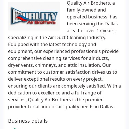
Quality Air Brothers, a
family-owned and
operated business, has
been serving the Dallas
area for over 17 years,
specializing in the Air Duct Cleaning Industry.
Equipped with the latest technology and
equipment, our experienced professionals provide
comprehensive cleaning services for air ducts,
dryer vents, chimneys, and attic insulation. Our
commitment to customer satisfaction drives us to
deliver exceptional results on every project,
ensuring our clients are completely satisfied. With a
dedication to excellence and a full range of
services, Quality Air Brothers is the premier
provider for all indoor air quality needs in Dallas.
Business details