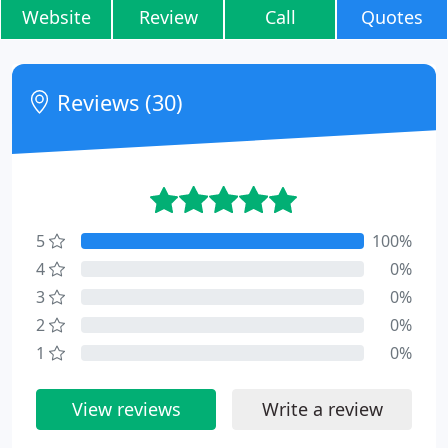
Website
Review
Call
Quotes
Reviews (30)
5
100%
4
0%
3
0%
2
0%
1
0%
View reviews
Write a review