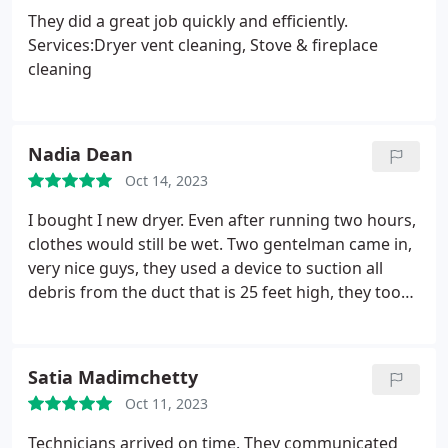
They did a great job quickly and efficiently.
Services:Dryer vent cleaning, Stove & fireplace
cleaning
Nadia Dean
Oct 14, 2023
I bought I new dryer. Even after running two hours,
clothes would still be wet. Two gentelman came in,
very nice guys, they used a device to suction all
debris from the duct that is 25 feet high, they took
their time to make sure that air is flowing
appropriately to the roof. Indeed big change, My
dryer works perfectly now.
Satia Madimchetty
Oct 11, 2023
Technicians arrived on time. They communicated