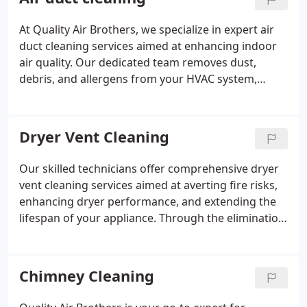
At Quality Air Brothers, we specialize in expert air
duct cleaning services aimed at enhancing indoor
air quality. Our dedicated team removes dust,
debris, and allergens from your HVAC system,
guaranteeing pristine air circulation for a healthier
home environment.
Dryer Vent Cleaning
Our skilled technicians offer comprehensive dryer
vent cleaning services aimed at averting fire risks,
enhancing dryer performance, and extending the
lifespan of your appliance. Through the elimination
of lint accumulation and debris, we ensure the safe
and efficient operation of your dryer.
Chimney Cleaning