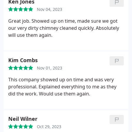
Ken Jones
Nov 04, 2023
Great job. Showed up on time, made sure we got
our very dirty chimney cleaned quickly. Absolutely
will use them again.
Kim Combs
Nov 01, 2023
This company showed up on time and was very
professional. Explained everything to me as they
did the work. Would use them again.
Neil Wilner
Oct 29, 2023