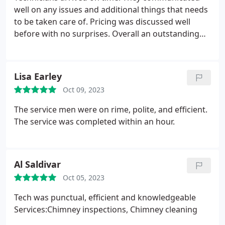
well on any issues and additional things that needs
to be taken care of. Pricing was discussed well
before with no surprises. Overall an outstanding
job
Lisa Earley
Oct 09, 2023
The service men were on rime, polite, and efficient.
The service was completed within an hour.
Al Saldivar
Oct 05, 2023
Tech was punctual, efficient and knowledgeable
Services:Chimney inspections, Chimney cleaning