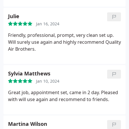
Julie
Jan 16, 2024
Friendly, professional, prompt, very clean set up.
Will surely use again and highly recommend Quality
Air Brothers.
Sylvia Matthews
Jan 10, 2024
Great job, appointment set, came in 2 day. Pleased
with will use again and recommend to friends.
Martina Wilson