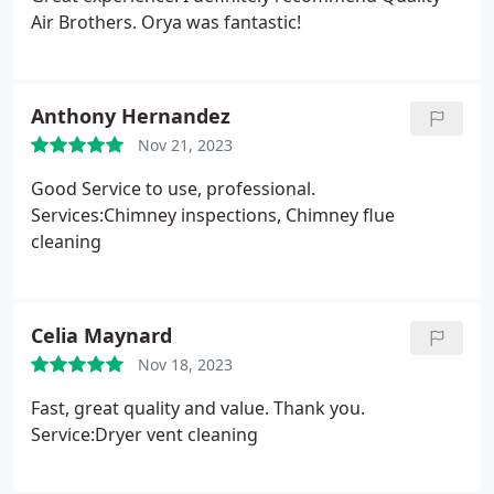
quick and competent, and they stand by their work
Air Brothers. Orya was fantastic!
too. When one small thing came loose afterwards,
they came right back to fix it. Honesty, competence,
professionalism, and excellent communication. In
Anthony Hernandez
any industry, this is the winning combo, and these
gentlemen have it. A
Nov 21, 2023
Good Service to use, professional.
Services:Chimney inspections, Chimney flue
cleaning
Celia Maynard
Nov 18, 2023
Fast, great quality and value. Thank you.
Service:Dryer vent cleaning