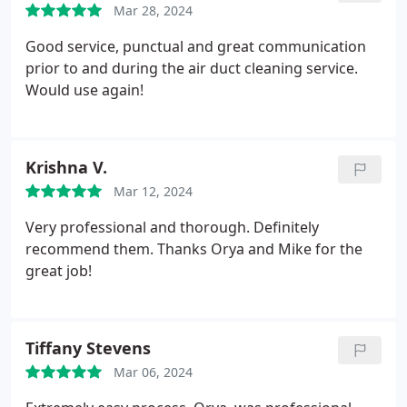
Mar 28, 2024
Good service, punctual and great communication
prior to and during the air duct cleaning service.
Would use again!
Krishna V.
Mar 12, 2024
Very professional and thorough. Definitely
recommend them. Thanks Orya and Mike for the
great job!
Tiffany Stevens
Mar 06, 2024