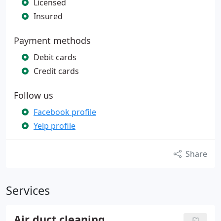
Licensed
Insured
Payment methods
Debit cards
Credit cards
Follow us
Facebook profile
Yelp profile
Share
Services
Air duct cleaning