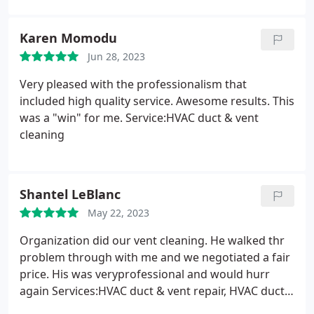
Karen Momodu
Jun 28, 2023
Very pleased with the professionalism that
included high quality service. Awesome results. This
was a "win" for me. Service:HVAC duct & vent
cleaning
Shantel LeBlanc
May 22, 2023
Organization did our vent cleaning. He walked thr
problem through with me and we negotiated a fair
price. His was veryprofessional and would hurr
again Services:HVAC duct & vent repair, HVAC duct
& vent cleaning