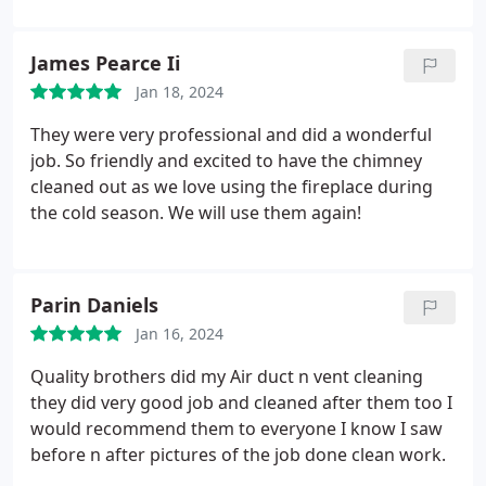
James Pearce Ii
Jan 18, 2024
They were very professional and did a wonderful
job. So friendly and excited to have the chimney
cleaned out as we love using the fireplace during
the cold season. We will use them again!
Parin Daniels
Jan 16, 2024
Quality brothers did my Air duct n vent cleaning
they did very good job and cleaned after them too I
would recommend them to everyone I know I saw
before n after pictures of the job done clean work.