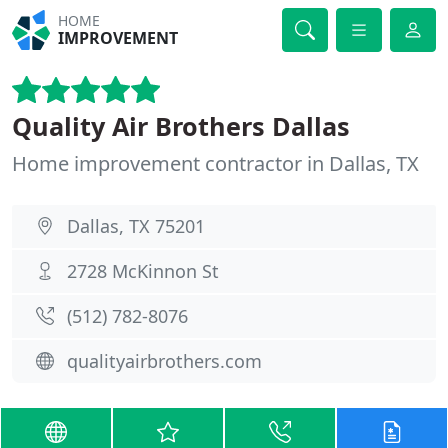
HOME
IMPROVEMENT
Quality Air Brothers Dallas
Home improvement contractor in Dallas, TX
Dallas, TX 75201
2728 McKinnon St
(512) 782-8076
qualityairbrothers.com