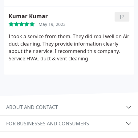
Kumar Kumar
May 19, 2023
I took a service from them. They did reall well on Air
duct cleaning. They provide information clearly
about their service. I recommend this company.
Service:HVAC duct & vent cleaning
ABOUT AND CONTACT
FOR BUSINESSES AND CONSUMERS