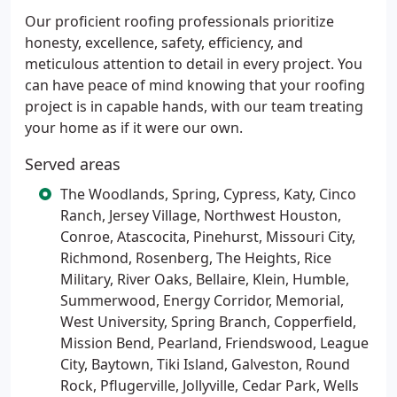
Our proficient roofing professionals prioritize
honesty, excellence, safety, efficiency, and
meticulous attention to detail in every project. You
can have peace of mind knowing that your roofing
project is in capable hands, with our team treating
your home as if it were our own.
Served areas
The Woodlands, Spring, Cypress, Katy, Cinco
Ranch, Jersey Village, Northwest Houston,
Conroe, Atascocita, Pinehurst, Missouri City,
Richmond, Rosenberg, The Heights, Rice
Military, River Oaks, Bellaire, Klein, Humble,
Summerwood, Energy Corridor, Memorial,
West University, Spring Branch, Copperfield,
Mission Bend, Pearland, Friendswood, League
City, Baytown, Tiki Island, Galveston, Round
Rock, Pflugerville, Jollyville, Cedar Park, Wells