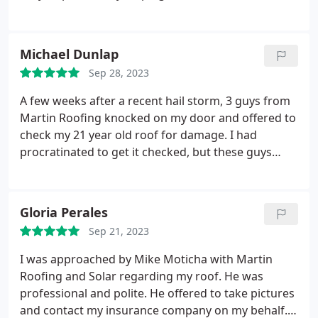
claim and meeting with the insurance adjuster. He
was incredibly professional, informative, easy to
work with, very timely in responding to any
Michael Dunlap
questions, and very thorough with the explanation
Sep 28, 2023
of the process. They were flexible to my scheduling
needs, and the new roof looks great.
A few weeks after a recent hail storm, 3 guys from
Martin Roofing knocked on my door and offered to
check my 21 year old roof for damage. I had
procratinated to get it checked, but these guys
were on my roof in minutes. Before they left, they
had contacted my insurance company and started
a claim. The next day, an adjuster was here to verify
Gloria Perales
their findings.
A week later, Martin was on my roof
Sep 21, 2023
in 103 degree heat! The job was finished in 2 days.
All I had to do was sit and watch. The Martin team
I was approached by Mike Moticha with Martin
are young, consummate professionals, easy to
Roofing and Solar regarding my roof. He was
trust, and deliver exactly what they promise. I most
professional and polite. He offered to take pictures
highly recommend them to anyone in need of their
and contact my insurance company on my behalf. I