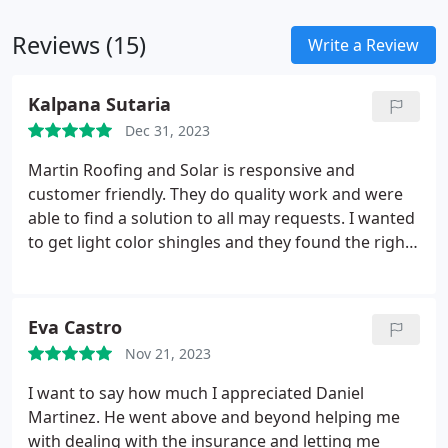
roofing needs.
Reviews (15)
Write a Review
Kalpana Sutaria
Dec 31, 2023
Martin Roofing and Solar is responsive and
customer friendly. They do quality work and were
able to find a solution to all may requests. I wanted
to get light color shingles and they found the right
kind and completed the work in a timely manner. I
would recommend them for roofing work.
Eva Castro
Nov 21, 2023
I want to say how much I appreciated Daniel
Martinez. He went above and beyond helping me
with dealing with the insurance and letting me