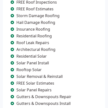
FREE Roof Inspections
FREE Roof Estimates
Storm Damage Roofing
Hail Damage Roofing
Insurance Roofing
Residential Roofing
Roof Leak Repairs
Architectural Roofing
Residential Solar
Solar Panel Install
Rooftop Solar
Solar Removal & Reinstall
FREE Solar Estimates
Solar Panel Repairs
Gutters & Downspouts Repair
Gutters & Downspouts Install