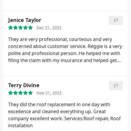
Tommy a call, you won't be disappointed.
Service:Roof installation
Janice Taylor
Dec 21, 2022
They are very professional, courteous and very
concerned about customer service. Reggie is a very
polite and professional person. He helped me with
filing the claim with my insurance and helped get
some other damage repaired. I would highly
recommend this company! Roof was replaced in 1
day and clean up was great! Service:Roof
Terry Divine
installation
Nov 21, 2022
They did the roof replacement in one day with
excellence and cleaned everything up. Great
company excellent work. Services:Roof repair, Roof
installation