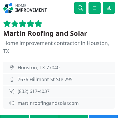
HOME
IMPROVEMENT
Martin Roofing and Solar
Home improvement contractor in Houston,
TX
Houston, TX 77040
7676 Hillmont St Ste 295
(832) 617-4037
martinroofingandsolar.com