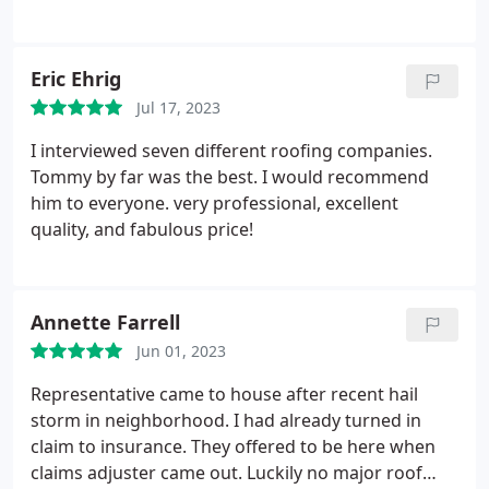
Eric Ehrig
Jul 17, 2023
I interviewed seven different roofing companies.
Tommy by far was the best. I would recommend
him to everyone. very professional, excellent
quality, and fabulous price!
Annette Farrell
Jun 01, 2023
Representative came to house after recent hail
storm in neighborhood. I had already turned in
claim to insurance. They offered to be here when
claims adjuster came out. Luckily no major roof