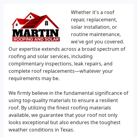
Whether it's a roof
repair, replacement,
solar installation, or
routine maintenance,
we've got you covered.
Our expertise extends across a broad spectrum of
roofing and solar services, including
complimentary inspections, leak repairs, and
complete roof replacements—whatever your
requirements may be.
We firmly believe in the fundamental significance of
using top-quality materials to ensure a resilient
roof. By utilizing the finest roofing materials
available, we guarantee that your roof not only
looks exceptional but also endures the toughest
weather conditions in Texas.