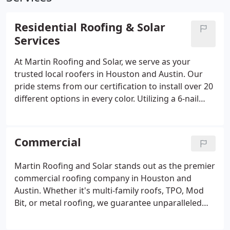
Residential Roofing & Solar
Services
At Martin Roofing and Solar, we serve as your
trusted local roofers in Houston and Austin. Our
pride stems from our certification to install over 20
different options in every color. Utilizing a 6-nail
system, we guarantee the highest ratings for all
our roofing systems. We collaborate with any
insurance provider and prioritize ensuring a hands-
Commercial
off experience for our clients.
Martin Roofing and Solar stands out as the premier
commercial roofing company in Houston and
Austin. Whether it's multi-family roofs, TPO, Mod
Bit, or metal roofing, we guarantee unparalleled
precision and durability. Count on us to deliver top-
notch craftsmanship for all your commercial