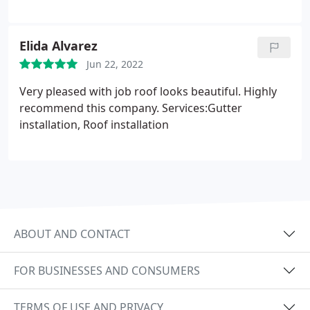
Elida Alvarez
Jun 22, 2022
Very pleased with job roof looks beautiful. Highly
recommend this company. Services:Gutter
installation, Roof installation
ABOUT AND CONTACT
FOR BUSINESSES AND CONSUMERS
TERMS OF USE AND PRIVACY