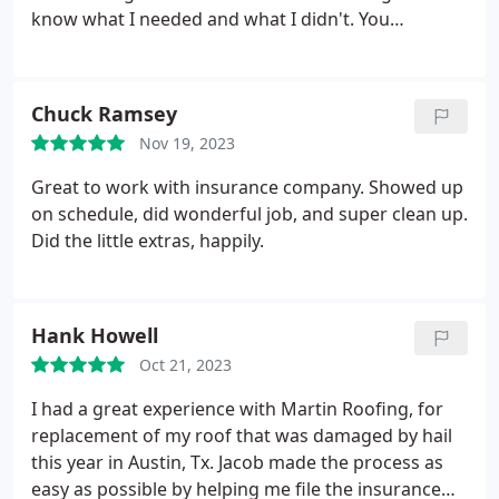
know what I needed and what I didn't. You
explained everything that was going to be done
and I thank you for that. I would definitely refer
Martin Roofing and Solar to family, friends and
Chuck Ramsey
neighbors. Thanks again!
Nov 19, 2023
Great to work with insurance company. Showed up
on schedule, did wonderful job, and super clean up.
Did the little extras, happily.
Hank Howell
Oct 21, 2023
I had a great experience with Martin Roofing, for
replacement of my roof that was damaged by hail
this year in Austin, Tx. Jacob made the process as
easy as possible by helping me file the insurance