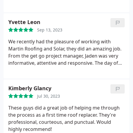
services. Great job, guy!
decided to trust him and it was the right decision.
He kept me informed and updated. He met with
our insurance representative to inspect our roof
Yvette Leon
and we were approved. Our new roof looks great.
Sep 13, 2023
To anyone needing a new roof I recommend Mike
Moticha with Martin Roofing and Solar.
We recently had the pleasure of working with
Martin Roofing and Solar, they did an amazing job.
From the get go project manager, Jaden was very
informative, attentive and responsive. The day of
the roof replacement was seem less, the crew
arrived on time, got the job done in one day! They
hauled off old roof material, installed new one and
Kimberly Glancy
made sure to clean up after the job was done, they
Jul 30, 2023
made sure all nails and other debris was swept and
cleared away. Jaden was there the whole time
These guys did a great job of helping me through
making sure all went smoothly, he walked us
the process as a first time roof replacer. They're
around the house when they were done explained
professional, courteous, and punctual. Would
the finished product. Overall a great experience.
highly recommend!