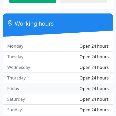
Working hours
Monday
Open 24 hours
Tuesday
Open 24 hours
Wednesday
Open 24 hours
Thursday
Open 24 hours
Friday
Open 24 hours
Saturday
Open 24 hours
Sunday
Open 24 hours