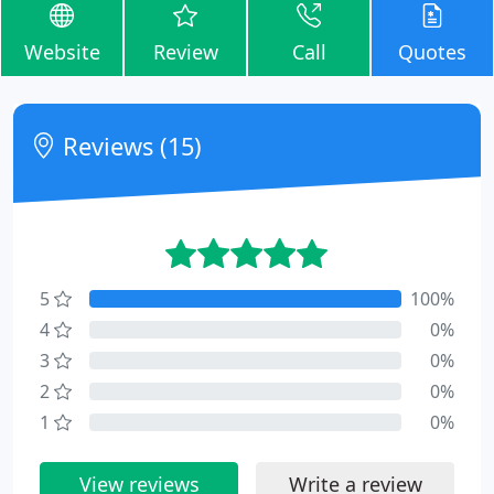
Website
Review
Call
Quotes
Reviews (15)
5
100%
4
0%
3
0%
2
0%
1
0%
View reviews
Write a review