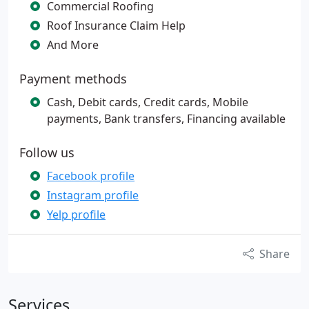
Commercial Roofing
Roof Insurance Claim Help
And More
Payment methods
Cash, Debit cards, Credit cards, Mobile
payments, Bank transfers, Financing available
Follow us
Facebook profile
Instagram profile
Yelp profile
Share
Services