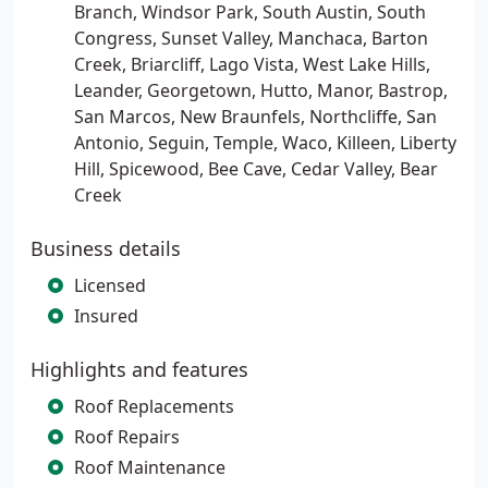
Branch, Windsor Park, South Austin, South
Congress, Sunset Valley, Manchaca, Barton
Creek, Briarcliff, Lago Vista, West Lake Hills,
Leander, Georgetown, Hutto, Manor, Bastrop,
San Marcos, New Braunfels, Northcliffe, San
Antonio, Seguin, Temple, Waco, Killeen, Liberty
Hill, Spicewood, Bee Cave, Cedar Valley, Bear
Creek
Business details
Licensed
Insured
Highlights and features
Roof Replacements
Roof Repairs
Roof Maintenance