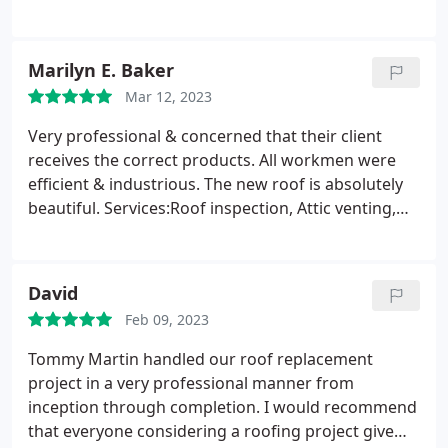
damage but some shingles were coming loose so
Martin Roofing repaired areas which will avoid
future damage. They were very professional and
Marilyn E. Baker
reasonably priced. Very happy with their work.
Mar 12, 2023
Very professional & concerned that their client
receives the correct products. All workmen were
efficient & industrious. The new roof is absolutely
beautiful. Services:Roof inspection, Attic venting,
Roof installation, Gutter cleaning, Attic venting
installation
David
Feb 09, 2023
Tommy Martin handled our roof replacement
project in a very professional manner from
inception through completion. I would recommend
that everyone considering a roofing project give