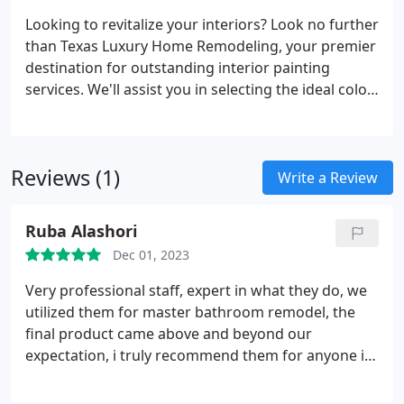
flooring companies in North Dallas, we ensure you
Looking to revitalize your interiors? Look no further
have access to a diverse array of options that
than Texas Luxury Home Remodeling, your premier
perfectly align with your style and budget.
destination for outstanding interior painting
services. We'll assist you in selecting the ideal color,
completely transforming your space, and provide
competitive pricing for both residential and
commercial properties.
Reviews (1)
Write a Review
Ruba Alashori
Dec 01, 2023
Very professional staff, expert in what they do, we
utilized them for master bathroom remodel, the
final product came above and beyond our
expectation, i truly recommend them for anyone in
the market for a bathroom remodel, one more
thing to add their prices so competitive with quality