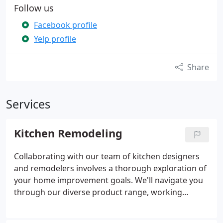
Follow us
Facebook profile
Yelp profile
Share
Services
Kitchen Remodeling
Collaborating with our team of kitchen designers
and remodelers involves a thorough exploration of
your home improvement goals. We'll navigate you
through our diverse product range, working
closely to create a customized design that aligns
with your vision for an enhanced cooking space.