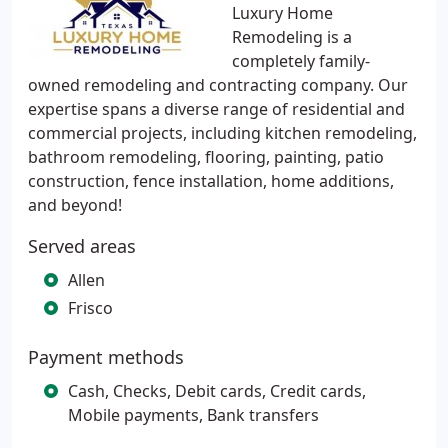
Luxury Home
Remodeling is a
completely family-
owned remodeling and contracting company. Our
expertise spans a diverse range of residential and
commercial projects, including kitchen remodeling,
bathroom remodeling, flooring, painting, patio
construction, fence installation, home additions,
and beyond!
Served areas
Allen
Frisco
Payment methods
Cash, Checks, Debit cards, Credit cards,
Mobile payments, Bank transfers