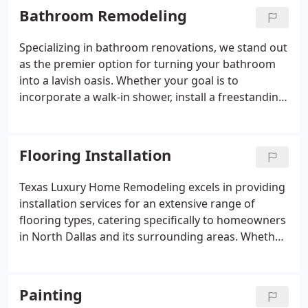
Count on us to carry out each task with meticulous
Bathroom Remodeling
precision and efficiency, ultimately bringing to life
the kitchen you've always dreamed of!
Specializing in bathroom renovations, we stand out
as the premier option for turning your bathroom
into a lavish oasis. Whether your goal is to
incorporate a walk-in shower, install a freestanding
tub, update cabinets, revamp tiles, or upgrade
fixtures, our skilled installers leverage the latest
techniques and materials to guarantee the success
Flooring Installation
of your bathroom remodel.
Texas Luxury Home Remodeling excels in providing
installation services for an extensive range of
flooring types, catering specifically to homeowners
in North Dallas and its surrounding areas. Whether
your preference is for hardwood, vinyl, laminate,
engineered hardwood, tile, or any other flooring
material, our team of experts is ready to assist you.
Painting
Through collaboration with some of the top