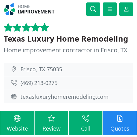
HOME
IMPROVEMENT
Texas Luxury Home Remodeling
Home improvement contractor in Frisco, TX
Frisco, TX 75035
(469) 213-0275
texasluxuryhomeremodeling.com
Website
Review
Call
Quotes