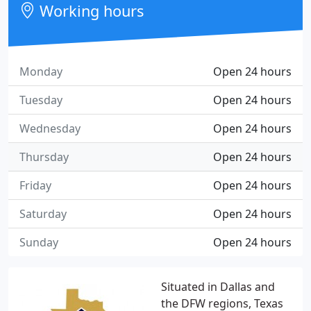
Working hours
Monday
Open 24 hours
Tuesday
Open 24 hours
Wednesday
Open 24 hours
Thursday
Open 24 hours
Friday
Open 24 hours
Saturday
Open 24 hours
Sunday
Open 24 hours
Situated in Dallas and
the DFW regions, Texas