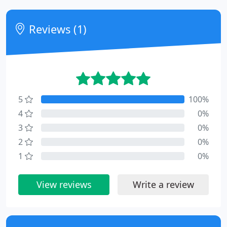
Reviews (1)
5
100%
4
0%
3
0%
2
0%
1
0%
View reviews
Write a review