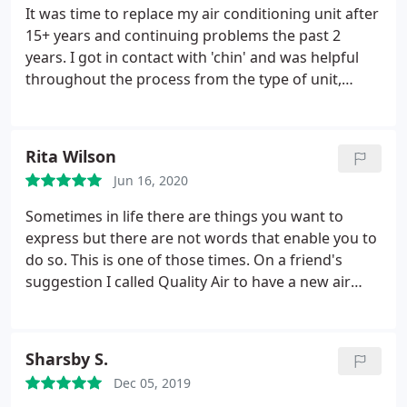
It was time to replace my air conditioning unit after
15+ years and continuing problems the past 2
years. I got in contact with 'chin' and was helpful
throughout the process from the type of unit,
options, and savings. Words cannot describe how it
was the right decision! Upgraded to a more
efficient system (A/C units changed so much in 20
Rita Wilson
years!) My whole family have allergy issues and
Jun 16, 2020
added the REME-HALO device that kills odors,
viruses, and bacteria as part of the duct system. I
Sometimes in life there are things you want to
ended up saving each month since I've changed the
express but there are not words that enable you to
unit out.
do so. This is one of those times. On a friend's
suggestion I called Quality Air to have a new air
conditioner and heater installed. The entire
experience was nothing but a pleasure. Frank set
everything up explaining what would be done and
Sharsby S.
checked back with Don and Mau the gentlemen
Dec 05, 2019
doing the work while they were working.
He called