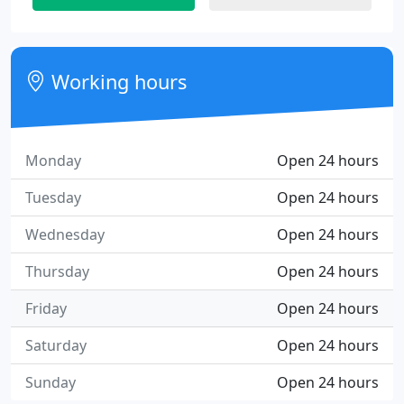
Working hours
Monday
Open 24 hours
Tuesday
Open 24 hours
Wednesday
Open 24 hours
Thursday
Open 24 hours
Friday
Open 24 hours
Saturday
Open 24 hours
Sunday
Open 24 hours