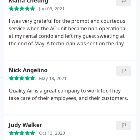
Maria Cheung
Jun 05, 2021
I was very grateful for the prompt and courteous
service when the AC unit became non-operational
at my rental condo and left my guest sweating at
the end of May. A technician was sent on the day of
within an hour and a needed part sourced
overnight/in the early morning. I was told it would
be a next day repair but they were able to arrange
Nick Angelino
for a day earlier than scheduled which was so
May 18, 2021
much appreciated. Will surely contact them again
for the management of any HVAC repairs or
Quality Air is a great company to work for. They
maintenance for my 3 rental condos
take care of their employees, and their customers.
Judy Walker
Oct 13, 2020