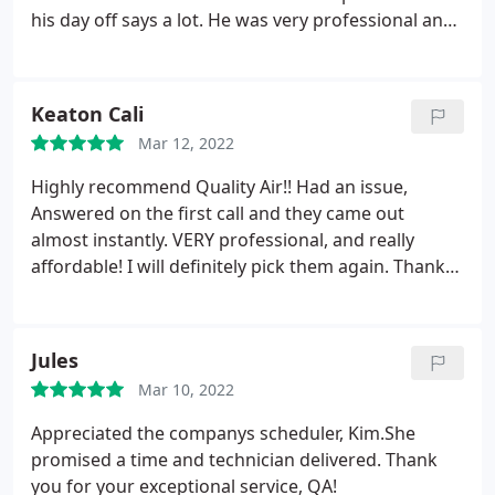
his day off says a lot. He was very professional and
personable. Thanks Frank!
Keaton Cali
Mar 12, 2022
Highly recommend Quality Air!! Had an issue,
Answered on the first call and they came out
almost instantly. VERY professional, and really
affordable! I will definitely pick them again. Thank
you
Jules
Mar 10, 2022
Appreciated the companys scheduler, Kim.She
promised a time and technician delivered. Thank
you for your exceptional service, QA!