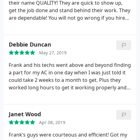
their name QUALITY! They are quick to show up,
get the job done and stand behind their work. They
are dependable! You will not go wrong if you hire
them!
Debbie Duncan
May 27, 2019
Frank and his techs went above and beyond finding
a part for my AC in one day when I was just told it
could take 2 weeks to a month to get. Plus they
worked long hours to get it working properly and
were great to work with unlike the other company
that kept arguing with me like I didn't know
anything. They will be my go to for Heating and A/C
Janet Wood
from now on!
Apr 08, 2019
Frank’s guys were courteous and efficient! Got my