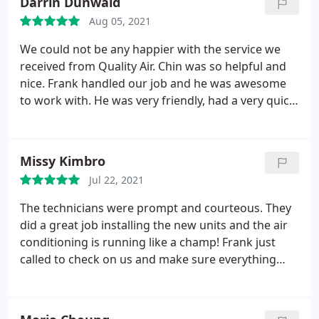
Darrin Dunwald
Aug 05, 2021
We could not be any happier with the service we
received from Quality Air. Chin was so helpful and
nice. Frank handled our job and he was awesome
to work with. He was very friendly, had a very quick
response time and was professional in every aspect
of handling things from start to finish. The
installers were very nice and did a very professional
Missy Kimbro
job. They had the new system up and running in no
Jul 22, 2021
time. We highly recommend Quality Air!
The technicians were prompt and courteous. They
did a great job installing the new units and the air
conditioning is running like a champ! Frank just
called to check on us and make sure everything
was good two weeks later. I would say that's great
professional service!