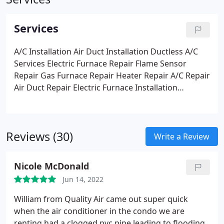
Services
A/C Installation
Air Duct Installation
Ductless A/C
Services
Electric Furnace Repair
Flame Sensor
Repair
Gas Furnace Repair
Heater Repair
A/C Repair
Air Duct Repair
Electric Furnace Installation
Emergency Services
Gas Furnace Installation
Heater Installation
Thermostat Repair
Reviews (30)
Write a Review
Nicole McDonald
Jun 14, 2022
William from Quality Air came out super quick
when the air conditioner in the condo we are
renting had a clogged pvc pipe leading to flooding