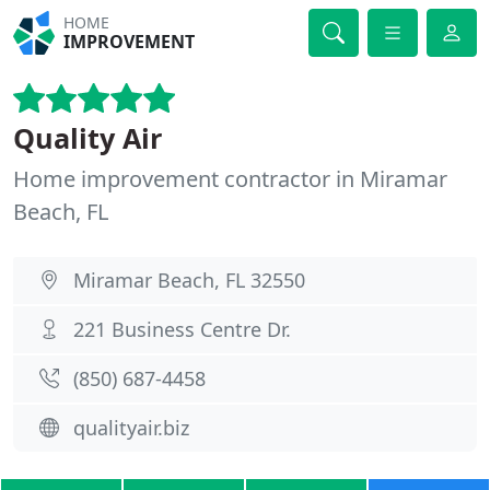
HOME
IMPROVEMENT
Quality Air
Home improvement contractor in Miramar
Beach, FL
Miramar Beach, FL 32550
221 Business Centre Dr.
(850) 687-4458
qualityair.biz