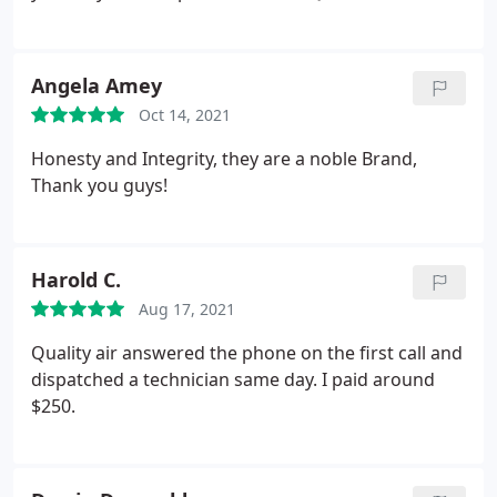
Angela Amey
Oct 14, 2021
Honesty and Integrity, they are a noble Brand,
Thank you guys!
Harold C.
Aug 17, 2021
Quality air answered the phone on the first call and
dispatched a technician same day. I paid around
$250.