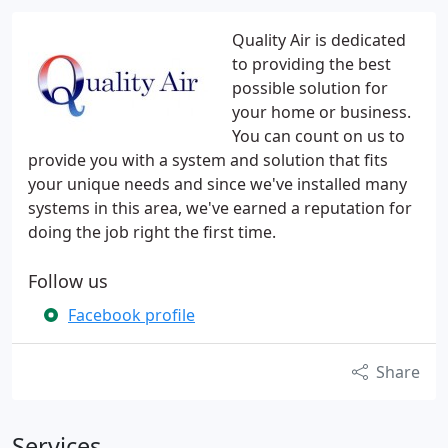
Quality Air is dedicated
to providing the best
possible solution for
your home or business.
You can count on us to
provide you with a system and solution that fits
your unique needs and since we've installed many
systems in this area, we've earned a reputation for
doing the job right the first time.
Follow us
Facebook profile
Share
Services