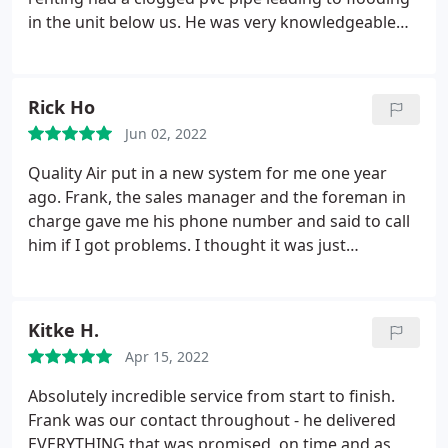
in the unit below us. He was very knowledgeable
and explained to us what happened and what he
would do to fix it. Great company and William was
just an outstanding technician. Service: HVAC
Rick Ho
system repair
Jun 02, 2022
Quality Air put in a new system for me one year
ago. Frank, the sales manager and the foreman in
charge gave me his phone number and said to call
him if I got problems. I thought it was just
something every sales person said after he made a
new sale. I cannot be more wrong. My AC
thermostat shut down today because of water
Kitke H.
back up to the safety cutoff switch.
I called him and
Apr 15, 2022
he got his repairman to come fairly quickly. When
his guy could not fix the issue, he called me back to
Absolutely incredible service from start to finish.
check and came himself with another technician
Frank was our contact throughout - he delivered
after 6 pm and got the problem resolved. This kind
EVERYTHING that was promised, on time and as