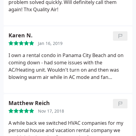
problem solved quickly. Will definitely call them
again! Thx Quality Air!
Karen N.
Jan 16, 2019
I own a rental condo in Panama City Beach and on
coming down - had some issues with the
AC/Heating unit. Wouldn't turn on and then was
blowing warm air while in AC mode and fan
wouldn't turn off even when unit was turned off.
Quality stopped by and tried replacing the
thermostat first and when that didn't work did
Matthew Reich
more troubleshooting and recommended
Nov 17, 2018
replacing the unit.
They were able to get a new unit
and schedule the replace in a few days. In the
A while back we switched HVAC companies for my
meantime they set the unit so it wouldn't switch
personal house and vacation rental company we
modes and kept in contact with me to ask if I