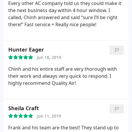
Every other AC company told us they could make it
the next business day within 4 hour window. I
called, Chinh answered and said “sure I’ll be right
there!” Fast service + Really nice people!
Hunter Eager
Jun 18, 2019
Chinh and his entire staff are very thorough with
their work and always very quick to respond. I
highly recommend Quality Air!
Sheila Craft
Jun 11, 2019
Frank and his team are the best! They stand up to