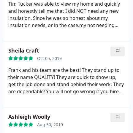
last night to see if I was pleased and came by by
Tim Tucker was able to view my home and quickly
this morning to check it himself. Don and Mau did
and honestly tell me that I did NOT need any new
an excellent job! They were professional and
insulation. Since he was so honest about my
friendly! And I believe that all businesses should
insulation needs, or in the case.my not needing
have a Frank. I cannot imagine doing business with
insulation I had him look at my A/C unit. Again, his
anyone else! Thank you Quality Air!
honesty impressed me. He let me know that my
internal unit needed to at least be cleaned out, and
Sheila Craft
it should probably be replaced.
Instead of just
Oct 05, 2019
replacing part of a 10 year old unit, I decided to
replace my entire system. Tim kept me in the loop
Frank and his team are the best! They stand up to
about when my unit was arriving, when his team
their name QUALITY! They are quick to show up,
would show up, and about how long install would
get the job done and stand behind their work. They
take. Once installation was done, Tim spent an
are dependable! You will not go wrong if you hire
extra hour staying at my home to ensure that
them!
everything was running smoothly. We still keep in
touch through email regarding my A/C unit and he
Ashleigh Woolly
makes sure we are still happy. THANK YOU FOR
YOUR HONESTY!
Aug 30, 2019