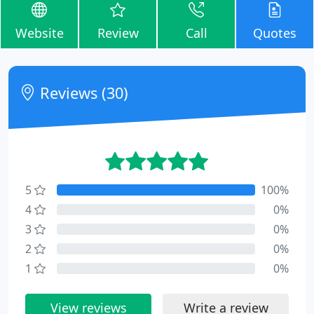
Website
Review
Call
Quotes
Reviews (30)
5
100%
4
0%
3
0%
2
0%
1
0%
View reviews
Write a review