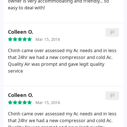
owner is very accommodating and friendly... so
easy to deal with!
Colleen O.
Mar 15, 2016
Chinh came over assessed my Ac needs and in less
that 24hr we had a new compressor and cold Ac.
Quality Air was prompt and gave legit quality
service
Colleen O.
Mar 15, 2016
Chinh came over assessed my Ac needs and in less
that 24hr we had a new compressor and cold Ac.