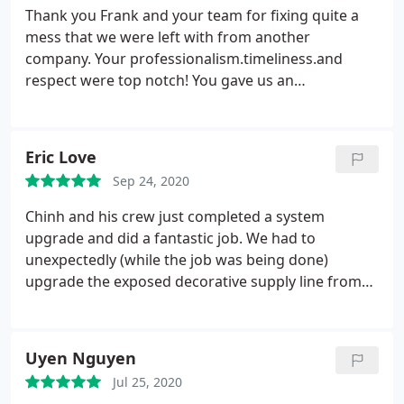
Thank you Frank and your team for fixing quite a
mess that we were left with from another
company. Your professionalism.timeliness.and
respect were top notch! You gave us an
estimate.you put in what you told us we
needed.and you completed the job wonderfully!
Thank you also for your checking with us after
Eric Love
several times after completion.great quality
Sep 24, 2020
assurance! Would highly recommend this company
to anyone!
Chinh and his crew just completed a system
upgrade and did a fantastic job. We had to
unexpectedly (while the job was being done)
upgrade the exposed decorative supply line from
10" to 12". Chinh went above and beyond to get the
new pipe and stay on a tight schedule and even got
the job completed a little early. Another great job
Uyen Nguyen
by Quality Air. Highly recommend them!
Jul 25, 2020