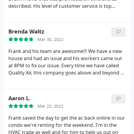
of service and commitment ls seldom seen
described. His level of customer service is top
nowadays. If you need HVAC work, call Frank in
notch. What a professional! He personally
Quality Air. I vouch for him and you will not be
responded to all our questions, and even
disappointed
personally delivered additional parts that were
Brenda Waltz
needed (and not anticipated) the day of install.
Mar 30, 2022
James and Chinh, our installers were amazing.
We
were replacing a decades old unit (32+years old!)
Frank and his team are awesome!!! We have a new
and these two guys worked for hours getting it
house and had an issue and his workers came out
done in one day as promised. They were
at 8PM to fix our issue. Every time we have called
professional, clean and tidy, helpful and thorough.
Quality Air, this company goes above and beyond to
To be honest, I didn't expect this level of service -
address any concerns we might have. Quality
everyone went above and beyond our expectations.
company and quality people!!!
Huge kudos to Frank for all the oversight, and to
Aaron L.
Chinh and James for being so awesome. Highly
recommend Quality Air LLC - they're the best!
Mar 22, 2022
Frank saved the day to get the ac back online in our
condo we're renting for the weekend. I'm in the
HVAC trade as well and for him to help us out on