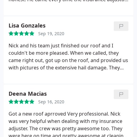
came, I was not alone. Then Mike also came to
review the roof. I was so surprise that they had
stripped the roof to the boards and replaced any
Lisa Gonzales
boards that were damages.
They explained what
Sep 19, 2020
they were going to do and what materials were
going to be used. I was impressed and I felt very
Nick and his team just finished our roof and I
comfortable. I have good intuition. I would
couldn't be more pleased. When we called, they
recommend All Season Roofing no doubt. I also
came right out, got up on the roof, and provided us
want to mention also Kelly. She was very thorough
with pictures of the extensive hail damage. They
in the way she answered my question and explain.
got up on the roof with the insurance adjuster, and
Thank you all, very satisfied customer.
thanks to their knowledge and professionalism,
our roof was completely covered. The crew was on-
Deena Macias
time, and finished in a little over a day. Cleanup was
Sep 16, 2020
outstanding. I am thrilled with the look of the new
roof and trim. Thanks, All Seasons! You won't go
Got a new roof aprroved Very professional. Nick
wrong choosing this company--I'm so glad we did!
was very helpful when dealing with my insurance
adjuster. The crew was pretty awesome too. They
were here on time and pretty awesome at cleaning