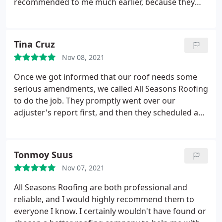
recommended to me much earlier, because they
have proven themselves to be better than any
other roofing company I've hired. They did a very
perfect and efficient job in a timely manner, and all
Tina Cruz
throughout the process they were so professional,
Nov 08, 2021
focused, and hard working!
What amazed me the
most is how respectful they were, for once they
Once we got informed that our roof needs some
finished, they went all over the house from the
serious amendments, we called All Seasons Roofing
landscape up to the roof and cleaned everything
to do the job. They promptly went over our
up. I would definitely recommend this company to
adjuster's report first, and then they scheduled a
everyone who needs a roofing job!
date to come over and repair our roof. I was so
glad to witness their professionalism and not just
hear about it from recommendations. They not
Tonmoy Suus
only arrived on time, but they also worked hard
Nov 07, 2021
throughout the day, finished everything in a timely
manner, and ensured that the roof won't leak again
All Seasons Roofing are both professional and
when the next storm hits.
Even after finishing, the
reliable, and I would highly recommend them to
crew was very respectful and considerate, and that
everyone I know. I certainly wouldn't have found or
was shown in how they cleaned thoroughly and