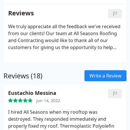
as the strongest gutter system available for
residential construction.
Reviews
We truly appreciate all the feedback we've received
from our clients! Our team at All Seasons Roofing
and Contracting would like to thank all of our
customers for giving us the opportunity to help
with your roof! I highly recommend All Seasons to
anyone people searching for excellent roofers.
Their staff, Ted, Mr. Suarez and his crew took time
Reviews (18)
to explain the process and what was available for
Write a Review
roofing materials, warranty, and the yard was
cleaned up so nice.Mike Cortez and Ted (owner)
Eustachio Messina
were fantastic.
Jun 14, 2022
I hired All Seasons when my rooftop was
destroyed. They responded immediately and
properly fixed my roof. Thermoplastic Polyolefin