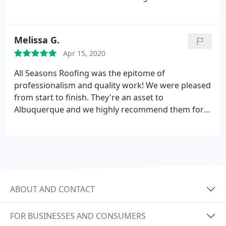
people because of our satisfaction and they were
pleased as well. We appreciate the hard work and
effort put into these projects and appreciate the
Melissa G.
fair price of each.
Apr 15, 2020
All Seasons Roofing was the epitome of
professionalism and quality work! We were pleased
from start to finish. They're an asset to
Albuquerque and we highly recommend them for
your roofing needs. They have a quality product
and do quality work!
ABOUT AND CONTACT
FOR BUSINESSES AND CONSUMERS