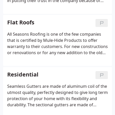
in putting their trust in the company because of
their A+ rating on Better Business Bureau and 5-
star ratings across all their online profiles. After
completing hundreds of successful jobs including
Flat Roofs
residential roofs, flat roofs, and big commercial
projects, All Seasons has recently earned many
All Seasons Roofing is one of the few companies
prestigious awards.
that is certified by Mule-Hide Products to offer
warranty to their customers. For new constructions
or renovations or for any new addition to the old
structure, standard TPO is basically installed in
automatic and fully attached roofing systems. For
new constructions or renovations or for any new
Residential
addition to the old structure, fleece back TPO is
basically installed in automatic and fully attached
Seamless Gutters are made of aluminum coil of the
roofing systems.The integral parts of Mule-Hide
utmost quality, perfectly designed to give long term
Poly ISO Flat insulations are a closed-cell
protection of your home with its flexibility and
polyisocyanurate foam core laminated to heavy,
durability. The sectional gutters are made of
(non-asphaltic) glass fiber reinforced felt facers.
aluminum of the utmost quality and so far known