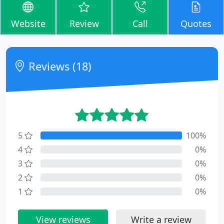
Website
Review
Call
Quotes
Reviews (18)
5
100%
4
0%
3
0%
2
0%
1
0%
View reviews
Write a review