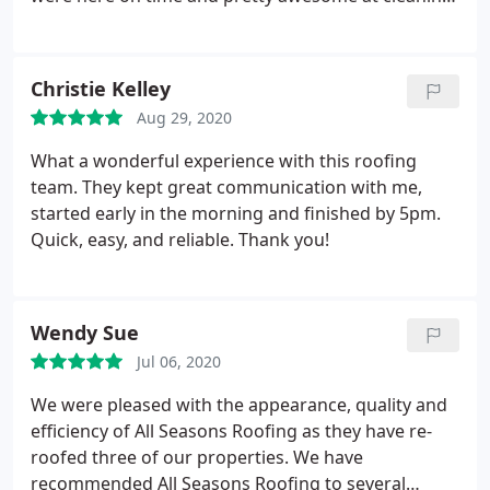
up. I highly recommend All Seasons Roofing.
Christie Kelley
Aug 29, 2020
What a wonderful experience with this roofing
team. They kept great communication with me,
started early in the morning and finished by 5pm.
Quick, easy, and reliable. Thank you!
Wendy Sue
Jul 06, 2020
We were pleased with the appearance, quality and
efficiency of All Seasons Roofing as they have re-
roofed three of our properties. We have
recommended All Seasons Roofing to several