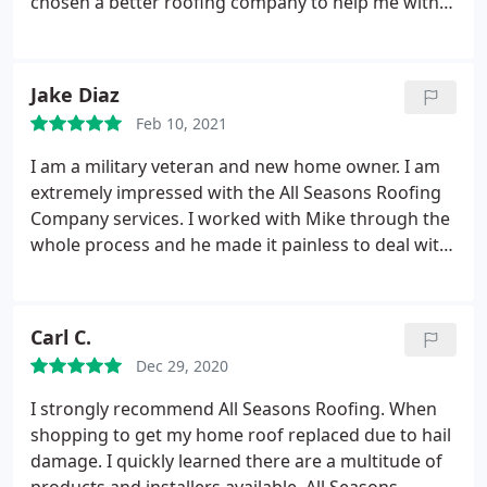
chosen a better roofing company to help me with
picked up all the debris and nails that were around.
my roof damages. They have shown a great
Based on my own experience, I can certainly say
responsibility towards their work, when they came
that if anyone needs a roofing company which puts
on time, were punctual and on schedule, exercised
Jake Diaz
the client first, then they should contact All Seasons
and shared their knowledge, and worked hard to
without any hesitation. Thank you All Seasons for
Feb 10, 2021
finish in a timely manner.
They helped me with my
the great job you've done!
insurance adjuster when he came to inspect, and
I am a military veteran and new home owner. I am
they knew how to communicate and prevail. I am
extremely impressed with the All Seasons Roofing
extremely pleased with All Seasons, their services,
Company services. I worked with Mike through the
their crew, and the work they performed on my
whole process and he made it painless to deal with
house. Thank you All Seasons!
such a serious problem. I will be recommending
their services to everyone I know.
Carl C.
Dec 29, 2020
I strongly recommend All Seasons Roofing. When
shopping to get my home roof replaced due to hail
damage. I quickly learned there are a multitude of