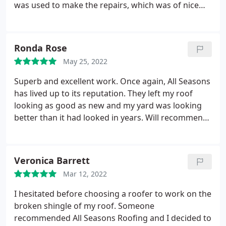
was used to make the repairs, which was of nice
quality. They did an excellent job, and I would
suggest them to those in need of a roof
replacement.
Ronda Rose
May 25, 2022
Superb and excellent work. Once again, All Seasons
has lived up to its reputation. They left my roof
looking as good as new and my yard was looking
better than it had looked in years. Will recommend
All Seasons Roofing to everyone.
Veronica Barrett
Mar 12, 2022
I hesitated before choosing a roofer to work on the
broken shingle of my roof. Someone
recommended All Seasons Roofing and I decided to