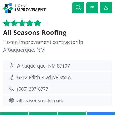
HOME
IMPROVEMENT
All Seasons Roofing
Home improvement contractor in
Albuquerque, NM
Albuquerque, NM 87107
6312 Edith Blvd NE Ste A
(505) 307-6777
allseasonsroofer.com