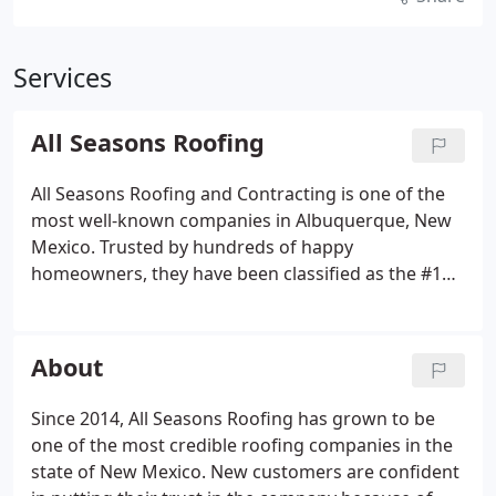
Services
All Seasons Roofing
All Seasons Roofing and Contracting is one of the
most well-known companies in Albuquerque, New
Mexico. Trusted by hundreds of happy
homeowners, they have been classified as the #1
installer for shingles statewide. They have also
been recognized as a Platinum Preferred
Contractor by Owens Corning and are Certified by
About
Mule-Hide Products to offer warranties on certain
projects.
Since 2014, All Seasons Roofing has grown to be
one of the most credible roofing companies in the
state of New Mexico. New customers are confident