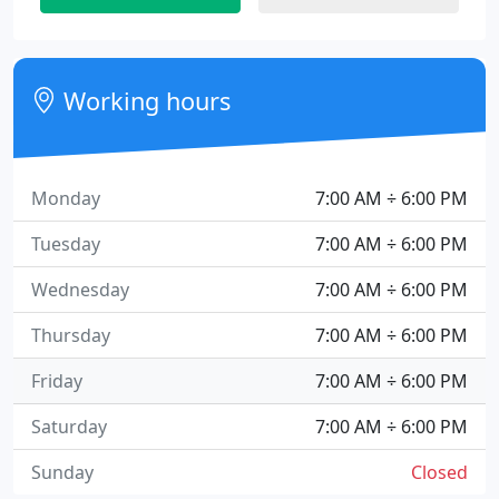
Working hours
Monday
7:00 AM ÷ 6:00 PM
Tuesday
7:00 AM ÷ 6:00 PM
Wednesday
7:00 AM ÷ 6:00 PM
Thursday
7:00 AM ÷ 6:00 PM
Friday
7:00 AM ÷ 6:00 PM
Saturday
7:00 AM ÷ 6:00 PM
Sunday
Closed