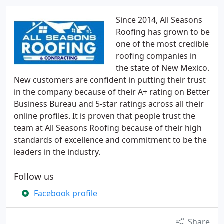
Since 2014, All Seasons
Roofing has grown to be
one of the most credible
roofing companies in
the state of New Mexico.
New customers are confident in putting their trust
in the company because of their A+ rating on Better
Business Bureau and 5-star ratings across all their
online profiles. It is proven that people trust the
team at All Seasons Roofing because of their high
standards of excellence and commitment to be the
leaders in the industry.
Follow us
Facebook profile
Share