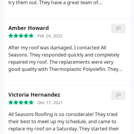
try them out. They have a great team of
professionals who know exactly what to do for
each job. Everyone was assigned tasks from setting
up to cleaning. The project was completed in 2 days
Amber Howard
and they were so diligent with it.
The only challenge
Feb 24, 2022
was the weather so it affected the work slightly. So
far, the roof is in good conditions despite the
After my roof was damaged, I contacted All
change in seasons. It has encountered rain storms,
Seasons. They responded quickly and completely
snow and hail but it is holding up well. I
repaired my roof. The replacements were very
recommend All Seasons Roofing.
good quality with Thermoplastic Polyolefin. They
did a great job and I recommend them to anyone
who needs new roofing.
Victoria Hernandez
Dec 17, 2021
All Seasons Roofing is so considerate! They tried
their best to meet up my schedule, and came to
replace my roof on a Saturday. They started their