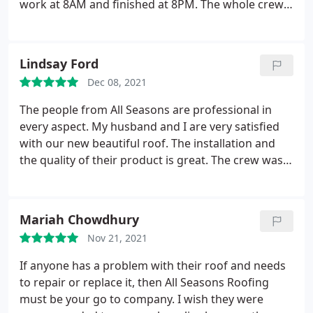
work at 8AM and finished at 8PM. The whole crew
was friendly and hardworking, and they did an
accomplished job in no time. My new roof looks
fascinating and perfectly flawless! Talking about
Lindsay Ford
perfection, they not only accomplished the roof
Dec 08, 2021
replacement job perfectly, but they also cleaned
everything up so well that I didn't stumble on any
The people from All Seasons are professional in
materials or even a nail.
Even though they covered
every aspect. My husband and I are very satisfied
my plants before they started working, some
with our new beautiful roof. The installation and
debris had fallen and found their way in, but they
the quality of their product is great. The crew was
worked on cleaning everything, even my flowers'
very nice and they managed to finish the job
beds! They are very thoughtful and respectful, and I
perfectly in 7-8 hours. If anyone needs a new roof, I
would highly recommend them! Anyone with
highly recommend All Seasons!
Mariah Chowdhury
roofing needs should hire All Seasons Roofing!
Nov 21, 2021
If anyone has a problem with their roof and needs
to repair or replace it, then All Seasons Roofing
must be your go to company. I wish they were