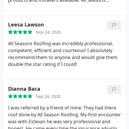
products and installers available. All Seasons
Roofing stood out by providing solid information to
help me make an informed decision. I will be glad
to talk to anyone personally to share the full details
Leesa Lawson
of my experience. Just call Ted Jaramillo or Javier
Nov 24, 2020
Suarez and ask for my contact information. These
guys are the best!
All Seasons Roofing was incredibly professional,
competent, efficient and courteous! I absolutely
recommend them to anyone and would give them
double the star rating if I could!
Dianna Baca
Sep 24, 2020
I was referred by a friend of mine. They had there
roof done by All Season Roofing. My first encounter
was with Estevan he was very professional and
honest. He came every time the insurance adjustor