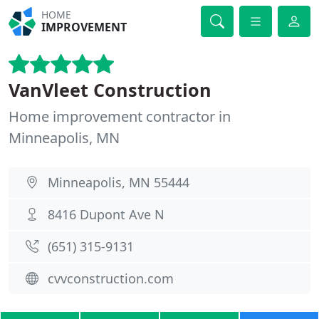
HOME
IMPROVEMENT
VanVleet Construction
Home improvement contractor in
Minneapolis, MN
Minneapolis, MN 55444
8416 Dupont Ave N
(651) 315-9131
cvvconstruction.com