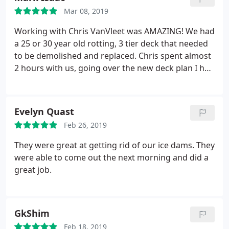
it was still usable. This was an unplanned expense,
Mar 08, 2019
so the ability to work with GreenSky was a big plus,
too.
Working with Chris VanVleet was AMAZING! We had
a 25 or 30 year old rotting, 3 tier deck that needed
to be demolished and replaced. Chris spent almost
2 hours with us, going over the new deck plan I had
drawn up, and suggested some changes that
would allow us to have a larger deck, and still stay
within our budget. Our new deck is almost 10 feet
Evelyn Quast
above ground.
The stairs go down to a 4x4 landing,
Feb 26, 2019
and then make a 90 degree turn, and end up
directly in front of our gate. The deck is beautiful,
They were great at getting rid of our ice dams. They
and rock solid. Chris and Darian were polite and
were able to come out the next morning and did a
professional throughout the entire project. He
great job.
made sure that all of our needs were met, and
gladly accomodated us on some last minute
changes. Chris is a man of great integrity, and a
GkShim
hard worker, and we will be hiring him for future
remodeling projects.
Feb 18, 2019