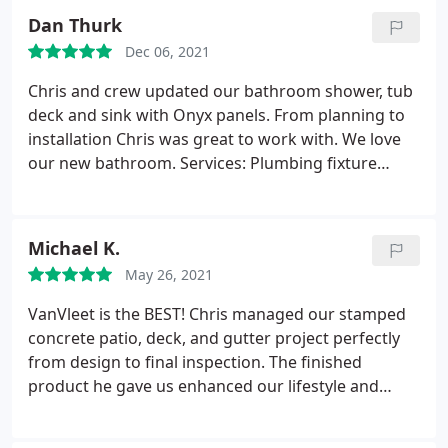
entire house, inside and out. That is why we pay
Dan Thurk
exemplary attention to every detail. From MN
Dec 06, 2021
siding to MN roofing, new deck construction,
window replacements or cement projects in MN,
Chris and crew updated our bathroom shower, tub
we will work with you to ensure your complete
deck and sink with Onyx panels. From planning to
satisfaction.
installation Chris was great to work with. We love
our new bathroom. Services: Plumbing fixture
installation, Remodeling
Michael K.
May 26, 2021
VanVleet is the BEST! Chris managed our stamped
concrete patio, deck, and gutter project perfectly
from design to final inspection. The finished
product he gave us enhanced our lifestyle and
outdoor enjoyment more than we imagined. Chris
helped us create the perfect design, select the best