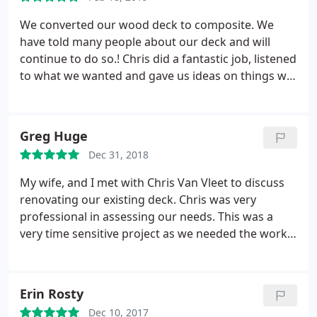
We converted our wood deck to composite. We
have told many people about our deck and will
continue to do so.! Chris did a fantastic job, listened
to what we wanted and gave us ideas on things we
didn't think about! He has a great eye for detail! We
have been enjoying our deck every day! We live on a
corner lot and get a lot of complements. We have
Greg Huge
other projects and Chris will be the first one we call!
Dec 31, 2018
Thanks Chris and VanVleet Construction!
My wife, and I met with Chris Van Vleet to discuss
renovating our existing deck. Chris was very
professional in assessing our needs. This was a
very time sensitive project as we needed the work
to be completed within a very short period of time.
Chris was able to meet the demands of this
schedule. Chris, and his team moved quickly from
Erin Rosty
the start to the finish of our project. We would
Dec 10, 2017