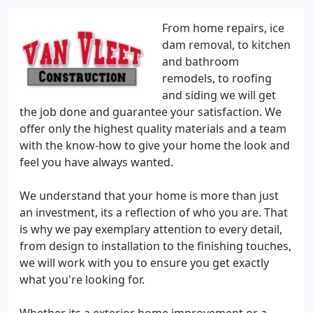
From home repairs, ice
dam removal, to kitchen
and bathroom
remodels, to roofing
and siding we will get
the job done and guarantee your satisfaction. We
offer only the highest quality materials and a team
with the know-how to give your home the look and
feel you have always wanted.
We understand that your home is more than just
an investment, its a reflection of who you are. That
is why we pay exemplary attention to every detail,
from design to installation to the finishing touches,
we will work with you to ensure you get exactly
what you're looking for.