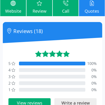
Website
Review
Call
Quotes
Reviews (18)
5
100%
4
0%
3
0%
2
0%
1
0%
View reviews
Write a review