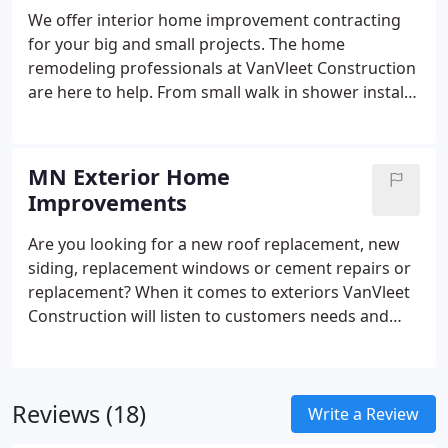
We offer interior home improvement contracting
for your big and small projects. The home
remodeling professionals at VanVleet Construction
are here to help. From small walk in shower installs
to multi-room remodels, we can transform your
MN home into the home of your dreams. And
because we value our clients, we pledge to take the
MN Exterior Home
time to answer any questions you have and update
Improvements
you on the progress of your project every step of
the way.
Are you looking for a new roof replacement, new
siding, replacement windows or cement repairs or
replacement? When it comes to exteriors VanVleet
Construction will listen to customers needs and
concerns with function and curb appeal. Our
representatives will meet with you at your home
for a free estimate and show you what we can do
Reviews (18)
for you. We understand that the exterior of a home
Write a Review
is it's first impression and it sets the mood of the