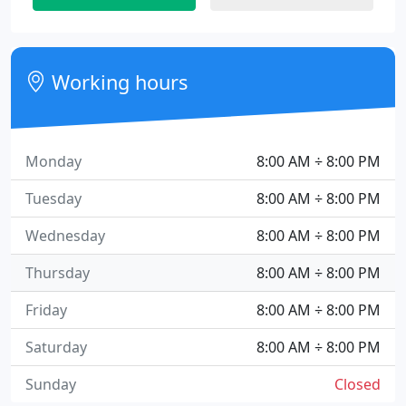
Working hours
Monday
8:00 AM ÷ 8:00 PM
Tuesday
8:00 AM ÷ 8:00 PM
Wednesday
8:00 AM ÷ 8:00 PM
Thursday
8:00 AM ÷ 8:00 PM
Friday
8:00 AM ÷ 8:00 PM
Saturday
8:00 AM ÷ 8:00 PM
Sunday
Closed