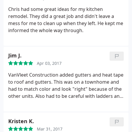
thing that comes to mind is craftsmanship. The
deck Chris built was 12 by 20 and is about 10-12
Chris had some great ideas for my kitchen
feet high with a single staircase down to our patio.
remodel. They did a great job and didn't leave a
It is not a cookie cutter deck and they take their
mess for me to clean up when they left. He kept me
time to do it right. They do not fib when they say
informed the whole way through.
their decks are built like a tank. With how high the
deck is their is minimal movement and feels solid
as Chris makes sure the support structure is solid.
I
Jim J.
could go on about all the compliments and other
items I like about the deck but VanVleet's customer
Apr 03, 2017
service is excellent and I will be a life long customer.
VanVleet Construction added gutters and heat tape
If your looking for someone who is trust worthy
to roof and gutters. This was on a townhome and
and is going to do the job right call VanVleet
had to match color and look "right" because of the
Construction.
other units. Also had to be careful with ladders and
materials on main part of balcony/work area with
"soft" roof. They also replaced a rotted windowsill
and matched it perfectly. The quality of work was
Kristen K.
excellent while being careful about the things I
Mar 31, 2017
mentioned above. Very pleased.