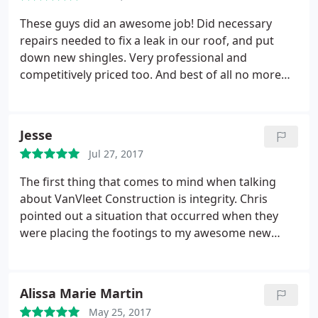
recommend Van Vleet Construction without
hesitation. Greg and Jennifer Huge
These guys did an awesome job! Did necessary
repairs needed to fix a leak in our roof, and put
down new shingles. Very professional and
competitively priced too. And best of all no more
leaks!
Jesse
Jul 27, 2017
The first thing that comes to mind when talking
about VanVleet Construction is integrity. Chris
pointed out a situation that occurred when they
were placing the footings to my awesome new
deck. Honestly, I would not have noticed had he not
said anything. Chris worked with me and made
sure I was happy with the correction. Integrity is
Alissa Marie Martin
such a hard thing to find but I value it.
The second
May 25, 2017