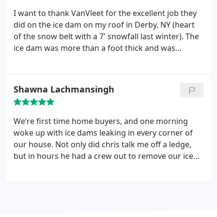
I want to thank VanVleet for the excellent job they
did on the ice dam on my roof in Derby, NY (heart
of the snow belt with a 7' snowfall last winter). The
ice dam was more than a foot thick and was
starting to trickle water in the house over 9' of
rubber on the roof. The workers came in and did a
fast job that immediately eliminated the water
Shawna Lachmansingh
problems.
The entire dam was gone within 2 hours
using their steam. The guys were courteous,
knowledgeable and efficient. The cost was very
We’re first time home buyers, and one morning
reasonable. I give them 5 "thumbs up" in addition
woke up with ice dams leaking in every corner of
to 5 stars!
our house. Not only did chris talk me off a ledge,
but in hours he had a crew out to remove our ice
dams. The leaks have stopped and if that wasn’t
enough, he went to bat our insurance company
and we’re now on the road to recovery. Can’t say
enough about our experience. Thank you Chris!!