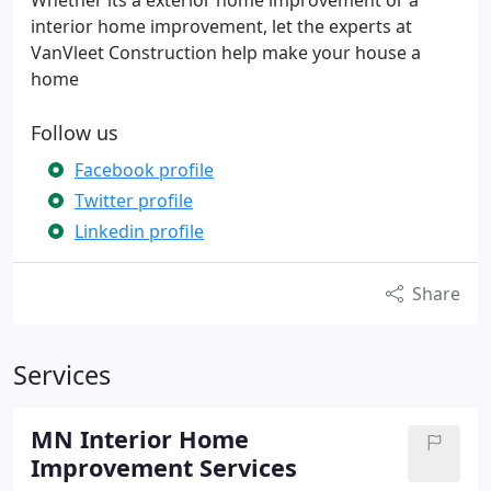
Whether its a exterior home improvement or a
interior home improvement, let the experts at
VanVleet Construction help make your house a
home
Follow us
Facebook profile
Twitter profile
Linkedin profile
Share
Services
MN Interior Home
Improvement Services