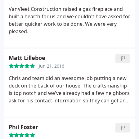
VanVleet Construction raised a gas fireplace and
built a hearth for us and we couldn't have asked for
better, quicker work to be done. We were very
pleased.
Matt Lilleboe
Jun 21, 2016
Chris and team did an awesome job putting a new
deck on the back of our house. The craftsmanship
is top notch and we've already had a few neighbors
ask for his contact information so they can get an
estimate.
Chris also made sure that the deck would
be finished by the agreed upon date, despite losing
a few days to bad weather.
Phil Foster