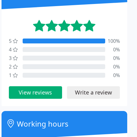
5
100%
4
0%
3
0%
2
0%
1
0%
View reviews
Write a review
Working hours