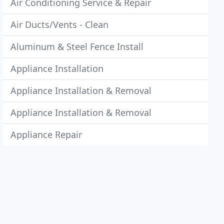
Air Conditioning Service & Repair
Air Ducts/Vents - Clean
Aluminum & Steel Fence Install
Appliance Installation
Appliance Installation & Removal
Appliance Installation & Removal
Appliance Repair