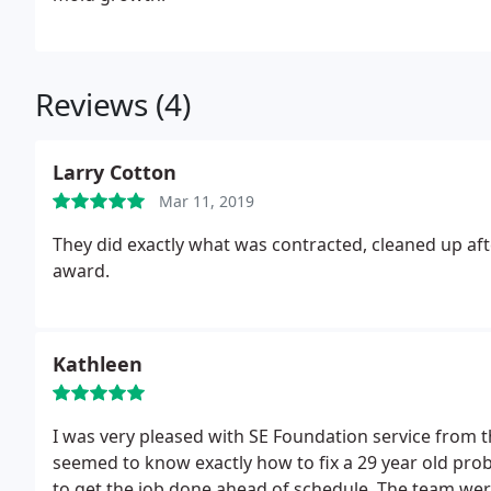
Reviews (4)
Larry Cotton
Mar 11, 2019
They did exactly what was contracted, cleaned up aft
award.
Kathleen
I was very pleased with SE Foundation service from 
seemed to know exactly how to fix a 29 year old pr
to get the job done ahead of schedule. The team were