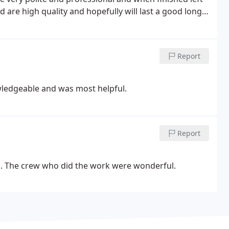
d are high quality and hopefully will last a good long
to annually check the equipment.
Report
owledgeable and was most helpful.
Report
. The crew who did the work were wonderful.