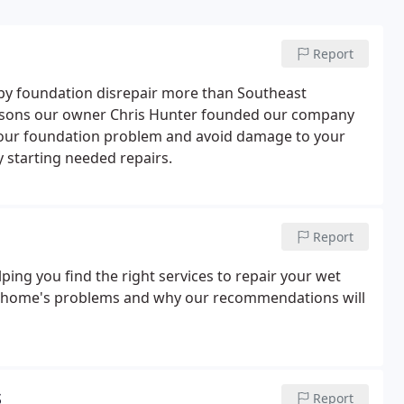
Report
by foundation disrepair more than Southeast
reasons our owner Chris Hunter founded our company
e your foundation problem and avoid damage to your
 starting needed repairs.
Report
ping you find the right services to repair your wet
ur home's problems and why our recommendations will
s
Report