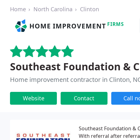
Home
North Carolina
Clinton
FIRMS
HOME IMPROVEMENT
Southeast Foundation & C
Home improvement contractor in Clinton, N
Website
Contact
Call 
Southeast Foundation & C
With referral after refer