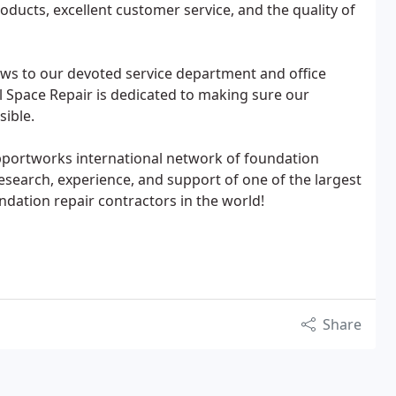
oducts, excellent customer service, and the quality of
ws to our devoted service department and office
l Space Repair is dedicated to making sure our
sible.
pportworks international network of foundation
 research, experience, and support of one of the largest
ation repair contractors in the world!
Share