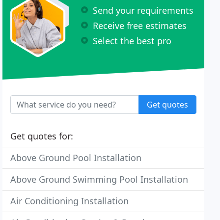
Send your requirements
Receive free estimates
Select the best pro
Get quotes
Get quotes for:
Above Ground Pool Installation
Above Ground Swimming Pool Installation
Air Conditioning Installation