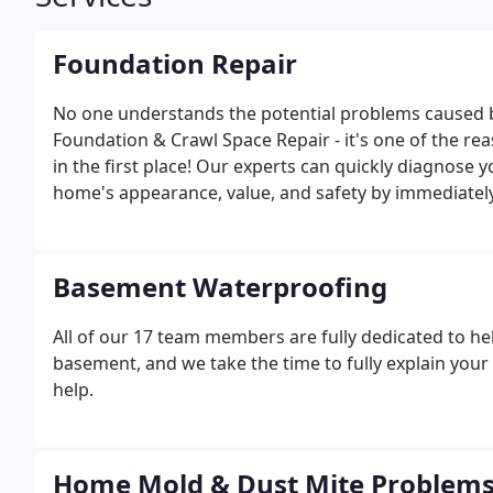
Foundation Repair
No one understands the potential problems caused 
Foundation & Crawl Space Repair - it's one of the 
in the first place! Our experts can quickly diagnos
home's appearance, value, and safety by immediately
Basement Waterproofing
All of our 17 team members are fully dedicated to hel
basement, and we take the time to fully explain yo
help.
Home Mold & Dust Mite Problem