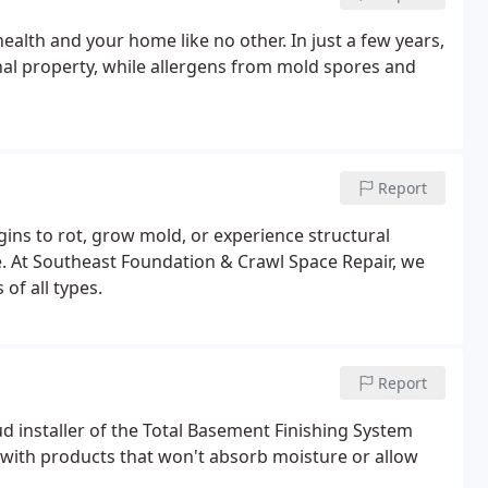
alth and your home like no other. In just a few years,
al property, while allergens from mold spores and
Report
ins to rot, grow mold, or experience structural
e. At Southeast Foundation & Crawl Space Repair, we
of all types.
Report
d installer of the Total Basement Finishing System
 with products that won't absorb moisture or allow