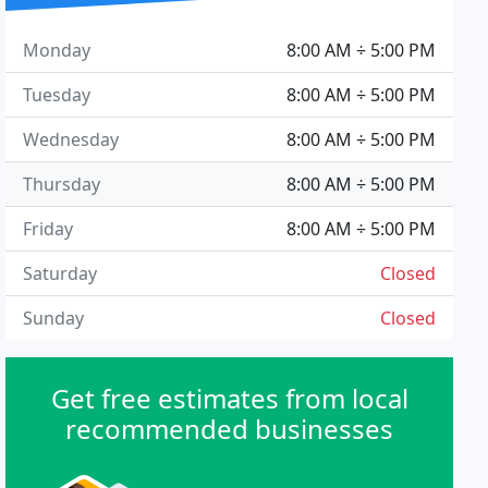
Monday
8:00 AM ÷ 5:00 PM
Tuesday
8:00 AM ÷ 5:00 PM
Wednesday
8:00 AM ÷ 5:00 PM
Thursday
8:00 AM ÷ 5:00 PM
Friday
8:00 AM ÷ 5:00 PM
Saturday
Closed
Sunday
Closed
Get free estimates from local
recommended businesses