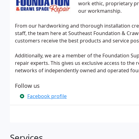
work ethic, proprietary pr
our workmanship.
From our hardworking and thorough installation cre
staff, the team here at Southeast Foundation & Craw
customers receive the best products and service pos
Additionally, we are a member of the Foundation Su
repair experts. This gives us exclusive access to the
networks of independently owned and operated found
Follow us
Facebook profile
Services