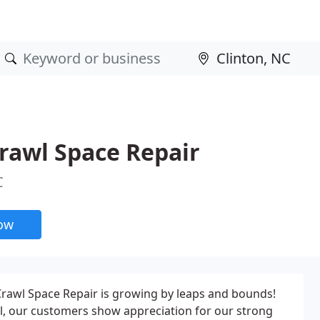
rawl Space Repair
C
now
rawl Space Repair is growing by leaps and bounds!
ral, our customers show appreciation for our strong