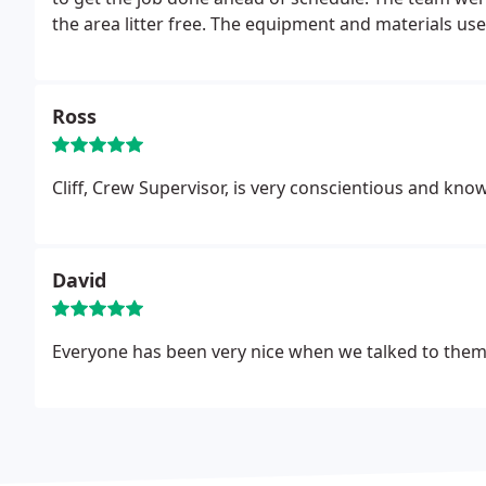
the area litter free. The equipment and materials use
time! I really like the fact that they will come back 
Ross
Cliff, Crew Supervisor, is very conscientious and kn
David
Everyone has been very nice when we talked to them