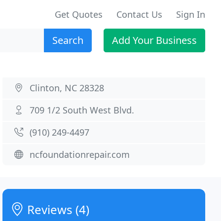
Get Quotes
Contact Us
Sign In
Search
Add Your Business
Clinton, NC 28328
709 1/2 South West Blvd.
(910) 249-4497
ncfoundationrepair.com
Reviews (4)