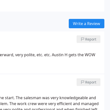
Write a Review
Report
erward, very polite, etc. etc. Austin H gets the WOW
Report
the start. The salesman was very knowledgeable and
oblem. The work crew were very efficient and managed
 very polite and professional and when finished left