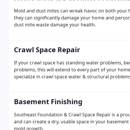
Mold and dust mites can wreak havoc on both your he
they can significantly damage your home and person
dust mite waste damage your health.
Crawl Space Repair
If your crawl space has standing water problems, beg
problems, this will extend to every part of your hom
specialize in crawl space water & structural problems 
Basement Finishing
Southeast Foundation & Crawl Space Repair is a prou
and can create a dry, usable space in your basement
mold growth.