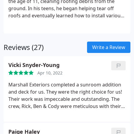
the age of 11, cleaning roofing debris from the
surrounding area, we can service you today!
ground. In his teens, he began helping tear off
roofs and eventually learned how to install various
roof systems. He then began working for a custom
building, learning the craft of replacing windows
and doors and installing new siding.
Reviews (27)
Write a Review
Vicki Snyder-Young
Apr 10, 2022
Marshall Exteriors completed a sunroom addition
and deck for us. They were the right choice for us!
Their work was impeccable and outstanding. The
crew, Rick, Ben & Cody were meticulous with their
craftsmanship. They were accommodating to our
dogs and the fenced in yard; took the initiative to
ensure the area was secured each night so our
Paige Haley