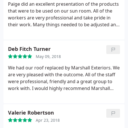
Paige did an excellent presentation of the products
that were to be used on our sun room. All of the
workers are very professional and take pride in
their work. Many things needed to be adjusted and
tweaked, and everyone took the time to put the
finishing touches on whatever they were working
on. The crew worked like they were making it for
Deb Fitch Turner
them self. At the end of the day everything was
May 09, 2018
cleaned up and put back in order. We will definitely
think of Marshall Exteriors the next time we need
We had our roof replaced by Marshall Exteriors. We
something done to our house.
are very pleased with the outcome. All of the staff
were professional, friendly and a great group to
work with. I would highly recommend Marshall
Exteriors for any home improvement needs.
Valerie Robertson
Apr 23, 2018