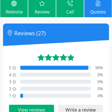
Website
Review
Call
Quotes
Reviews (27)
5
96%
4
0%
3
0%
2
0%
1
4%
View reviews
Write a review