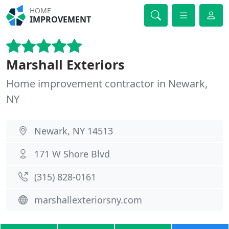
HOME
IMPROVEMENT
Marshall Exteriors
Home improvement contractor in Newark,
NY
Newark, NY 14513
171 W Shore Blvd
(315) 828-0161
marshallexteriorsny.com