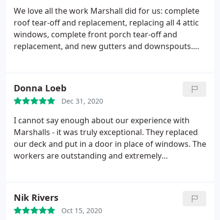
straightforward contract that laid everything out
We love all the work Marshall did for us: complete
so there were no surprises with the tasks or the
roof tear-off and replacement, replacing all 4 attic
payment schedule. Working with the Becky on
windows, complete front porch tear-off and
scheduling was easy and always informative. The
replacement, and new gutters and downspouts.
attention to details, for the roof, basement
We love knowing that our home is now safe! We
windows, and the deck, was impressive. Everyone
would recommend them over and over again, and
we have met has been super personable. Price? You
we hope to use them again soon for more projects.
Donna Loeb
get what you pay for. Marshall takes no short cuts.
We won't call another place as everyone we have
Thanks to Marshall for great work!
Dec 31, 2020
dealt with has been great to work with. They also
came and installed our new porch light.
I cannot say enough about our experience with
Marshalls - it was truly exceptional. They replaced
our deck and put in a door in place of windows. The
workers are outstanding and extremely
respectable - not to mention enjoyable and
personable. The company did everything they
initially said that they would do - and then some.
Nik Rivers
Their communication was excellent and the overall
Oct 15, 2020
experience was wonderful. When they say that they