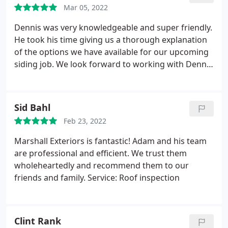
Mar 05, 2022
Workers were respectful and kind and staff was
always pleasant when I called.
Dennis was very knowledgeable and super friendly.
He took his time giving us a thorough explanation
of the options we have available for our upcoming
siding job. We look forward to working with Dennis
and his team in the fall.
Sid Bahl
Feb 23, 2022
Marshall Exteriors is fantastic! Adam and his team
are professional and efficient. We trust them
wholeheartedly and recommend them to our
friends and family. Service: Roof inspection
Clint Rank