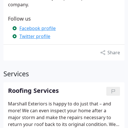
company.
Follow us
Facebook profile
Twitter profile
Share
Services
Roofing Services
Marshall Exteriors is happy to do just that – and
more! We can even inspect your home after a
major storm and make the repairs necessary to
return your roof back to its original condition. We