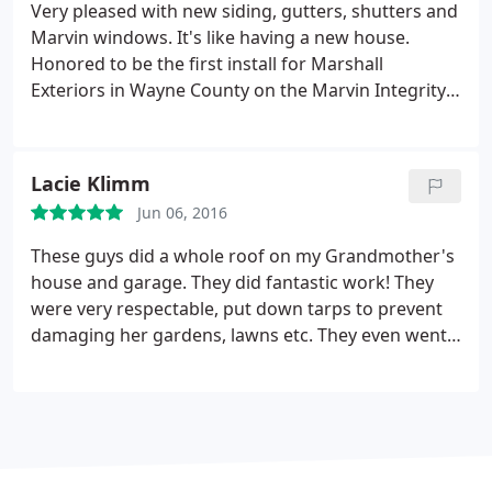
Very pleased with new siding, gutters, shutters and
Marvin windows. It's like having a new house.
Honored to be the first install for Marshall
Exteriors in Wayne County on the Marvin Integrity
windows and patio door. The house is much quieter
now from outside noise, warmer. I noticed right
away that the sun was not as hot shining through
Lacie Klimm
my new windows. Highly recommend these
Jun 06, 2016
windows and doors.
These guys did a whole roof on my Grandmother's
house and garage. They did fantastic work! They
were very respectable, put down tarps to prevent
damaging her gardens, lawns etc. They even went
around the house with a huge magnet to collect
any nails that may have escaped. They completed
this job ahead of schedule and the quality was
above and beyond! Great job guys!