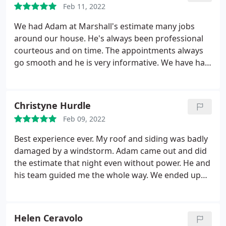
Feb 11, 2022
We had Adam at Marshall's estimate many jobs
around our house. He's always been professional
courteous and on time. The appointments always
go smooth and he is very informative. We have had
Marshall replace our roof, front door, patio door,
many widwindows and vinyl siding. The crews were
all very kind, professional and excellent at their
Christyne Hurdle
craft. The whole experience from start to finish was
Feb 09, 2022
great and will definitely have more done in the
future.
Best experience ever. My roof and siding was badly
damaged by a windstorm. Adam came out and did
the estimate that night even without power. He and
his team guided me the whole way. We ended up
having the roof, windows and siding redone.
Whenever an issue came up either Adam or
Anthony took care of it immediately. I would highly
Helen Ceravolo
recommend them.