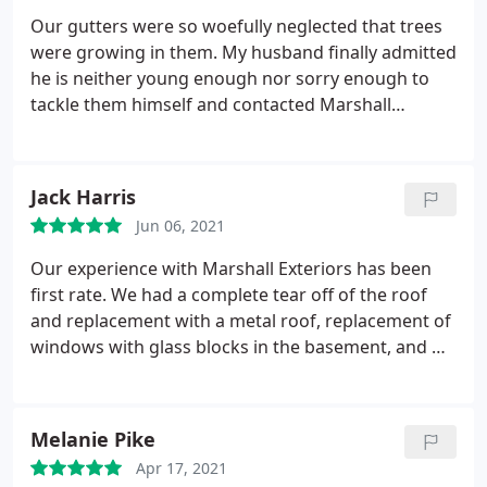
Our gutters were so woefully neglected that trees
were growing in them. My husband finally admitted
he is neither young enough nor sorry enough to
tackle them himself and contacted Marshall
Exteriors. Shawn arrived early this morning and, in
just over two hours, cleared all of the gutters on
our nearly 200 year old house. He left the yard tidy
Jack Harris
and, when the storms rolled in this afternoon, our
Jun 06, 2021
gutters worked as they haven't in a very long time.
Our experience with Marshall Exteriors has been
first rate. We had a complete tear off of the roof
and replacement with a metal roof, replacement of
windows with glass blocks in the basement, and we
had them build a large deck on the rear of the
house. The three jobs, and their respective crews,
were thoroughly professional, personable, and
Melanie Pike
showed real craft.
Our initial sales encounter with
Apr 17, 2021
the owner, Adam, was detailed and very clear, with a