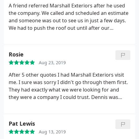
A friend referred Marshall Exteriors after he used
the company. We called and scheduled an estimate
and someone was out to see us in just a few days.
We had to push the roof out until after our
vacation and we asked them to contact us on a
specific date. Rebecca called us when we asked her
to and the roof was scheduled. As we sat and
Rosie
watched the crew worked hard, very hard.
The
Aug 23, 2019
crew was thoughtful in completing the new roof
project in a deliberate process. They worked on the
After 5 other quotes I had Marshall Exteriors visit
roof in sections and to protect our home during a
me. I sure was sorry I didn't go through them first.
rainy season the crew made sure to protect the
They had exactly what we were looking for and
roof before they left for the evening. The roof is no
they were a company I could trust. Dennis was
longer leaking and after watching them
respectful throughout our 1st visit and the entire
methodically install the components we believe
build of my deck and sunroom. While the crew built
that we will not have any roof troubles for as long
my deck and sunroom the whole team was
Pat Lewis
as we own the house. We highly recommend
wonderful. It was refreshing to work with a
Marshall Exteriors to anyone who is looking for a
Aug 13, 2019
construction company that showed me and my