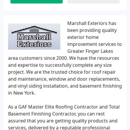
Marshall Exteriors has
been providing quality
exterior home
improvement services to
Greater Finger Lakes
area customers since 2000. We have the resources
and expertise to successfully complete any size
project. We are the trusted choice for roof repair
and maintenance, window and door replacements,
and vinyl siding installation, and basement finishing
in New York.
As a GAF Master Elite Roofing Contractor and Total
Basement Finishing Contractor, you can rest
assured that you are getting quality products and
services, delivered by a reputable professional