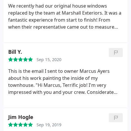
will treat your home as their own, they mean it. A
We recently had our original house windows
truly superior experience.
replaced by the team at Marshall Exteriors. It was a
fantastic experience from start to finish! From
when their representative came out to measure
our windows, talk us through our options and help
us decide on the right windows, to the scheduling
of the installation, to the moment their courteous
Bill Y.
crew left our driveway, it was a great experience.
Sep 15, 2020
The crew was friendly and professional, and did a
great job! The house looks great, and the drafty
This is the email I sent to owner Marcus Ayers
windows are gone! If you're looking for new
about his work painting the inside of my
windows in WNY, you should definitely give
townhouse. "Hi Marcus, Terrific job! I'm very
Marshall Exteriors a call. Highly recommended!
impressed with you and your crew. Considerate
people, focused work, relaxed, a special stillness
and assuredness about them. They just quietly go
about their work in such a way I can feel they care.
Jim Hogle
Its nice having all of you around. Thanks, Bill "
Sep 19, 2019