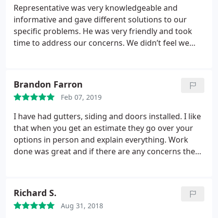
contractor.
home such great respect.
The craftsmanship is
Representative was very knowledgeable and
outstanding as well! The process from start to
informative and gave different solutions to our
finish was easy. I would definitely recommend
specific problems. He was very friendly and took
Marshall Exteriors to my friends, family and
time to address our concerns. We didn’t feel we
community members.
were being “ pushed” or rushed into anything.
Brandon Farron
Feb 07, 2019
I have had gutters, siding and doors installed. I like
that when you get an estimate they go over your
options in person and explain everything. Work
done was great and if there are any concerns they
stand behind their work.
Richard S.
Aug 31, 2018