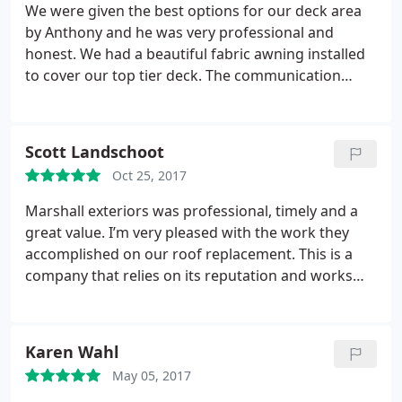
We were given the best options for our deck area
by Anthony and he was very professional and
honest. We had a beautiful fabric awning installed
to cover our top tier deck. The communication
through out the process with all the departments
was easy and a pleasure. They met the deadline
they promised us and it looks beautiful! Since my
Scott Landschoot
deck had full sun all day it was hard to enjoy
Oct 25, 2017
especially with a baby! Now we can enjoy our deck
comfortably and open or close the awning as
Marshall exteriors was professional, timely and a
needed. I’m very pleased ! I would highly
great value. I’m very pleased with the work they
recommend this company for any work you need!
accomplished on our roof replacement. This is a
company that relies on its reputation and works
very hard to do business the right way. I’d call them
again for future work on our home. Highly
recommended!
Karen Wahl
May 05, 2017