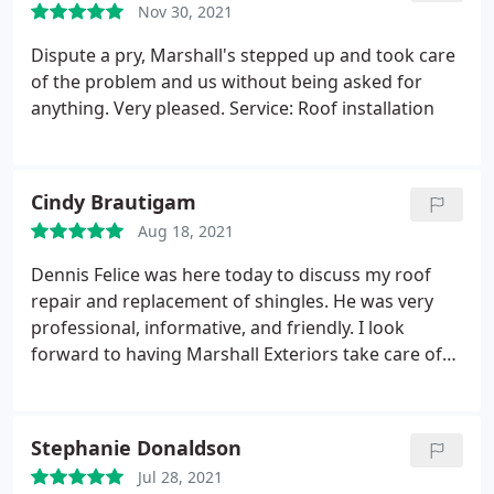
Nov 30, 2021
Dispute a pry, Marshall's stepped up and took care
of the problem and us without being asked for
anything. Very pleased. Service: Roof installation
Cindy Brautigam
Aug 18, 2021
Dennis Felice was here today to discuss my roof
repair and replacement of shingles. He was very
professional, informative, and friendly. I look
forward to having Marshall Exteriors take care of
my roofing needs. Thank you very much Dennis!
Stephanie Donaldson
Jul 28, 2021